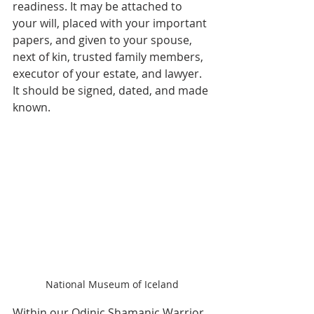
readiness. It may be attached to 
your will, placed with your important 
papers, and given to your spouse, 
next of kin, trusted family members, 
executor of your estate, and lawyer. 
It should be signed, dated, and made 
known.
National Museum of Iceland
Within our Odinic Shamanic Warrior 