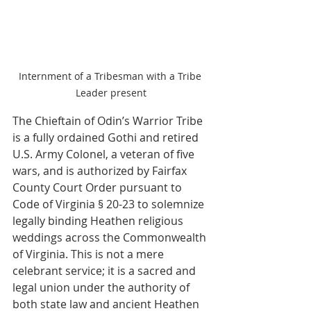
Internment of a Tribesman with a Tribe 
Leader present
The Chieftain of Odin’s Warrior Tribe 
is a fully ordained Gothi and retired 
U.S. Army Colonel, a veteran of five 
wars, and is authorized by Fairfax 
County Court Order pursuant to 
Code of Virginia § 20-23 to solemnize 
legally binding Heathen religious 
weddings across the Commonwealth 
of Virginia. This is not a mere 
celebrant service; it is a sacred and 
legal union under the authority of 
both state law and ancient Heathen 