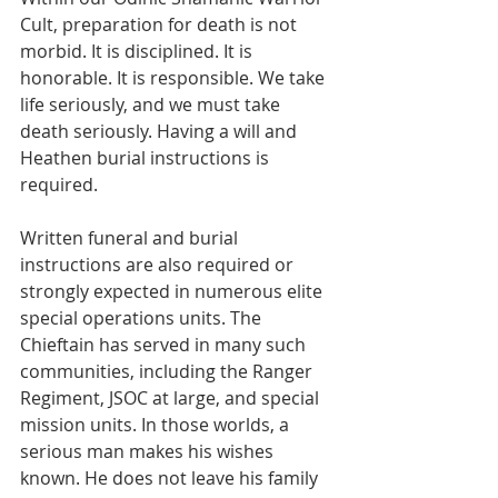
Cult, preparation for death is not 
morbid. It is disciplined. It is 
honorable. It is responsible. We take 
life seriously, and we must take 
death seriously. Having a will and 
Heathen burial instructions is 
required.
Written funeral and burial 
instructions are also required or 
strongly expected in numerous elite 
special operations units. The 
Chieftain has served in many such 
communities, including the Ranger 
Regiment, JSOC at large, and special 
mission units. In those worlds, a 
serious man makes his wishes 
known. He does not leave his family 