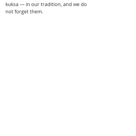
kuksa — in our tradition, and we do 
not forget them.