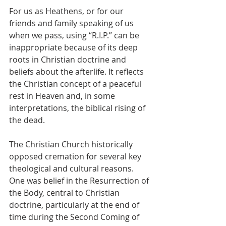
For us as Heathens, or for our 
friends and family speaking of us 
when we pass, using “R.I.P.” can be 
inappropriate because of its deep 
roots in Christian doctrine and 
beliefs about the afterlife. It reflects 
the Christian concept of a peaceful 
rest in Heaven and, in some 
interpretations, the biblical rising of 
the dead.
The Christian Church historically 
opposed cremation for several key 
theological and cultural reasons. 
One was belief in the Resurrection of 
the Body, central to Christian 
doctrine, particularly at the end of 
time during the Second Coming of 