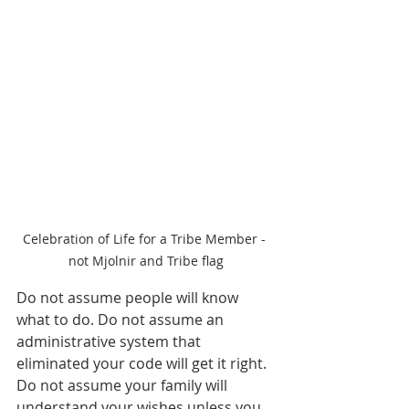
Celebration of Life for a Tribe Member - 
not Mjolnir and Tribe flag
Do not assume people will know 
what to do. Do not assume an 
administrative system that 
eliminated your code will get it right. 
Do not assume your family will 
understand your wishes unless you 