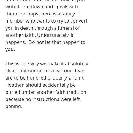
write them down and speak with 
them. Perhaps there is a family 
member who wants to try to convert 
you in death through a funeral of 
another faith. Unfortunately, it 
happens.  Do not let that happen to 
you.
This is one way we make it absolutely 
clear that our faith is real, our dead 
are to be honored properly, and no 
Heathen should accidentally be 
buried under another faith tradition 
because no instructions were left 
behind.