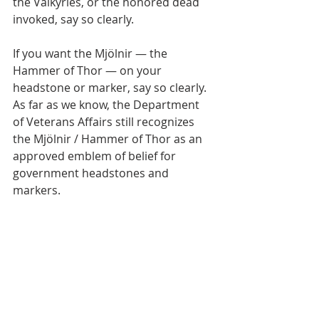
the Valkyries, or the honored dead 
invoked, say so clearly.
If you want the Mjölnir — the 
Hammer of Thor — on your 
headstone or marker, say so clearly. 
As far as we know, the Department 
of Veterans Affairs still recognizes 
the Mjölnir / Hammer of Thor as an 
approved emblem of belief for 
government headstones and 
markers.