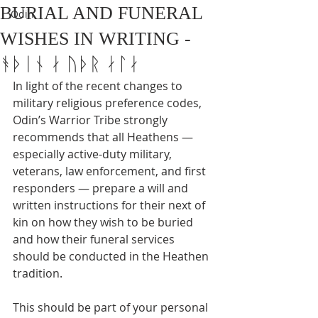
BURIAL AND FUNERAL
Odin
WISHES IN WRITING -
ᚬᚦᛁᚾ ᛅ ᚢᚦᚱ ᛅᛚᛅ
In light of the recent changes to 
military religious preference codes, 
Odin’s Warrior Tribe strongly 
recommends that all Heathens — 
especially active-duty military, 
veterans, law enforcement, and first 
responders — prepare a will and 
written instructions for their next of 
kin on how they wish to be buried 
and how their funeral services 
should be conducted in the Heathen 
tradition.
This should be part of your personal 