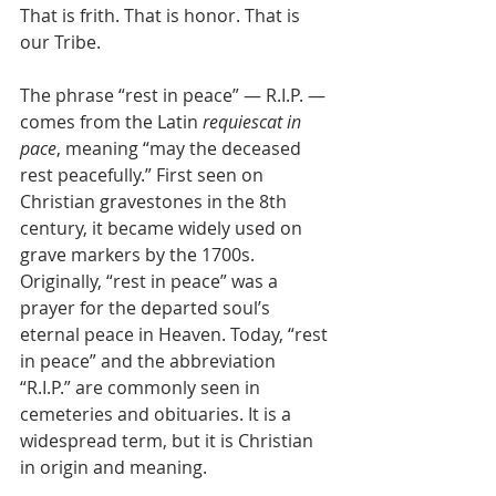
That is frith. That is honor. That is 
our Tribe.
The phrase “rest in peace” — R.I.P. — 
comes from the Latin 
requiescat in 
pace
, meaning “may the deceased 
rest peacefully.” First seen on 
Christian gravestones in the 8th 
century, it became widely used on 
grave markers by the 1700s. 
Originally, “rest in peace” was a 
prayer for the departed soul’s 
eternal peace in Heaven. Today, “rest 
in peace” and the abbreviation 
“R.I.P.” are commonly seen in 
cemeteries and obituaries. It is a 
widespread term, but it is Christian 
in origin and meaning.