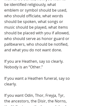
be identified religiously, what 
emblem or symbol should be used, 
who should officiate, what words 
should be spoken, what songs or 
music should be played, what items 
should be placed with you if allowed, 
who should serve as honor guard or 
pallbearers, who should be notified, 
and what you do not want done.
If you are Heathen, say so clearly. 
Nobody is an “Other.”
If you want a Heathen funeral, say so 
clearly.
If you want Odin, Thor, Freyja, Tyr, 
the ancestors, the Disir, the Norns, 