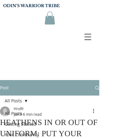
ODIN'S WARRIOR TRIBE
Post
All Posts
Hrolfr
All Posts
Jun 9
6 min read
HEATHENS IN OR OUT OF
Getting Started
UNIFORM: PUT YOUR
Your Community