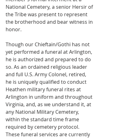
National Cemetery, a senior Hersir of 
the Tribe was present to represent 
the brotherhood and bear witness in 
honor.
Though our Chieftain/Gothi has not 
yet performed a funeral at Arlington, 
he is authorized and prepared to do 
so. As an ordained religious leader 
and full U.S. Army Colonel, retired, 
he is uniquely qualified to conduct 
Heathen military funeral rites at 
Arlington in uniform and throughout 
Virginia, and, as we understand it, at 
any National Military Cemetery, 
within the standard time frame 
required by cemetery protocol.
These funeral services are currently 