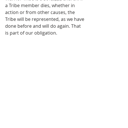
a Tribe member dies, whether in 
action or from other causes, the 
Tribe will be represented, as we have 
done before and will do again. That 
is part of our obligation.