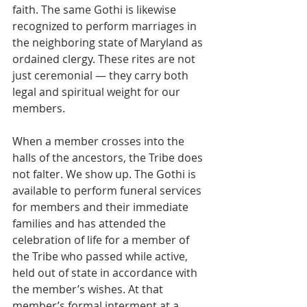
faith. The same Gothi is likewise 
recognized to perform marriages in 
the neighboring state of Maryland as 
ordained clergy. These rites are not 
just ceremonial — they carry both 
legal and spiritual weight for our 
members.
When a member crosses into the 
halls of the ancestors, the Tribe does 
not falter. We show up. The Gothi is 
available to perform funeral services 
for members and their immediate 
families and has attended the 
celebration of life for a member of 
the Tribe who passed while active, 
held out of state in accordance with 
the member’s wishes. At that 
member’s formal interment at a 