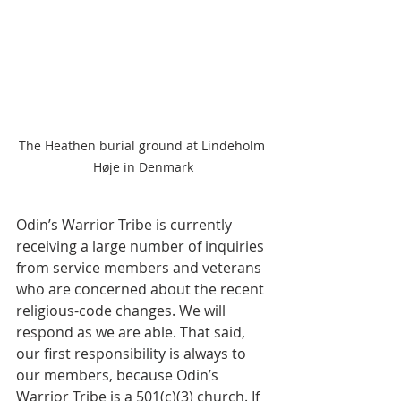
The Heathen burial ground at Lindeholm 
Høje in Denmark
Odin’s Warrior Tribe is currently 
receiving a large number of inquiries 
from service members and veterans 
who are concerned about the recent 
religious-code changes. We will 
respond as we are able. That said, 
our first responsibility is always to 
our members, because Odin’s 
Warrior Tribe is a 501(c)(3) church. If 