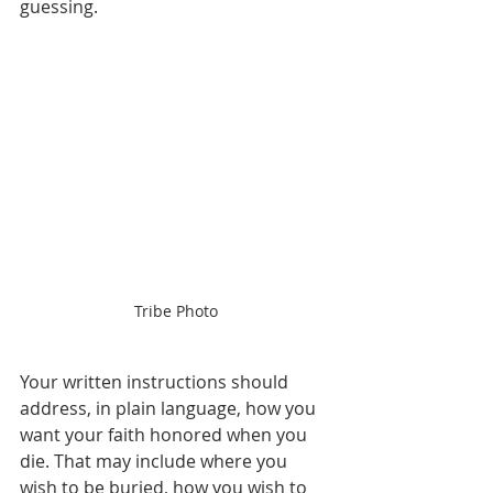
guessing.
Tribe Photo
Your written instructions should 
address, in plain language, how you 
want your faith honored when you 
die. That may include where you 
wish to be buried, how you wish to 