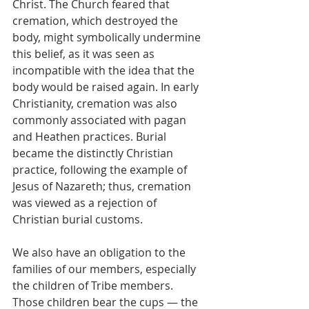
Christ. The Church feared that 
cremation, which destroyed the 
body, might symbolically undermine 
this belief, as it was seen as 
incompatible with the idea that the 
body would be raised again. In early 
Christianity, cremation was also 
commonly associated with pagan 
and Heathen practices. Burial 
became the distinctly Christian 
practice, following the example of 
Jesus of Nazareth; thus, cremation 
was viewed as a rejection of 
Christian burial customs.
We also have an obligation to the 
families of our members, especially 
the children of Tribe members. 
Those children bear the cups — the 