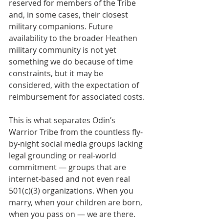
reserved for members of the Tribe 
and, in some cases, their closest 
military companions. Future 
availability to the broader Heathen 
military community is not yet 
something we do because of time 
constraints, but it may be 
considered, with the expectation of 
reimbursement for associated costs.
This is what separates Odin’s 
Warrior Tribe from the countless fly-
by-night social media groups lacking 
legal grounding or real-world 
commitment — groups that are 
internet-based and not even real 
501(c)(3) organizations. When you 
marry, when your children are born, 
when you pass on — we are there. 