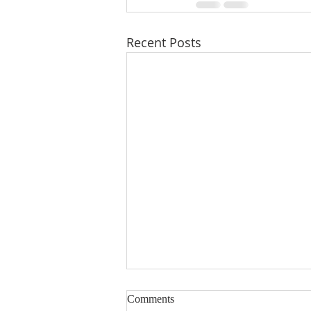
Recent Posts
Comments