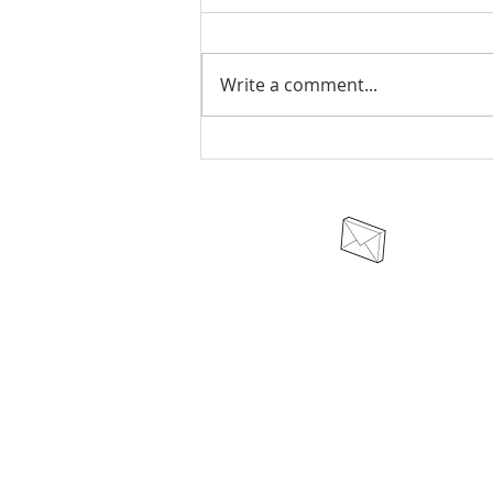
Write a comment...
AUSA VATNI: The Heathen
Naming, Acceptance, and
Blessing of a Child
odinswarriortribe@protonmail.c