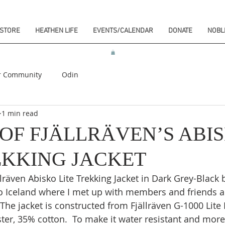
STORE
HEATHEN LIFE
EVENTS/CALENDAR
DONATE
NOBL
r Community
Odin
1 min read
OF FJÄLLRÄVEN’S ABI
EKKING JACKET
lräven Abisko Lite Trekking Jacket in Dark Grey-Black b
o Iceland where I met up with members and friends an
 The jacket is constructed from Fjällräven G-1000 Lite 
ter, 35% cotton.  To make it water resistant and more