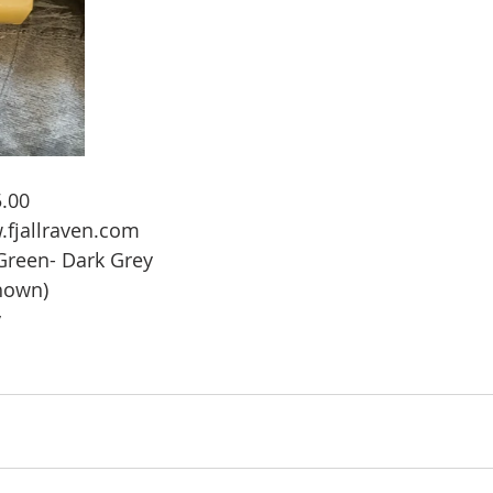
.00 
.fjallraven.com
 Green- Dark Grey
shown)
y