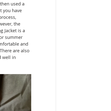
 then used a 
It you have 
process, 
ever, the 
g Jacket is a 
 for summer 
omfortable and 
There are also 
 well in 