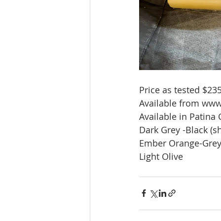
Price as tested $235
Available from www
Available in Patina
Dark Grey -Black (
Ember Orange-Gre
Light Olive