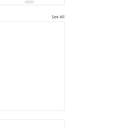
See All