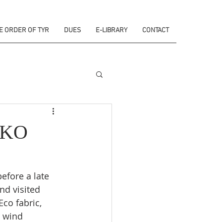
E ORDER OF TYR
DUES
E-LIBRARY
CONTACT
SKO
efore a late 
d visited 
Eco fabric, 
 wind 