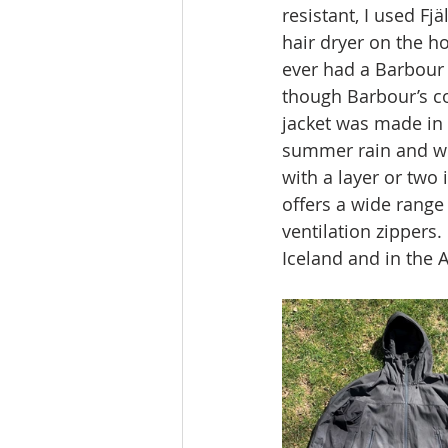
resistant, I used Fj
hair dryer on the ho
ever had a Barbour 
though Barbour’s c
jacket was made in V
summer rain and win
with a layer or two 
offers a wide range
ventilation zippers.
Iceland and in the A