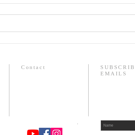
RAGNARÖK: The Fate and
ADU
Judgment of the Powers
HEA
BRE
Contact
SUBSCRIB
EMAILS
om
Find us on You Tube, FB, and
Instagram at Odin's Warrior Tribe
.