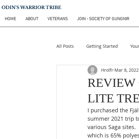
ODIN'S WARRIOR TRIBE
HOME
ABOUT
VETERANS
JOIN - SOCIETY OF GUNGNIR
All Posts
Getting Started
You
Hrolfr
Mar 8, 2022
REVIEW 
LITE TR
I purchased the Fjäl
summer 2021 trip t
various Saga sites. 
which is 65% polyes