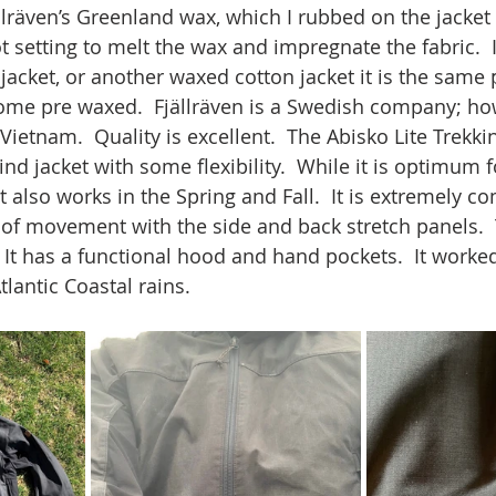
ällräven’s Greenland wax, which I rubbed on the jacket
t setting to melt the wax and impregnate the fabric.  
jacket, or another waxed cotton jacket it is the same 
ome pre waxed.  Fjällräven is a Swedish company; how
ietnam.  Quality is excellent.  The Abisko Lite Trekkin
d jacket with some flexibility.  While it is optimum
it also works in the Spring and Fall.  It is extremely c
 of movement with the side and back stretch panels.  
  It has a functional hood and hand pockets.  It worked
tlantic Coastal rains.  