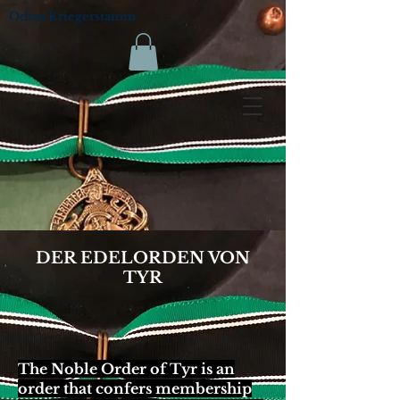
Odins Kriegerstamm
DER EDELORDEN VON
TYR
The Noble Order of Tyr is an
order that confers membership