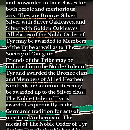
and is awarded in four classes for
both heroic and meritorious
acts. They are Bronze, Silver,
Silver with Silver Oakleaves, and
Silver with Golden Oakleaves.
All classes of the Noble Order of
Tyr may be awarded to Members
of the Tribe as well as to The
Society of Gungnir.
Friends of the Tribe may be
inducted into the Noble Order of
Tyr and awarded the Bronze class
and Members of Allied Heathen
Kindreds or Communities may
be awarded up to the Silver class.
The Noble Order of Tyr is
awarded sequentially in the
Germanic tradition for acts of
merit and/or heroism. The
medal of The Noble Order of Tyr