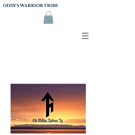
ODIN'S WARRIOR TRIBE