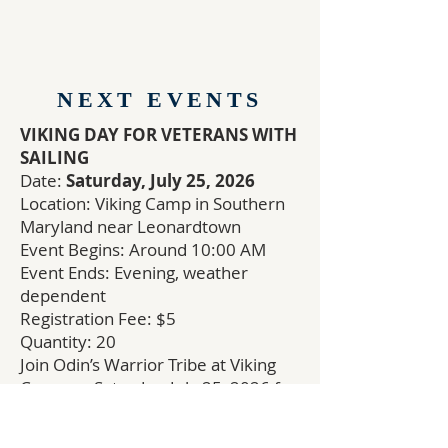
NEXT EVENTS
VIKING DAY FOR VETERANS WITH
SAILING
Date:
Saturday, July 25, 2026
Location: Viking Camp in Southern
Maryland near Leonardtown
Event Begins: Around 10:00 AM
Event Ends: Evening, weather
dependent
Registration Fee: $5
Quantity: 20
Join Odin’s Warrior Tribe at Viking
Camp on Saturday, July 25, 2026 for
a full Viking Day for Veterans.
This is a secular event open to