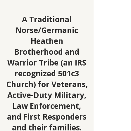
A Traditional
Norse/Germanic
Heathen
Brotherhood and
Warrior Tribe (an IRS
recognized 501c3
Church) for Veterans,
Active-Duty Military,
Law Enforcement,
and First Responders
and their families.