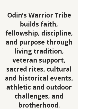
Odin’s Warrior Tribe
builds faith,
fellowship, discipline,
and purpose through
living tradition,
veteran support,
sacred rit
es, cultural
and historical events,
athletic and outdoor
challenges, and
brotherhood.