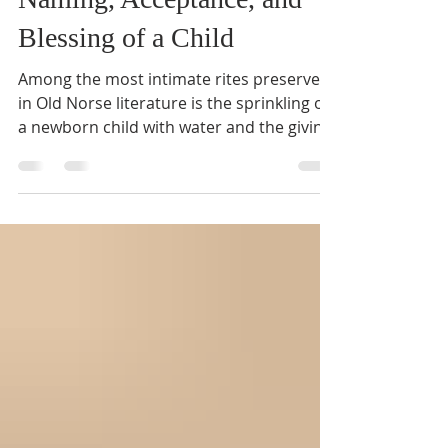
Naming, Acceptance, and
Blessing of a Child
Among the most intimate rites preserved
in Old Norse literature is the sprinkling of
a newborn child with water and the giving
or public declaration of a name. Modern
Heathens commonly call this ceremony
Ausa Vatni. It is sometimes described as a
“Norse baptism,” but that comparison can
mislead: the surviving passages concern
naming, kinship, acceptance, protection,
and belonging—not Christian conversion
or the cleansing of original sin. The rite
was simple in its surviving d