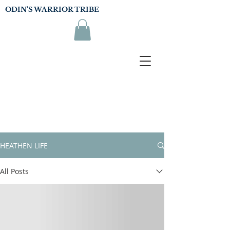
ODIN'S WARRIOR TRIBE
HEATHEN LIFE
All Posts