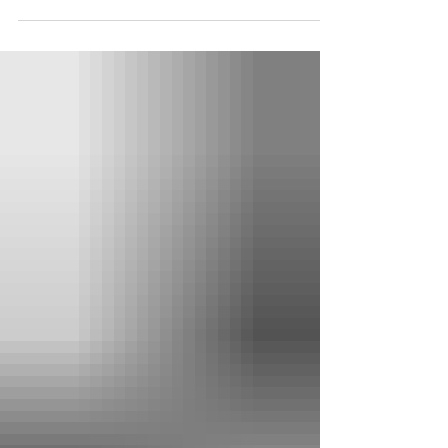
article were taken by the Chieftain during
his visit to Historiska museet—the
Swedish History Museum in Stockholm—
in the summer of 2025. Among the
museum’s greatest treasures are the
extraordinary picture stones of Gotland—
monuments carved with ships, mounted
warriors, women bearing drinking horns,
scenes of death, ritual, myth, and passage
between worlds. Although these stones
cannot simply be read as illustrations of a
single Eddic poem,