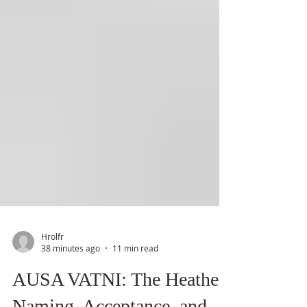
Hrolfr
38 minutes ago
11 min read
AUSA VATNI: The Heathen