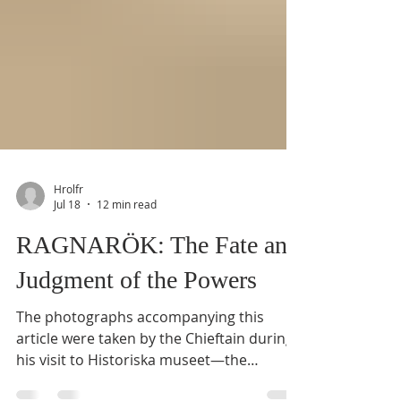
Hrolfr
Jul 18
12 min read
RAGNARÖK: The Fate and
Judgment of the Powers
The photographs accompanying this