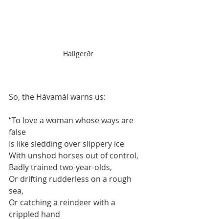
Hallgerðr
So, the Hávamál warns us:
“To love a woman whose ways are 
false
Is like sledding over slippery ice
With unshod horses out of control,
Badly trained two-year-olds,
Or drifting rudderless on a rough 
sea,
Or catching a reindeer with a 
crippled hand