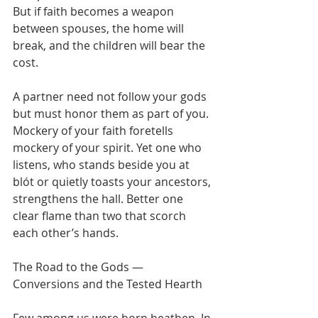
But if faith becomes a weapon 
between spouses, the home will 
break, and the children will bear the 
cost.
A partner need not follow your gods 
but must honor them as part of you. 
Mockery of your faith foretells 
mockery of your spirit. Yet one who 
listens, who stands beside you at 
blót or quietly toasts your ancestors, 
strengthens the hall. Better one 
clear flame than two that scorch 
each other’s hands.
The Road to the Gods — 
Conversions and the Tested Hearth
Few among us were born heathen. In 