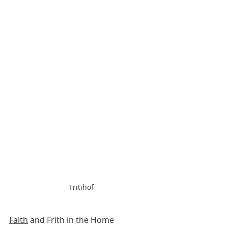
Fritihof
Faith
 and Frith in the Home