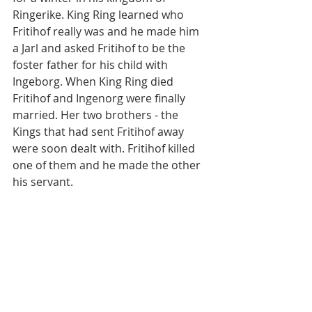
Ringerike. King Ring learned who 
Fritihof really was and he made him 
a Jarl and asked Fritihof to be the 
foster father for his child with 
Ingeborg. When King Ring died 
Fritihof and Ingenorg were finally 
married. Her two brothers - the 
Kings that had sent Fritihof away 
were soon dealt with. Fritihof killed 
one of them and he made the other 
his servant.