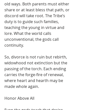
old ways. Both parents must either 
share or at least bless that path, or 
discord will take root. The Tribe’s 
duty is to guide such families, 
teaching the young in virtue and 
lore. What the world calls 
unconventional, the gods call 
continuity.
So, divorce is not ruin but rebirth, 
widowhood not extinction but the 
passing of the torch. Each ending 
carries the forge-fire of renewal, 
where heart and hearth may be 
made whole again.
Honor Above All
Even the gods teach that desire 