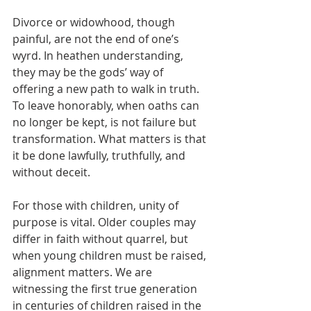
Divorce or widowhood, though 
painful, are not the end of one’s 
wyrd. In heathen understanding, 
they may be the gods’ way of 
offering a new path to walk in truth. 
To leave honorably, when oaths can 
no longer be kept, is not failure but 
transformation. What matters is that 
it be done lawfully, truthfully, and 
without deceit.
For those with children, unity of 
purpose is vital. Older couples may 
differ in faith without quarrel, but 
when young children must be raised, 
alignment matters. We are 
witnessing the first true generation 
in centuries of children raised in the 