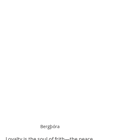
Bergþóra
Loyalty is the soul of frith—the peace 