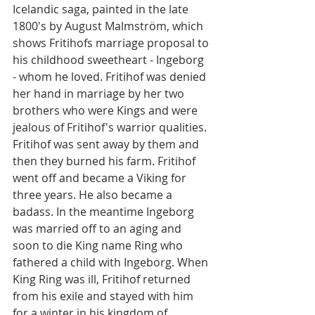
Icelandic saga, painted in the late 
1800's by August Malmström, which 
shows Fritihofs marriage proposal to 
his childhood sweetheart - Ingeborg 
- whom he loved. Fritihof was denied 
her hand in marriage by her two 
brothers who were Kings and were 
jealous of Fritihof's warrior qualities. 
Fritihof was sent away by them and 
then they burned his farm. Fritihof 
went off and became a Viking for 
three years. He also became a 
badass. In the meantime Ingeborg 
was married off to an aging and 
soon to die King name Ring who 
fathered a child with Ingeborg. When 
King Ring was ill, Fritihof returned 
from his exile and stayed with him 
for a winter in his kingdom of 