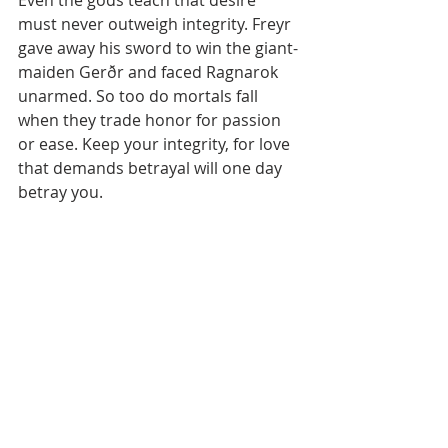
must never outweigh integrity. Freyr 
gave away his sword to win the giant-
maiden Gerðr and faced Ragnarok 
unarmed. So too do mortals fall 
when they trade honor for passion 
or ease. Keep your integrity, for love 
that demands betrayal will one day 
betray you.