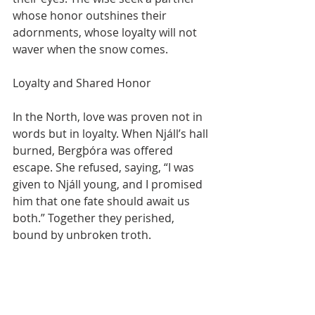
whose honor outshines their 
adornments, whose loyalty will not 
waver when the snow comes.
Loyalty and Shared Honor
In the North, love was proven not in 
words but in loyalty. When Njáll’s hall 
burned, Bergþóra was offered 
escape. She refused, saying, “I was 
given to Njáll young, and I promised 
him that one fate should await us 
both.” Together they perished, 
bound by unbroken troth.