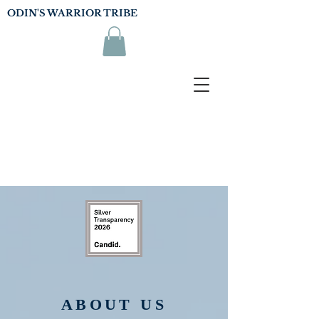
ODIN'S WARRIOR TRIBE
ABOUT US