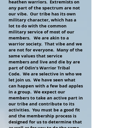
heathen warriors. Extremists on
any part of the spectrum are not
our vibe. Our tribe has its own
military character, which has a
lot to do with the common
military service of most of our
members. We are akin to a
warrior society. That vibe and we
are not for everyone. Many of the
same values that service
members and live and die by are
part of Odin's Warrior Tribal
Code. We are selective in who we
let join us. We have seen what
can happen with a few bad apples
in a group. We expect our
members to take an active part in
our tribe and contribute to its
activities. You must be a good fit
and the membership process is
designed for us to determine that
as well as for you to do the same.