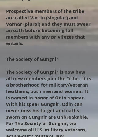
Prospective members of the tribe
are called Varrin (singular) and
Varnar (plural) and they must swear
an oath before becoming full
members with any privileges that
entails.
The Society of Gungnir
​
The Society of Gungnir is now how
all new members join the Tribe. It is
a brotherhood for military/veteran
heathens, both men and women. It
is named in honor of Odin's spear.
With his spear Gungnir, Odin can
never miss his target and oaths
sworn on Gungnir are unbreakable.
For The Society of Gungnir, we
welcome all U.S. military veterans,
active-duty military, law