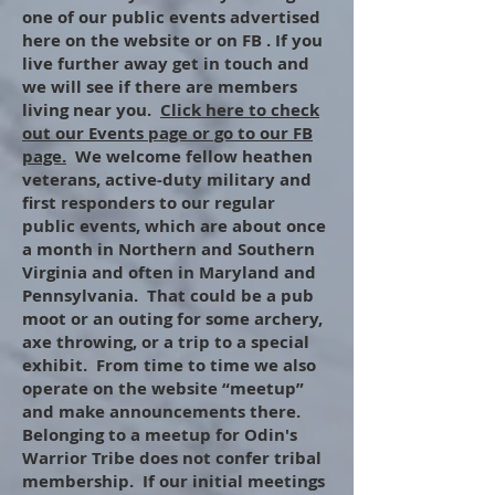
one of our public events advertised
here on the website or on FB . If you
live further away get in touch and
we will see if there are members
living near you.
Click here to check
out our Events page or go to our FB
page.
We welcome fellow heathen
veterans, active-duty military and
first responders to our regular
public events, which are about once
a month in Northern and Southern
Virginia and often in Maryland and
Pennsylvania. That could be a pub
moot or an outing for some archery,
axe throwing, or a trip to a special
exhibit. From time to time we also
operate on the website “meetup”
and make announcements there.
Belonging to a meetup for Odin's
Warrior Tribe does not confer tribal
membership. If our initial meetings