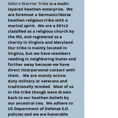
Odin's Warrior Tribe
is a multi-
layered heathen enterprise. We
are foremost a Germanic/Norse
heathen religious tribe with a
martial spirit. We are a 501c3
classified as a religious
church by
the IRS, and registered as a
charity in Virginia and Maryland.
Our tribe is mainly located in
Virginia, but we have members
residing in neighboring States and
further away because we have
direct interpersonal contact with
them. We are mainly
active-
duty
military or veterans and
traditionally minded. Most of us
in the tribe though were drawn
back to our heathen beliefs by
our ancestral ties. We adhere to
US Department of Defense E.O.
policies and we are honorable