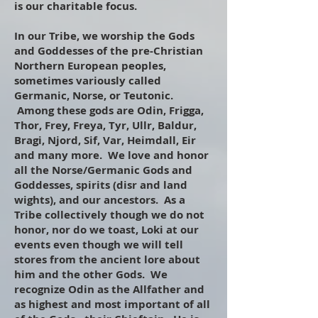
is our charitable focus.
In our Tribe, we worship the Gods
and Goddesses of the pre-Christian
Northern European peoples,
sometimes variously called
Germanic, Norse, or Teutonic.
Among these gods are Odin, Frigga,
Thor, Frey, Freya, Tyr, Ullr, Baldur,
Bragi, Njord, Sif, Var, Heimdall, Eir
and many more. We love and honor
all the Norse/Germanic Gods and
Goddesses, spirits (disr and land
wights), and our ancestors. As a
Tribe collectively though we do not
honor, nor do we toast, Loki at our
events even though we will tell
stores from the ancient lore about
him and the other Gods. We
recognize Odin as the Allfather and
as highest and most important of all