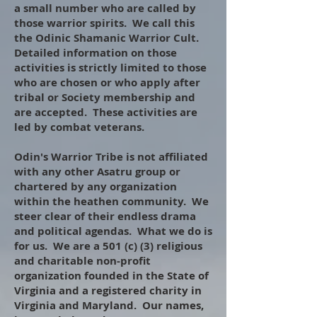
a small number who are called by
those warrior spirits. We call this
the Odinic Shamanic Warrior Cult.
Detailed information on those
activities is strictly limited to those
who are chosen or who apply after
tribal or Society membership and
are accepted. These activities are
led by combat veterans.
​
Odin's Warrior Tribe is not affiliated
with any other Asatru group or
chartered by any organization
within the heathen community. We
steer clear of their endless drama
and political agendas. What we do is
for us. We are a 501 (c) (3) religious
and charitable non-profit
organization founded in the State of
Virginia and a registered charity in
Virginia and Maryland. Our names,