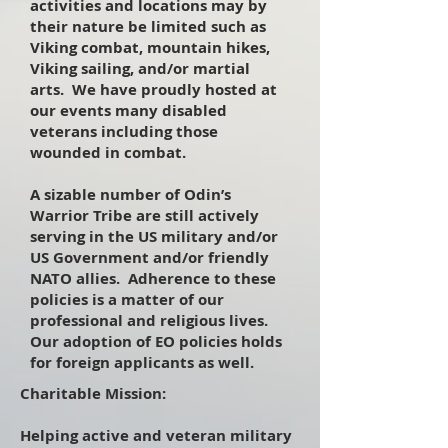
activities and locations may by
their nature be limited such as
Viking combat, mountain hikes,
Viking sailing, and/or martial
arts. We have proudly hosted at
our events many disabled
veterans including those
wounded in combat.
A sizable number of Odin’s
Warrior Tribe are still actively
serving in the US military and/or
US Government and/or friendly
NATO allies. Adherence to these
policies is a matter of our
professional and religious lives.
Our adoption of EO policies holds
for foreign applicants as well.
Charitable Mission:
Helping active and veteran military