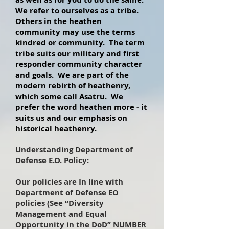
We refer to ourselves as a tribe.
Others in the heathen
community may use the terms
kindred or community. The term
tribe suits our military and first
responder community character
and goals. We are part of the
modern rebirth of heathenry,
which some call Asatru. We
prefer the word heathen more - it
suits us and our emphasis on
historical heathenry.
Understanding Department of
Defense E.O. Policy:
Our policies are In line with
Department of Defense EO
policies (See “Diversity
Management and Equal
Opportunity in the DoD” NUMBER