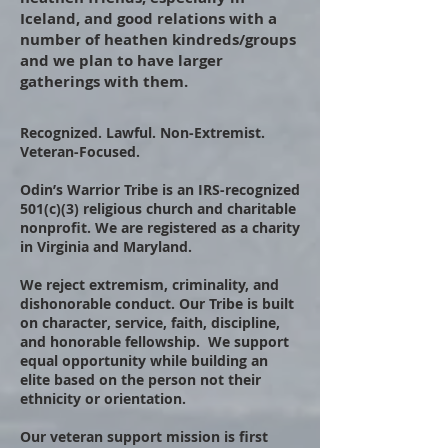
Iceland, and good relations with a
number of heathen kindreds/groups
and we plan to have larger
gatherings with them.
​ ​
Recognized. Lawful. Non-Extremist.
Veteran-Focused.
Odin’s Warrior Tribe is an IRS-recognized
501(c)(3) religious church and charitable
nonprofit. We are registered as a charity
in Virginia and Maryland.
We reject extremism, criminality, and
dishonorable conduct. Our Tribe is built
on character, service, faith, discipline,
and honorable fellowship. We support
equal opportunity while building an
elite based on the person not their
ethnicity or orientation.
Our veteran support mission is first