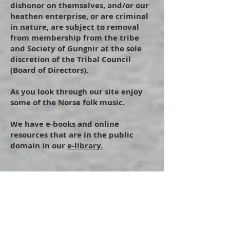
dishonor on themselves, and/or our
heathen enterprise, or are criminal
in nature, are subject to removal
from membership from the tribe
and Society of Gungnir at the sole
discretion of the Tribal Council
(Board of Directors).
As you look through our site enjoy
some of the Norse folk music.
We have e-books and online
resources that are in the public
domain in our
e-library.