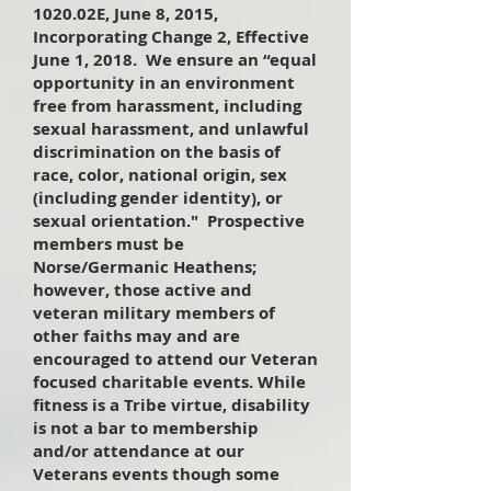
1020.02E, June 8, 2015,
Incorporating Change 2, Effective
June 1, 2018. We ensure an “equal
opportunity in an environment
free from harassment, including
sexual harassment, and unlawful
discrimination on the basis of
race, color, national origin, sex
(including gender identity), or
sexual orientation." Prospective
members must be
Norse/Germanic Heathens;
however, those active and
veteran military members of
other faiths may and are
encouraged to attend our Veteran
focused charitable events. While
fitness is a Tribe virtue, disability
is not a bar to membership
and/or attendance at our
Veterans events though some