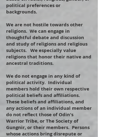
political preferences or
backgrounds.
​
We are not hostile towards other
religions. We can engage in
thoughtful debate and discussion
and study of religions and religious
subjects. We especially value
religions that honor their native and
ancestral traditions.
​
We do not engage in any kind of
political activity. Individual
members hold their own respective
political beliefs and affiliations.
These beliefs and affiliations, and
any actions of an individual member
do not reflect those of Odin's
Warrior Tribe, or The Society of
Gungnir, or their members. Persons
whose actions bring disrepute or