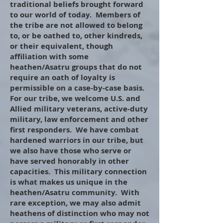
traditional beliefs brought forward
to our world of today. Members of
the tribe are not allowed to belong
to, or be oathed to, other kindreds,
or their equivalent, though
affiliation with some
heathen/Asatru groups that do not
require an oath of loyalty is
permissible on a case-by-case basis.
For our tribe, we welcome
U.S. and
Allied military veterans, active-duty
military, law enforcement and other
first responders. We have combat
hardened warriors in our tribe, but
we also have those who serve or
have served honorably in other
capacities. This military connection
is what makes us unique in the
heathen/Asatru community. With
rare exception, we may also admit
heathens of distinction who may not