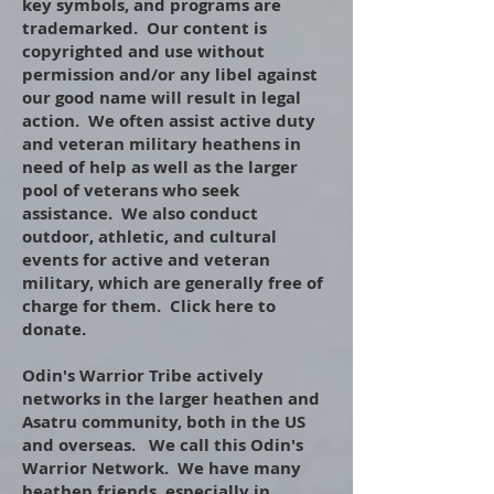
key symbols, and programs are
trademarked. Our content is
copyrighted and use without
permission and/or any libel against
our good name will result in legal
action. We often assist active duty
and veteran military heathens in
need of help as well as the larger
pool of veterans who seek
assistance. We also conduct
outdoor, athletic, and cultural
events for active and veteran
military, which are generally free of
charge for them. Click here to
donate.
​
Odin's Warrior Tribe actively
networks in the larger heathen and
Asatru community, both in the US
and overseas. We call this Odin's
Warrior Network. We have many
heathen friends, especially in