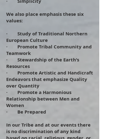
· Simplicity
We also place emphasis these six
values:
· Study of Traditional Northern
European Culture
· Promote Tribal Community and
Teamwork
· Stewardship of the Earth’s
Resources
· Promote Artistic and Handicraft
Endeavors that emphasize Quality
over Quantity
· Promote a Harmonious
Relationship between Men and
Women
· Be Prepared
​
In our Tribe and at our events there
is no discrimination of any kind
based on racial, religious, gender, or