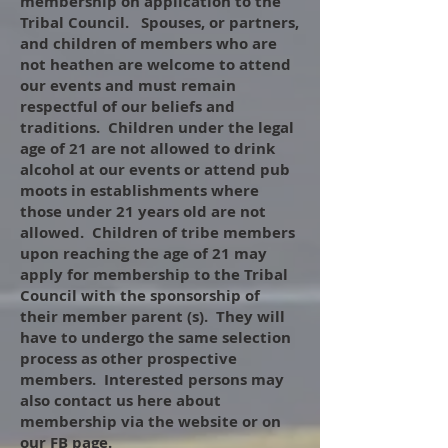
membership on application to the
Tribal Council. Spouses, or partners,
and children of members who are
not heathen are welcome to attend
our events and must remain
respectful of our beliefs and
traditions. Children under the legal
age of 21 are not allowed to drink
alcohol at our events or attend pub
moots in establishments where
those under 21 years old are not
allowed. Children of tribe members
upon reaching the age of 21 may
apply for membership to the Tribal
Council with the sponsorship of
their member parent (s). They will
have to undergo the same selection
process as other prospective
members. Interested persons may
also contact us here about
membership via the website or on
our FB page.