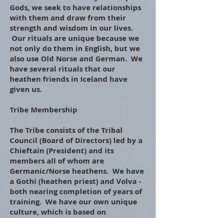
Gods, we seek to have relationships
with them and draw from their
strength and wisdom in our lives.
Our rituals are unique because we
not only do them in English, but we
also use Old Norse and German. We
have several rituals that our
heathen friends in Iceland have
given us.
Tribe Membership
The Tribe consists of the Tribal
Council (Board of Directors) led by a
Chieftain (President) and its
members all of whom are
Germanic/Norse heathens. We have
a Gothi (heathen priest) and Volva -
both nearing completion of years of
training. We have our own unique
culture, which is based on