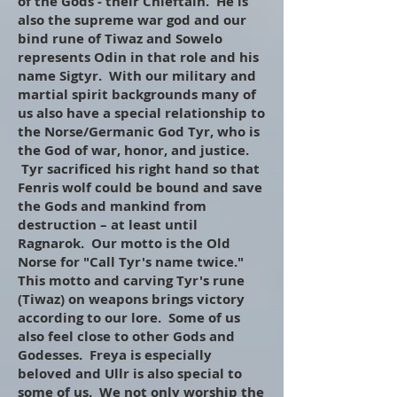
of the Gods - their Chieftain. He is
also the supreme war god and our
bind rune of Tiwaz and Sowelo
represents Odin in that role and his
name Sigtyr. With our military and
martial spirit backgrounds many of
us also have a special relationship to
the Norse/Germanic God Tyr, who is
the God of war, honor, and justice.
Tyr sacrificed his right hand so that
Fenris wolf could be bound and save
the Gods and mankind from
destruction – at least until
Ragnarok. Our motto is the Old
Norse for "Call Tyr's name twice."
This motto and carving Tyr's rune
(Tiwaz) on weapons brings victory
according to our lore. Some of us
also feel close to other Gods and
Godesses. Freya is especially
beloved and Ullr is also special to
some of us. We not only worship the