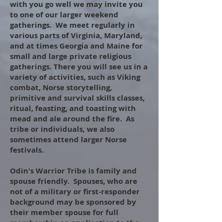
with you go well we may invite you
to one of our larger weekend
gatherings. We meet regularly in
various parts of Virginia, Maryland,
and at times Georgia and Maine for
small and large private religious
gatherings. There you will see us in a
variety of activities, such as Viking
combat, Norse storytelling,
primitive and survival skills classes,
ritual, feasting, and toasting with
mead and ale around the fire. As
tribe or individuals, we also
sometimes attend larger Norse
festivals.
Odin's Warrior Tribe is family and
spouse friendl
y. Spouses, who are
not of a military or first-responder
background may be sponsored by
their member spouse for full