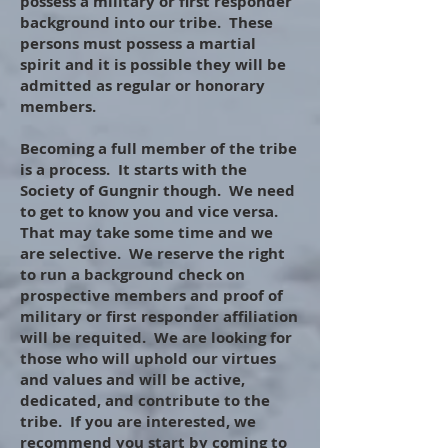
possess a military or first responder
background into our tribe. These
persons must possess a martial
spirit and it is possible they will be
admitted as regular or honorary
members.
Becoming a full member of the tribe
is a process. It starts with the
Society of Gungnir though. We need
to get to know you and vice versa.
That may take some time and we
are selective. We reserve the right
to run a background check on
prospective members and proof of
military or first responder affiliation
will be requited. We are looking for
those who will uphold our virtues
and values and will be active,
dedicated, and contribute to the
tribe. If you are interested, we
recommend you start by coming to