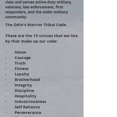
class and serves active-duty military,
veterans, law enforcement, first
responders, and the wider military
community.
The Odin's Warrior Tribal Code
​
​These are the 13 virtues that we live
by that make up our code:
​
· Honor
· Courage
· Truth
· Fitness
· Loyalty
· Brotherhood
· Integrity
· Discipline
· Hospitality
· Industriousness
· Self Reliance
· Perseverance