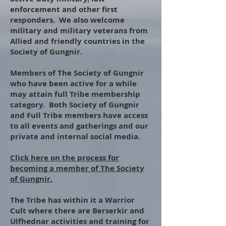
enforcement and other first
responders. We also welcome
military and military veterans from
Allied and friendly countries in the
Society of Gungnir.
​
Members of The Society of Gungnir
who have been active for a while
may attain full Tribe membership
category. Both Society of Gungnir
and Full Tribe members have access
to all events and gatherings and our
private and internal social media.
​
Click here on the process for
becoming a member of The Society
of Gungnir.
​
The Tribe has within it a Warrior
Cult where there are Berserkir and
Ulfhednar activities and training for