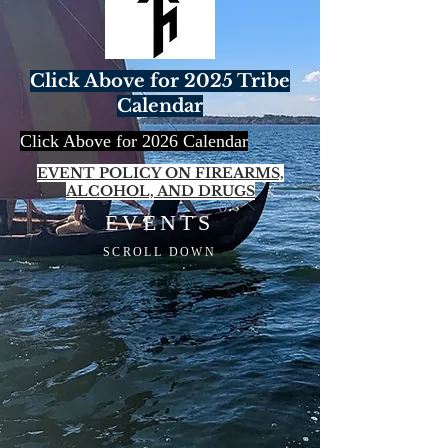
Click Above for 2025 Tribe
Calendar
Click Above for 2026 Calendar
EVENT POLICY ON FIREARMS,
ALCOHOL, AND DRUGS
EVENTS
SCROLL DOWN