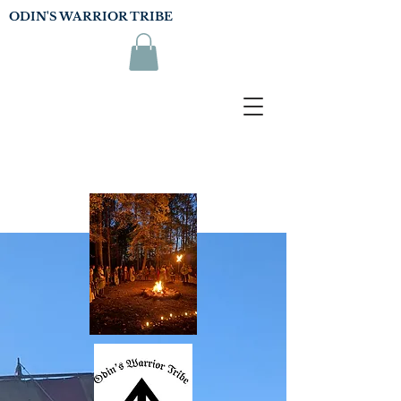
ODIN'S WARRIOR TRIBE