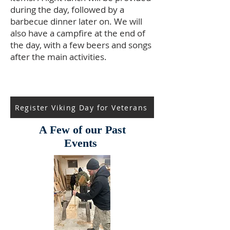
during the day, followed by a
barbecue dinner later on. We will
also have a campfire at the end of
the day, with a few beers and songs
after the main activities.
Register Viking Day for Veterans
A Few of our Past
Events