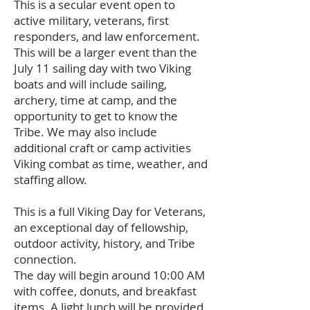
This is a secular event open to
active military, veterans, first
responders, and law enforcement.
This will be a larger event than the
July 11 sailing day with two Viking
boats and will include sailing,
archery, time at camp, and the
opportunity to get to know the
Tribe. We may also include
additional craft or camp activities
Viking combat as time, weather, and
staffing allow.
This is a full Viking Day for Veterans,
an exceptional day of fellowship,
outdoor activity, history, and Tribe
connection.
The day will begin around 10:00 AM
with coffee, donuts, and breakfast
items. A light lunch will be provided