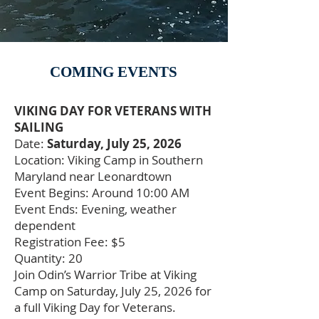
COMING EVENTS
VIKING DAY FOR VETERANS WITH
SAILING
Date:
Saturday, July 25, 2026
Location: Viking Camp in Southern
Maryland near Leonardtown
Event Begins: Around 10:00 AM
Event Ends: Evening, weather
dependent
Registration Fee: $5
Quantity: 20
Join Odin’s Warrior Tribe at Viking
Camp on Saturday, July 25, 2026 for
a full Viking Day for Veterans.