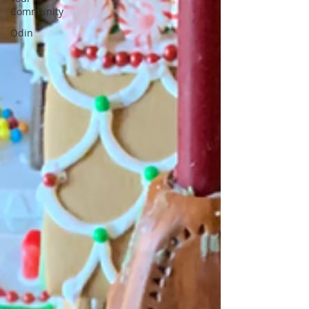
Community
Odin