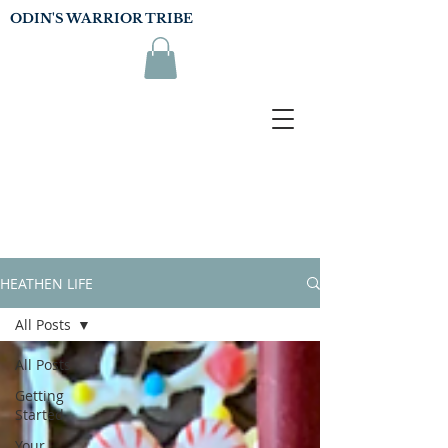
ODIN'S WARRIOR TRIBE
HEATHEN LIFE
All Posts
All Posts
Getting
Started
Your