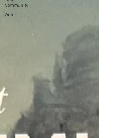
Community
Odin