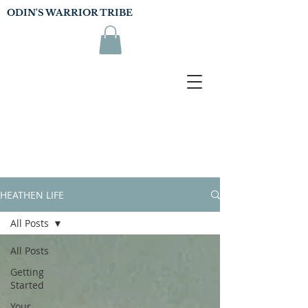
ODIN'S WARRIOR TRIBE
HEATHEN LIFE
All Posts
All Posts
Getting
Started
Your