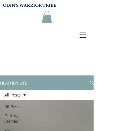
ODIN'S WARRIOR TRIBE
HEATHEN LIFE
All Posts
All Posts
Getting
Started
Your