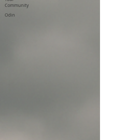
Community
Odin