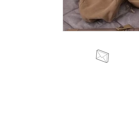
odinswarriortribe@protonmail.c