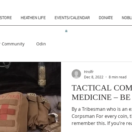
STORE
HEATHEN LIFE
EVENTS/CALENDAR
DONATE
NOBL
r Community
Odin
Hrolfr
Dec 8, 2022
8 min read
TACTICAL CO
MEDICINE – B
By a Tribesman who is an 
Corpsman For every coin, t
remember this. If you’re rea