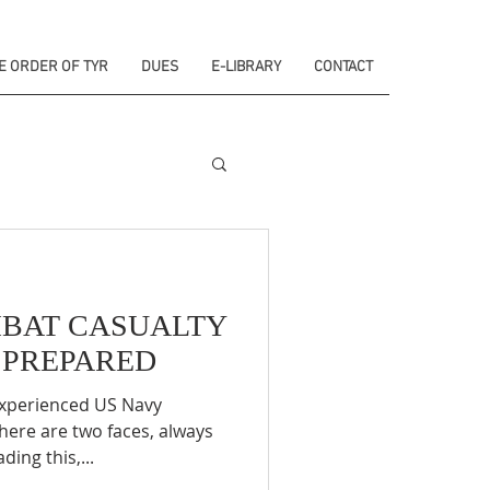
E ORDER OF TYR
DUES
E-LIBRARY
CONTACT
MBAT CASUALTY
E PREPARED
experienced US Navy
here are two faces, always
ding this,...