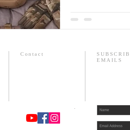
Contact
SUBSCRIB
EMAILS
om
Find us on You Tube, FB, and
Instagram at Odin's Warrior Tribe
.