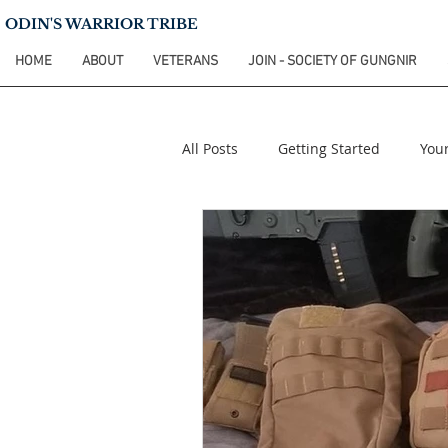
ODIN'S WARRIOR TRIBE
HOME
ABOUT
VETERANS
JOIN - SOCIETY OF GUNGNIR
All Posts
Getting Started
You