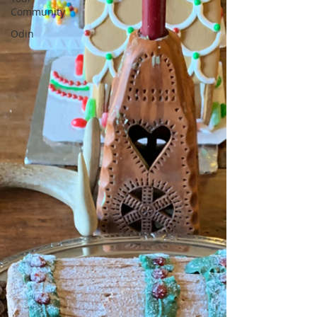
Community
Odin