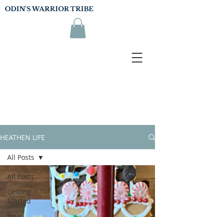
ODIN'S WARRIOR TRIBE
HEATHEN LIFE
All Posts
All Posts
Getting
Started
Your