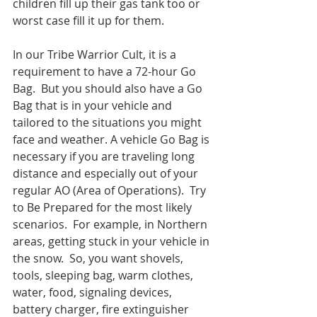
children fill up their gas tank too or 
worst case fill it up for them.
In our Tribe Warrior Cult, it is a 
requirement to have a 72-hour Go 
Bag.  But you should also have a Go 
Bag that is in your vehicle and 
tailored to the situations you might 
face and weather. A vehicle Go Bag is 
necessary if you are traveling long 
distance and especially out of your 
regular AO (Area of Operations).  Try 
to Be Prepared for the most likely 
scenarios.  For example, in Northern 
areas, getting stuck in your vehicle in 
the snow.  So, you want shovels, 
tools, sleeping bag, warm clothes, 
water, food, signaling devices, 
battery charger, fire extinguisher 