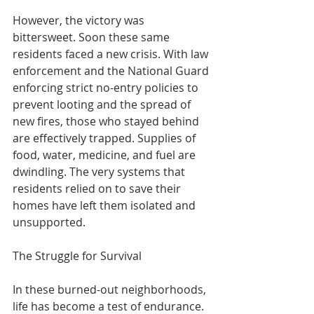
However, the victory was 
bittersweet. Soon these same 
residents faced a new crisis. With law 
enforcement and the National Guard 
enforcing strict no-entry policies to 
prevent looting and the spread of 
new fires, those who stayed behind 
are effectively trapped. Supplies of 
food, water, medicine, and fuel are 
dwindling. The very systems that 
residents relied on to save their 
homes have left them isolated and 
unsupported.
The Struggle for Survival
In these burned-out neighborhoods, 
life has become a test of endurance. 