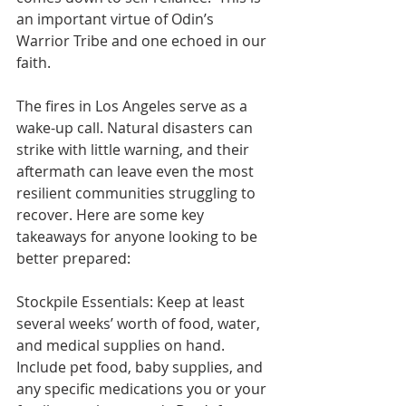
an important virtue of Odin’s 
Warrior Tribe and one echoed in our 
faith. 
The fires in Los Angeles serve as a 
wake-up call. Natural disasters can 
strike with little warning, and their 
aftermath can leave even the most 
resilient communities struggling to 
recover. Here are some key 
takeaways for anyone looking to be 
better prepared:
Stockpile Essentials: Keep at least 
several weeks’ worth of food, water, 
and medical supplies on hand. 
Include pet food, baby supplies, and 
any specific medications you or your 