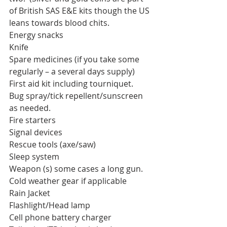
of British SAS E&E kits though the US 
leans towards blood chits. 
Energy snacks
Knife
Spare medicines (if you take some 
regularly – a several days supply)
First aid kit including tourniquet.
Bug spray/tick repellent/sunscreen 
as needed.
Fire starters
Signal devices
Rescue tools (axe/saw)
Sleep system
Weapon (s) some cases a long gun.
Cold weather gear if applicable
Rain Jacket
Flashlight/Head lamp
Cell phone battery charger