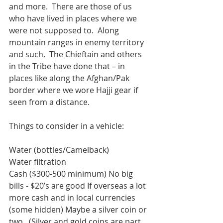
and more.  There are those of us 
who have lived in places where we 
were not supposed to.  Along 
mountain ranges in enemy territory 
and such.  The Chieftain and others 
in the Tribe have done that – in 
places like along the Afghan/Pak 
border where we wore Hajji gear if 
seen from a distance.  
Things to consider in a vehicle:
Water (bottles/Camelback)
Water filtration
Cash ($300-500 minimum) No big 
bills - $20’s are good If overseas a lot 
more cash and in local currencies 
(some hidden) Maybe a silver coin or 
two.  (Silver and gold coins are part 