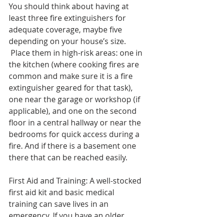
You should think about having at 
least three fire extinguishers for 
adequate coverage, maybe five 
depending on your house’s size. 
 Place them in high-risk areas: one in 
the kitchen (where cooking fires are 
common and make sure it is a fire 
extinguisher geared for that task), 
one near the garage or workshop (if 
applicable), and one on the second 
floor in a central hallway or near the 
bedrooms for quick access during a 
fire. And if there is a basement one 
there that can be reached easily. 
First Aid and Training: A well-stocked 
first aid kit and basic medical 
training can save lives in an 
emergency. If you have an older 