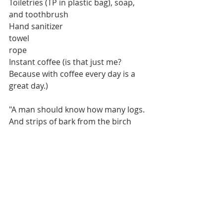
Toiletries (TP in plastic bag), soap, 
and toothbrush
Hand sanitizer
towel
rope
Instant coffee (is that just me? 
Because with coffee every day is a 
great day.)
"A man should know how many logs.
And strips of bark from the birch
To stock in autumn, that he may 
have enough.
Wood for his winter fires."
Havamal
OWT RULES FOR A DAILY WARRIOR 
LIFE