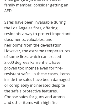
family member, consider getting an 
AED.
Safes have been invaluable during 
the Los Angeles fires, offering 
residents a way to protect important 
documents, valuables, and 
heirlooms from the devastation. 
However, the extreme temperatures 
of some fires, which can exceed 
2,000 degrees Fahrenheit, have 
proven too intense even for fire-
resistant safes. In these cases, items 
inside the safes have been damaged 
or completely incinerated despite 
the safe's protective features. 
Choose safes for guns and ammo 
and other items with high fire-