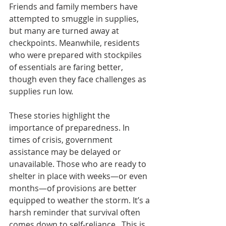
Friends and family members have 
attempted to smuggle in supplies, 
but many are turned away at 
checkpoints. Meanwhile, residents 
who were prepared with stockpiles 
of essentials are faring better, 
though even they face challenges as 
supplies run low.
These stories highlight the 
importance of preparedness. In 
times of crisis, government 
assistance may be delayed or 
unavailable. Those who are ready to 
shelter in place with weeks—or even 
months—of provisions are better 
equipped to weather the storm. It’s a 
harsh reminder that survival often 
comes down to self-reliance.  This is 