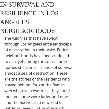
IN SURVIVAL AND
Odin
RESILIENCE IN LOS
ANGELES
NEIGHBORHOODS
The wildfires that have swept 
through Los Angeles left a landscape 
of devastation in their wake. Entire 
neighborhoods have been reduced 
to ash, yet among the ruins, some 
homes still stand—islands of survival 
amidst a sea of destruction. These 
are the stories of the residents who 
stayed behind, fought the flames 
with whatever resources they could 
muster, some were lucky, and now 
find themselves in a new kind of 
battle: surviving in the aftermath.