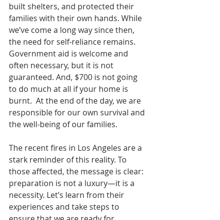
built shelters, and protected their 
families with their own hands. While 
we’ve come a long way since then, 
the need for self-reliance remains. 
Government aid is welcome and 
often necessary, but it is not 
guaranteed. And, $700 is not going 
to do much at all if your home is 
burnt.  At the end of the day, we are 
responsible for our own survival and 
the well-being of our families.
The recent fires in Los Angeles are a 
stark reminder of this reality. To 
those affected, the message is clear: 
preparation is not a luxury—it is a 
necessity. Let’s learn from their 
experiences and take steps to 
ensure that we are ready for 