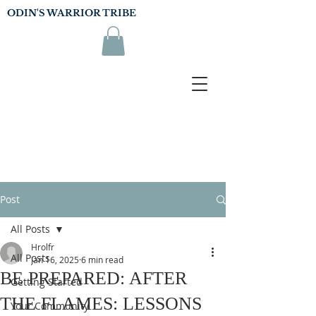
ODIN'S WARRIOR TRIBE
Post
All Posts
Hrolfr
All Posts
Jan 16, 2025
6 min read
BE PREPARED: AFTER
Getting Started
THE FLAMES: LESSONS
Your Community