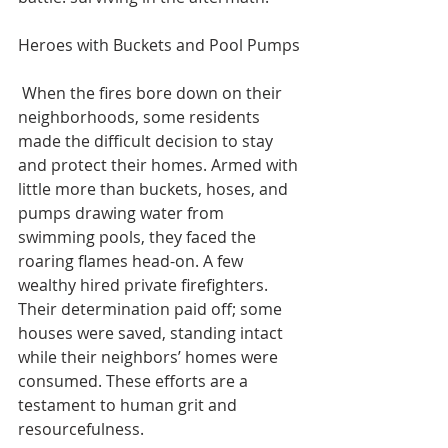
Heroes with Buckets and Pool Pumps
 When the fires bore down on their 
neighborhoods, some residents 
made the difficult decision to stay 
and protect their homes. Armed with 
little more than buckets, hoses, and 
pumps drawing water from 
swimming pools, they faced the 
roaring flames head-on. A few 
wealthy hired private firefighters.  
Their determination paid off; some 
houses were saved, standing intact 
while their neighbors’ homes were 
consumed. These efforts are a 
testament to human grit and 
resourcefulness.