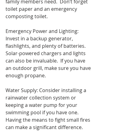
family members need.  Don’t forget 
toilet paper and an emergency 
composting toilet.
Emergency Power and Lighting: 
Invest in a backup generator, 
flashlights, and plenty of batteries. 
Solar-powered chargers and lights 
can also be invaluable.  If you have 
an outdoor grill, make sure you have 
enough propane. 
Water Supply: Consider installing a 
rainwater collection system or 
keeping a water pump for your 
swimming pool if you have one. 
Having the means to fight small fires 
can make a significant difference.