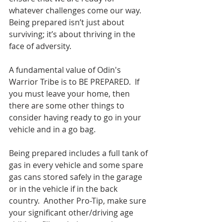
whatever challenges come our way. 
Being prepared isn’t just about 
surviving; it’s about thriving in the 
face of adversity.
A fundamental value of Odin's 
Warrior Tribe is to BE PREPARED.  If 
you must leave your home, then 
there are some other things to 
consider having ready to go in your 
vehicle and in a go bag.
Being prepared includes a full tank of 
gas in every vehicle and some spare 
gas cans stored safely in the garage 
or in the vehicle if in the back 
country.  Another Pro-Tip, make sure 
your significant other/driving age 