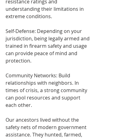
resistance ratings and 
understanding their limitations in 
extreme conditions.
Self-Defense: Depending on your 
jurisdiction, being legally armed and 
trained in firearm safety and usage 
can provide peace of mind and 
protection.
Community Networks: Build 
relationships with neighbors. In 
times of crisis, a strong community 
can pool resources and support 
each other.
Our ancestors lived without the 
safety nets of modern government 
assistance. They hunted, farmed, 