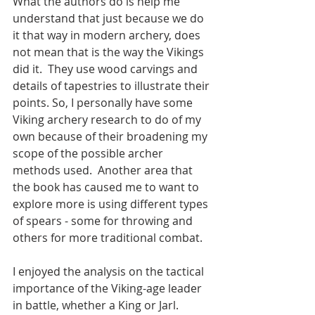
What the authors do is help me 
understand that just because we do 
it that way in modern archery, does 
not mean that is the way the Vikings 
did it.  They use wood carvings and 
details of tapestries to illustrate their 
points. So, I personally have some 
Viking archery research to do of my 
own because of their broadening my 
scope of the possible archer 
methods used.  Another area that 
the book has caused me to want to 
explore more is using different types 
of spears - some for throwing and 
others for more traditional combat.
I enjoyed the analysis on the tactical 
importance of the Viking-age leader 
in battle, whether a King or Jarl.  