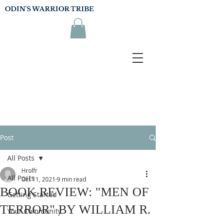
ODIN'S WARRIOR TRIBE
Post
All Posts
Hrolfr
All Posts
Oct 11, 2021
9 min read
BOOK REVIEW: "MEN OF
Getting Started
TERROR" BY WILLIAM R.
Your Community