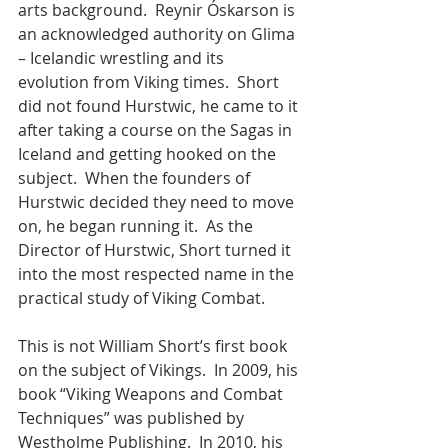
arts background.  Reynir Óskarson is 
an acknowledged authority on Glima 
– Icelandic wrestling and its 
evolution from Viking times.  Short 
did not found Hurstwic, he came to it 
after taking a course on the Sagas in 
Iceland and getting hooked on the 
subject.  When the founders of 
Hurstwic decided they need to move 
on, he began running it.  As the 
Director of Hurstwic, Short turned it 
into the most respected name in the 
practical study of Viking Combat. 
This is not William Short’s first book 
on the subject of Vikings.  In 2009, his 
book “Viking Weapons and Combat 
Techniques” was published by 
Westholme Publishing.  In 2010, his 