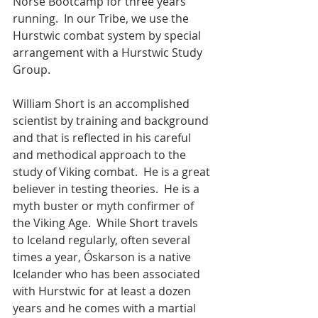
Norse Bootcamp for three years 
running.  In our Tribe, we use the 
Hurstwic combat system by special 
arrangement with a Hurstwic Study 
Group. 
William Short is an accomplished 
scientist by training and background 
and that is reflected in his careful 
and methodical approach to the 
study of Viking combat.  He is a great 
believer in testing theories.  He is a 
myth buster or myth confirmer of 
the Viking Age.  While Short travels 
to Iceland regularly, often several 
times a year, Óskarson is a native 
Icelander who has been associated 
with Hurstwic for at least a dozen 
years and he comes with a martial 