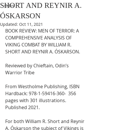
SHORT AND REYNIR A.
Odin
ÓSKARSON
Updated:
Oct 11, 2021
BOOK REVIEW: MEN OF TERROR: A 
COMPREHENSIVE ANALYSIS OF 
VIKING COMBAT BY WILLIAM R. 
SHORT AND REYNIR A. ÓSKARSON.
Reviewed by Chieftain, Odin’s 
Warrior Tribe
From Westholme Publishing, ISBN 
Hardback: 978-1-59416-360-  356 
pages with 301 illustrations.  
Published 2021.
For both William R. Short and Reynir 
A. Óskarson the subject of Vikings is 