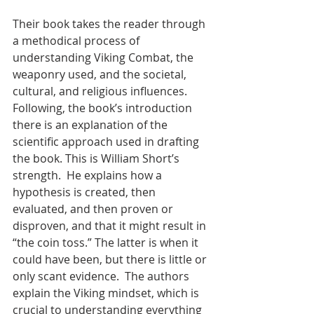
Their book takes the reader through 
a methodical process of 
understanding Viking Combat, the 
weaponry used, and the societal, 
cultural, and religious influences.  
Following, the book’s introduction 
there is an explanation of the 
scientific approach used in drafting 
the book. This is William Short’s 
strength.  He explains how a 
hypothesis is created, then 
evaluated, and then proven or 
disproven, and that it might result in 
“the coin toss.” The latter is when it 
could have been, but there is little or 
only scant evidence.  The authors 
explain the Viking mindset, which is 
crucial to understanding everything 