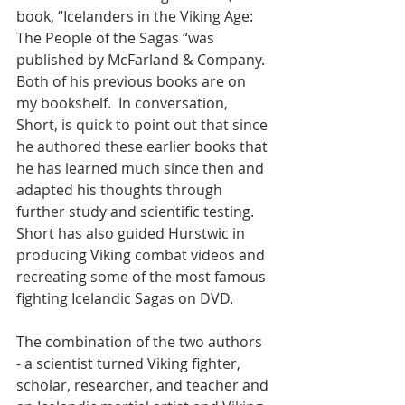
book, “Icelanders in the Viking Age: 
The People of the Sagas “was 
published by McFarland & Company.  
Both of his previous books are on 
my bookshelf.  In conversation, 
Short, is quick to point out that since 
he authored these earlier books that 
he has learned much since then and 
adapted his thoughts through 
further study and scientific testing.  
Short has also guided Hurstwic in 
producing Viking combat videos and 
recreating some of the most famous 
fighting Icelandic Sagas on DVD.  
The combination of the two authors 
- a scientist turned Viking fighter, 
scholar, researcher, and teacher and 