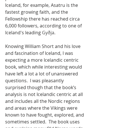
Iceland, for example, Asatru is the 
fastest growing faith, and the 
Fellowship there has reached circa 
6,000 followers, according to one of 
Iceland's leading 
Gyðja
.  
Knowing William Short and his love 
and fascination of Iceland, I was 
expecting a more Icelandic centric 
book, which while interesting would 
have left a lot a lot of unanswered 
questions.  I was pleasantly 
surprised though that the book’s 
analysis is not Icelandic centric at all 
and includes all the Nordic regions 
and areas where the Vikings were 
known to have fought, explored, and 
sometimes settled.  The book uses 