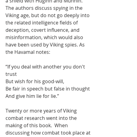
a shield with Huginn and Munnin.  
The authors discuss spying in the 
Viking age, but do not go deeply into 
the related intelligence fields of 
deception, covert influence, and 
misinformation, which would also 
have been used by Viking spies. As 
the Havamal notes:
“If you deal with another you don't 
trust
But wish for his good-will,
Be fair in speech but false in thought
And give him lie for lie.”
Twenty or more years of Viking 
combat research went into the 
making of this book.  When 
discussing how combat took place at 