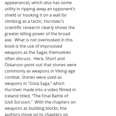
appearance), which also has some 
utility in ripping away an opponent’s 
shield or hooking it on a wall for 
climbing as a tactic, Hurstwic’s 
scientific research clearly shows the 
greater killing power of the broad 
axe.  What is not overlooked in this 
book is the use of improvised 
weapons as the Sagas themselves 
often discuss.  Here, Short and 
Óskarson point out that stones were 
commonly as weapons in Viking-age 
combat. Stones were used as 
weapons in “Gísla Saga,” which 
Hurstwic made into a video filmed in 
Iceland titled, “The Final Battle of 
Gísli Súrsson.”  With the chapters on 
weapons as building blocks, the 
authors move on to chapters on 