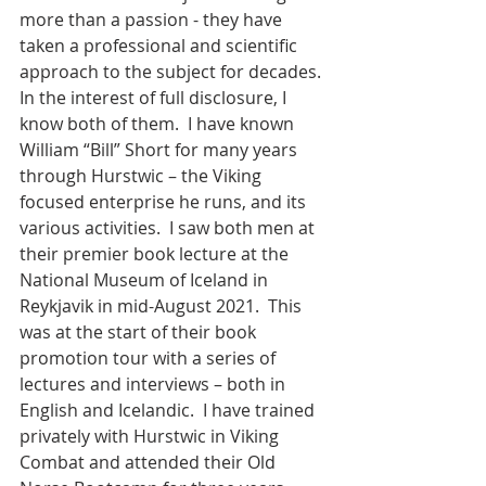
more than a passion - they have 
taken a professional and scientific 
approach to the subject for decades. 
In the interest of full disclosure, I 
know both of them.  I have known 
William “Bill” Short for many years 
through Hurstwic – the Viking 
focused enterprise he runs, and its 
various activities.  I saw both men at 
their premier book lecture at the 
National Museum of Iceland in 
Reykjavik in mid-August 2021.  This 
was at the start of their book 
promotion tour with a series of 
lectures and interviews – both in 
English and Icelandic.  I have trained 
privately with Hurstwic in Viking 
Combat and attended their Old 