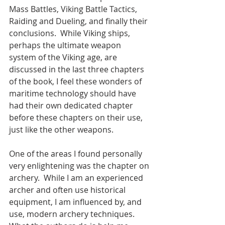
Mass Battles, Viking Battle Tactics, 
Raiding and Dueling, and finally their 
conclusions.  While Viking ships, 
perhaps the ultimate weapon 
system of the Viking age, are 
discussed in the last three chapters 
of the book, I feel these wonders of 
maritime technology should have 
had their own dedicated chapter 
before these chapters on their use, 
just like the other weapons.   
One of the areas I found personally 
very enlightening was the chapter on 
archery.  While I am an experienced 
archer and often use historical 
equipment, I am influenced by, and 
use, modern archery techniques.  