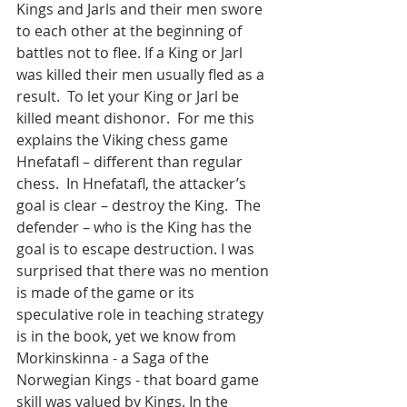
Kings and Jarls and their men swore 
to each other at the beginning of 
battles not to flee. If a King or Jarl 
was killed their men usually fled as a 
result.  To let your King or Jarl be 
killed meant dishonor.  For me this 
explains the Viking chess game 
Hnefatafl – different than regular 
chess.  In Hnefatafl, the attacker’s 
goal is clear – destroy the King.  The 
defender – who is the King has the 
goal is to escape destruction. I was 
surprised that there was no mention 
is made of the game or its 
speculative role in teaching strategy 
is in the book, yet we know from 
Morkinskinna - a Saga of the 
Norwegian Kings - that board game 
skill was valued by Kings. In the 