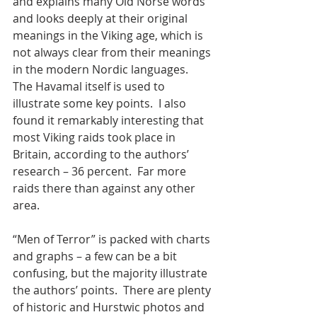
and explains many Old Norse words 
and looks deeply at their original 
meanings in the Viking age, which is 
not always clear from their meanings 
in the modern Nordic languages.  
The Havamal itself is used to 
illustrate some key points.  I also 
found it remarkably interesting that 
most Viking raids took place in 
Britain, according to the authors’ 
research – 36 percent.  Far more 
raids there than against any other 
area. 
“Men of Terror” is packed with charts 
and graphs – a few can be a bit 
confusing, but the majority illustrate 
the authors’ points.  There are plenty 
of historic and Hurstwic photos and 