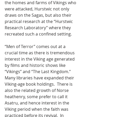
the homes and farms of Vikings who 
were attacked, Hurstwic not only 
draws on the Sagas, but also their 
practical research at the “Hurstwic 
Research Laboratory” where they 
recreated such a confined setting.  
“Men of Terror” comes out at a 
crucial time as there is tremendous 
interest in the Viking age generated 
by films and historic shows like 
“Vikings” and “The Last Kingdom.” 
Many libraries have expanded their 
Viking-age book holdings.  There is 
also the related growth of Norse 
heathenry, some prefer to call it 
Asatru, and hence interest in the 
Viking period when the faith was 
practiced before its revival.  In 