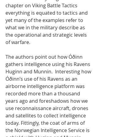
chapter on Viking Battle Tactics 
everything is equated to tactics and 
yet many of the examples refer to 
what we in the military describe as 
the operational and strategic levels 
of warfare.  
The authors point out how Óðinn 
gathers intelligence using his Ravens 
Huginn and Munnin.  Interesting how 
Óðinn’s use of his Ravens as an 
airborne intelligence platform was 
recorded more than a thousand 
years ago and foreshadows how we 
use reconnaissance aircraft, drones 
and satellites to collect intelligence 
today. Fittingly, the coat of arms of 
the Norwegian Intelligence Service is 