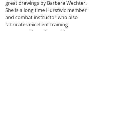
great drawings by Barbara Wechter.  
She is a long time Hurstwic member 
and combat instructor who also 
fabricates excellent training 
weapons.  I know her and have an 
even greater respect for her artistic 
talents now based on her depictions 
of Viking battle tactics for the book. 
Short and Óskarson conclude their 
book with comments on the nature 
of Viking society and the warriors it 
produced.  They contrast the nature 
of a society that required trust and 
hospitality with one where violence 
was always close at hand.  Violence 
brought reputation and fame and in 
raids it brought fortune.  In the end, 
we remember the Vikings, and 