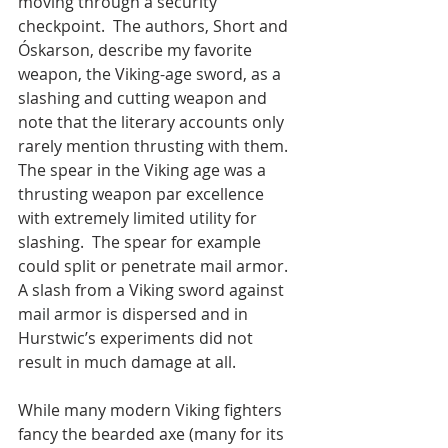
moving through a security 
checkpoint.  The authors, Short and 
Óskarson, describe my favorite 
weapon, the Viking-age sword, as a 
slashing and cutting weapon and 
note that the literary accounts only 
rarely mention thrusting with them.  
The spear in the Viking age was a 
thrusting weapon par excellence 
with extremely limited utility for 
slashing.  The spear for example 
could split or penetrate mail armor.  
A slash from a Viking sword against 
mail armor is dispersed and in 
Hurstwic’s experiments did not 
result in much damage at all.
While many modern Viking fighters 
fancy the bearded axe (many for its 