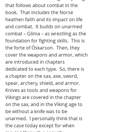
that follows about combat in the 
book.  That includes the Norse 
heathen faith and its impact on life 
and combat.  It builds on unarmed 
combat – Glima – as wrestling as the 
foundation for fighting skills.  This is 
the forte of Óskarson.  Then, they 
cover the weapons and armor, which 
are introduced in chapters 
dedicated to each type.  So, there is 
a chapter on the sax, axe, sword, 
spear, archery, shield, and armor.  
Knives as tools and weapons for 
Vikings are covered in the chapter 
on the sax, and in the Viking age to 
be without a knife was to be 
unarmed.  I personally think that is 
the case today except for when 