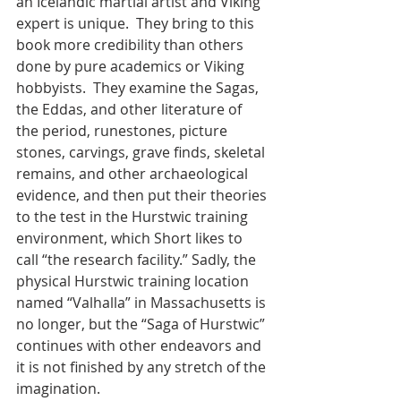
an Icelandic martial artist and Viking 
expert is unique.  They bring to this 
book more credibility than others 
done by pure academics or Viking 
hobbyists.  They examine the Sagas, 
the Eddas, and other literature of 
the period, runestones, picture 
stones, carvings, grave finds, skeletal 
remains, and other archaeological 
evidence, and then put their theories 
to the test in the Hurstwic training 
environment, which Short likes to 
call “the research facility.” Sadly, the 
physical Hurstwic training location 
named “Valhalla” in Massachusetts is 
no longer, but the “Saga of Hurstwic” 
continues with other endeavors and 
it is not finished by any stretch of the 
imagination. 