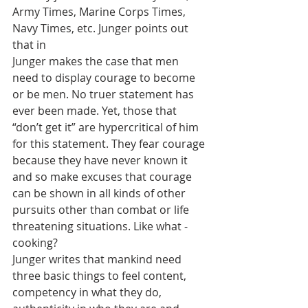
Army Times, Marine Corps Times, 
Navy Times, etc. Junger points out 
that in
Junger makes the case that men 
need to display courage to become 
or be men. No truer statement has 
ever been made. Yet, those that 
“don’t get it” are hypercritical of him 
for this statement. They fear courage 
because they have never known it 
and so make excuses that courage 
can be shown in all kinds of other 
pursuits other than combat or life 
threatening situations. Like what - 
cooking? 
Junger writes that mankind need 
three basic things to feel content, 
competency in what they do, 