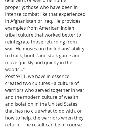
deal with, or welcome home 
properly; those who have been in 
intense combat like that experienced 
in Afghanistan or Iraq. He provides 
examples from American Indian 
tribal culture that worked better to 
reintegrate those returning from 
war. He muses on the Indians’ ability 
to track, hunt, “and stalk game and 
move quickly and quietly in the 
woods...” 
Post 9/11, we have in essence 
created two cultures - a culture of 
warriors who served together in war 
and the modern culture of wealth 
and isolation in the United States 
that has no clue what to do with, or 
how to help, the warriors when they 
return.  The result can be of course 