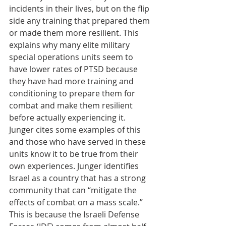
incidents in their lives, but on the flip 
side any training that prepared them 
or made them more resilient. This 
explains why many elite military 
special operations units seem to 
have lower rates of PTSD because 
they have had more training and 
conditioning to prepare them for 
combat and make them resilient 
before actually experiencing it. 
Junger cites some examples of this 
and those who have served in these 
units know it to be true from their 
own experiences. Junger identifies 
Israel as a country that has a strong 
community that can “mitigate the 
effects of combat on a mass scale.” 
This is because the Israeli Defense 