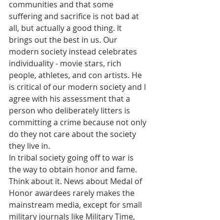
communities and that some 
suffering and sacrifice is not bad at 
all, but actually a good thing. It 
brings out the best in us. Our 
modern society instead celebrates 
individuality - movie stars, rich 
people, athletes, and con artists. He 
is critical of our modern society and I 
agree with his assessment that a 
person who deliberately litters is 
committing a crime because not only 
do they not care about the society 
they live in. 
In tribal society going off to war is 
the way to obtain honor and fame. 
Think about it. News about Medal of 
Honor awardees rarely makes the 
mainstream media, except for small 
military journals like Military Time, 