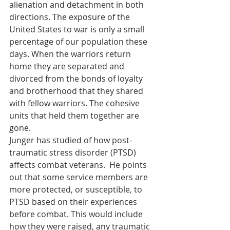
alienation and detachment in both 
directions. The exposure of the 
United States to war is only a small 
percentage of our population these 
days. When the warriors return 
home they are separated and 
divorced from the bonds of loyalty 
and brotherhood that they shared 
with fellow warriors. The cohesive 
units that held them together are 
gone. 
Junger has studied of how post-
traumatic stress disorder (PTSD) 
affects combat veterans.  He points 
out that some service members are 
more protected, or susceptible, to 
PTSD based on their experiences 
before combat. This would include 
how they were raised, any traumatic 