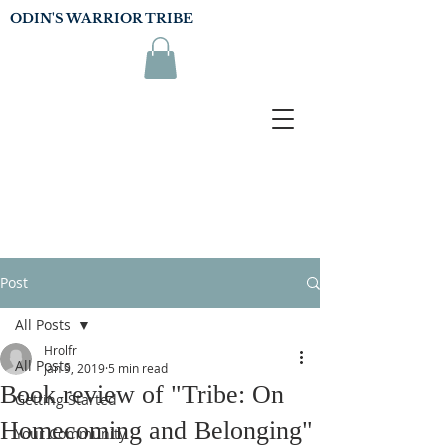
ODIN'S WARRIOR TRIBE
Post
All Posts
Hrolfr
All Posts
Jan 9, 2019
5 min read
Book review of "Tribe: On
Getting Started
Homecoming and Belonging"
Your Community