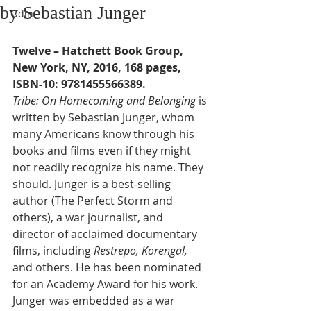
by Sebastian Junger
Odin
Twelve – Hatchett Book Group, 
New York, NY, 2016, 168 pages, 
ISBN-10: 9781455566389.
Tribe: On Homecoming and Belonging 
is 
written by Sebastian Junger, whom 
many Americans know through his 
books and films even if they might 
not readily recognize his name. They 
should. Junger is a best-selling 
author (The Perfect Storm and 
others), a war journalist, and 
director of acclaimed documentary 
films, including 
Restrepo, Korengal, 
and others. He has been nominated 
for an Academy Award for his work. 
Junger was embedded as a war 