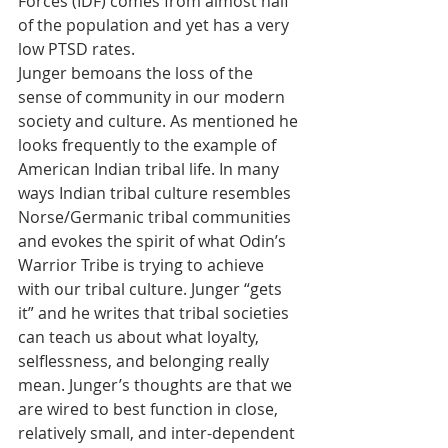
Forces (IDF) comes from almost half 
of the population and yet has a very 
low PTSD rates.
Junger bemoans the loss of the 
sense of community in our modern 
society and culture. As mentioned he 
looks frequently to the example of 
American Indian tribal life. In many 
ways Indian tribal culture resembles 
Norse/Germanic tribal communities 
and evokes the spirit of what Odin’s 
Warrior Tribe is trying to achieve 
with our tribal culture. Junger “gets 
it” and he writes that tribal societies 
can teach us about what loyalty, 
selflessness, and belonging really 
mean. Junger’s thoughts are that we 
are wired to best function in close, 
relatively small, and inter-dependent 