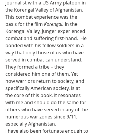
journalist with a US Army platoon in 
the Korengal Valley of Afghanistan.  
This combat experience was the 
basis for the film 
Korengal.
 In the 
Korengal Valley, Junger experienced 
combat and suffering first-hand.  He 
bonded with his fellow soldiers in a 
way that only those of us who have 
served in combat can understand. 
They formed a tribe – they 
considered him one of them. Yet 
how warriors return to society, and 
specifically American society, is at 
the core of this book. It resonates 
with me and should do the same for 
others who have served in any of the 
numerous war zones since 9/11, 
especially Afghanistan. 
I have also been fortunate enough to 