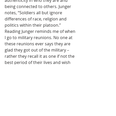
authenticity in who they are and 
being connected to others. Junger 
notes, “Soldiers all but ignore 
differences of race, religion and 
politics within their platoon.”   
Reading Junger reminds me of when 
I go to military reunions. No one at 
these reunions ever says they are 
glad they got out of the military – 
rather they recall it as one if not the 
best period of their lives and wish 
they had stayed in longer. They miss 
it. Junger covered the Siege of 
Sarajevo as a war correspondent 
and noted that one-fifth of Sarajevo’s 
population was killed or wounded.  
He was surprised though when he 
returned 20 years later and found 
that people actually missed those 