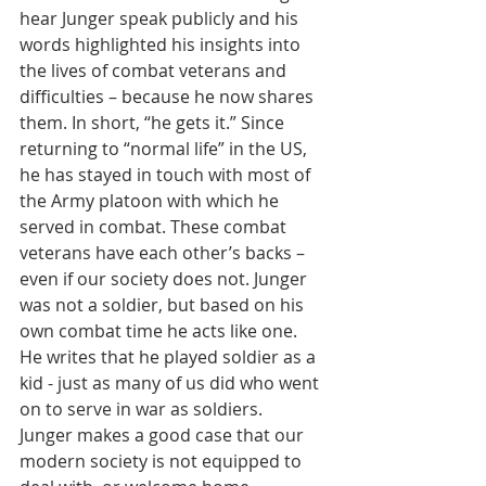
hear Junger speak publicly and his 
words highlighted his insights into 
the lives of combat veterans and 
difficulties – because he now shares 
them. In short, “he gets it.” Since 
returning to “normal life” in the US, 
he has stayed in touch with most of 
the Army platoon with which he 
served in combat. These combat 
veterans have each other’s backs – 
even if our society does not. Junger 
was not a soldier, but based on his 
own combat time he acts like one. 
He writes that he played soldier as a 
kid - just as many of us did who went 
on to serve in war as soldiers. 
Junger makes a good case that our 
modern society is not equipped to 