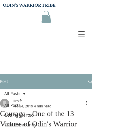
ODIN'S WARRIOR TRIBE
Post
All Posts
Hrolfr
All Posts
Feb 24, 2019
4 min read
Courage - One of the 13
Getting Started
Virtues of Odin's Warrior
Your Community