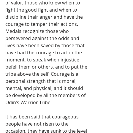
of valor, those who knew when to 
fight the good fight and when to 
discipline their anger and have the 
courage to temper their actions. 
Medals recognize those who 
persevered against the odds and 
lives have been saved by those that 
have had the courage to act in the 
moment, to speak when injustice 
befell them or others, and to put the 
tribe above the self. Courage is a 
personal strength that is moral, 
mental, and physical, and it should 
be developed by all the members of 
Odin’s Warrior Tribe.
It has been said that courageous 
people have not risen to the 
occasion, they have sunk to the level 