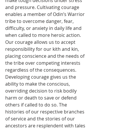
make tough decisions under stress 
and pressure. Cultivating courage 
enables a member of Odin’s Warrior 
tribe to overcome danger, fear, 
difficulty, or anxiety in daily life and 
when called to more heroic action. 
Our courage allows us to accept 
responsibility for our kith and kin, 
placing conscience and the needs of 
the tribe over competing interests 
regardless of the consequences. 
Developing courage gives us the 
ability to make the conscious, 
overriding decision to risk bodily 
harm or death to save or defend 
others if called to do so. The 
histories of our respective branches 
of service and the stories of our 
ancestors are resplendent with tales 