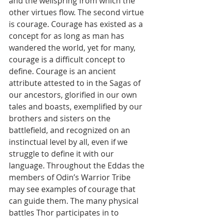
and the wellspring from which the 
other virtues flow. The second virtue 
is courage. Courage has existed as a 
concept for as long as man has 
wandered the world, yet for many, 
courage is a difficult concept to 
define. Courage is an ancient 
attribute attested to in the Sagas of 
our ancestors, glorified in our own 
tales and boasts, exemplified by our 
brothers and sisters on the 
battlefield, and recognized on an 
instinctual level by all, even if we 
struggle to define it with our 
language. Throughout the Eddas the 
members of Odin’s Warrior Tribe 
may see examples of courage that 
can guide them. The many physical 
battles Thor participates in to 