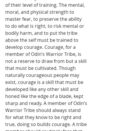
of their level of training. The mental, 
moral, and physical strength to 
master fear, to preserve the ability 
to do what is right, to risk mental or 
bodily harm, and to put the tribe 
above the self must be trained to 
develop courage. Courage, for a 
member of Odin’s Warrior Tribe, is 
not a reserve to draw from but a skill 
that must be cultivated. Though 
naturally courageous people may 
exist, courage is a skill that must be 
developed like any other skill and 
honed like the edge of a blade, kept 
sharp and ready. A member of Odin’s 
Warrior Tribe should always stand 
for what they know to be right and 
true, doing so builds courage. A tribe 