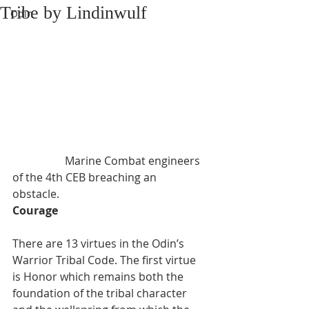
Tribe by Lindinwulf
Odin
                   Marine Combat engineers 
of the 4th CEB breaching an 
obstacle. 
Courage
There are 13 virtues in the Odin’s 
Warrior Tribal Code. The first virtue 
is Honor which remains both the 
foundation of the tribal character 