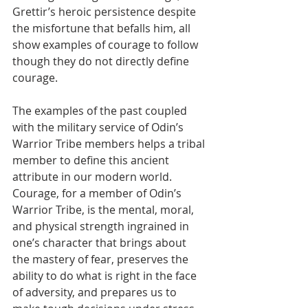
Grettir’s heroic persistence despite 
the misfortune that befalls him, all 
show examples of courage to follow 
though they do not directly define 
courage. 
The examples of the past coupled 
with the military service of Odin’s 
Warrior Tribe members helps a tribal 
member to define this ancient 
attribute in our modern world. 
Courage, for a member of Odin’s 
Warrior Tribe, is the mental, moral, 
and physical strength ingrained in 
one’s character that brings about 
the mastery of fear, preserves the 
ability to do what is right in the face 
of adversity, and prepares us to 