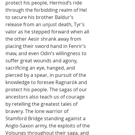
protect his people, Hermod’s ride 
through the forbidding realm of Hel 
to secure his brother Baldur’s 
release from an unjust death, Tyr’s 
valor as he stepped forward when all 
the other Aesir shrank away from 
placing their sword hand in Fenrir’s 
maw, and even Odin’s willingness to 
suffer great wounds and agony, 
sacrificing an eye, hanged, and 
pierced by a spear, in pursuit of the 
knowledge to foresee Ragnarök and 
protect his people. The sagas of our 
ancestors also teach us of courage 
by retelling the greatest tales of 
bravery. The lone warrior of 
Stamford Bridge standing against a 
Anglo-Saxon army, the exploits of the 
Volsungs throughout their saga, and 