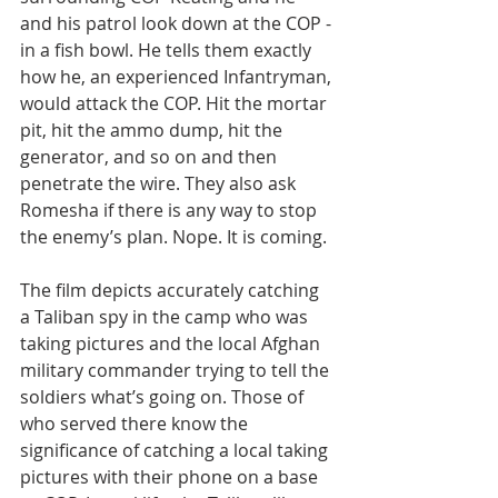
and his patrol look down at the COP - 
in a fish bowl. He tells them exactly 
how he, an experienced Infantryman, 
would attack the COP. Hit the mortar 
pit, hit the ammo dump, hit the 
generator, and so on and then 
penetrate the wire. They also ask 
Romesha if there is any way to stop 
the enemy’s plan. Nope. It is coming.
The film depicts accurately catching 
a Taliban spy in the camp who was 
taking pictures and the local Afghan 
military commander trying to tell the 
soldiers what’s going on. Those of 
who served there know the 
significance of catching a local taking 
pictures with their phone on a base 