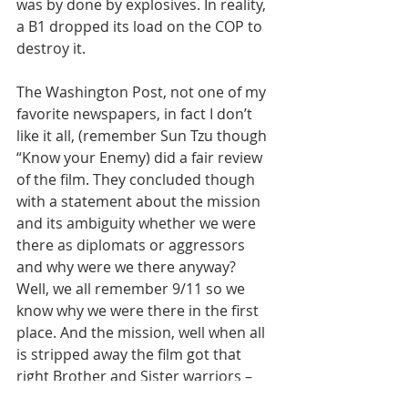
was by done by explosives. In reality, 
a B1 dropped its load on the COP to 
destroy it.
The Washington Post, not one of my 
favorite newspapers, in fact I don’t 
like it all, (remember Sun Tzu though 
“Know your Enemy) did a fair review 
of the film. They concluded though 
with a statement about the mission 
and its ambiguity whether we were 
there as diplomats or aggressors 
and why were we there anyway? 
Well, we all remember 9/11 so we 
know why we were there in the first 
place. And the mission, well when all 
is stripped away the film got that 
right Brother and Sister warriors – 
“The mission is to survive and help 