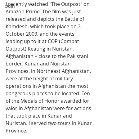
I recently watched "The Outpost" on 
Odin
Amazon Prime. The film was just 
released and depicts the Battle of 
Kamdesh, which took place on 3 
October 2009, and the events 
leading up to it at COP (Combat 
Outpost) Keating in Nuristan, 
Afghanistan – close to the Pakistani 
border. Kunar and Nuristan 
Provinces, in Northeast Afghanistan. 
were at the height of military 
operations in Afghanistan the most 
dangerous places to be located. Ten 
of the Medals of Honor awarded for 
valor in Afghanistan were for actions 
that took place in Kunar and 
Nuristan. I served two tours in Kunar 
Province.