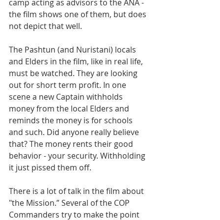
camp acting as advisors to the ANA - 
the film shows one of them, but does 
not depict that well.
The Pashtun (and Nuristani) locals 
and Elders in the film, like in real life, 
must be watched. They are looking 
out for short term profit. In one 
scene a new Captain withholds 
money from the local Elders and 
reminds the money is for schools 
and such. Did anyone really believe 
that? The money rents their good 
behavior - your security. Withholding 
it just pissed them off.
There is a lot of talk in the film about 
"the Mission.” Several of the COP 
Commanders try to make the point 