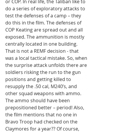
or COP. In real life, the Taliban like to 
do a series of exploratory attacks to 
test the defenses of a camp – they 
do this in the film. The defenses of 
COP Keating are spread out and all 
exposed. The ammunition is mostly 
centrally located in one building. 
That is not a REMF decision - that 
was a local tactical mistake. So, when 
the surprise attack unfolds there are 
soldiers risking the run to the gun 
positions and getting killed to 
resupply the .50 cal, M240’s, and 
other squad weapons with ammo. 
The ammo should have been 
prepositioned better – period! Also, 
the film mentions that no one in 
Bravo Troop had checked on the 
Claymores for a year?? Of course, 