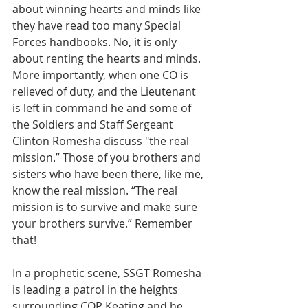
about winning hearts and minds like 
they have read too many Special 
Forces handbooks. No, it is only 
about renting the hearts and minds. 
More importantly, when one CO is 
relieved of duty, and the Lieutenant 
is left in command he and some of 
the Soldiers and Staff Sergeant 
Clinton Romesha discuss "the real 
mission.” Those of you brothers and 
sisters who have been there, like me, 
know the real mission. “The real 
mission is to survive and make sure 
your brothers survive.” Remember 
that!
In a prophetic scene, SSGT Romesha 
is leading a patrol in the heights 
surrounding COP Keating and he 