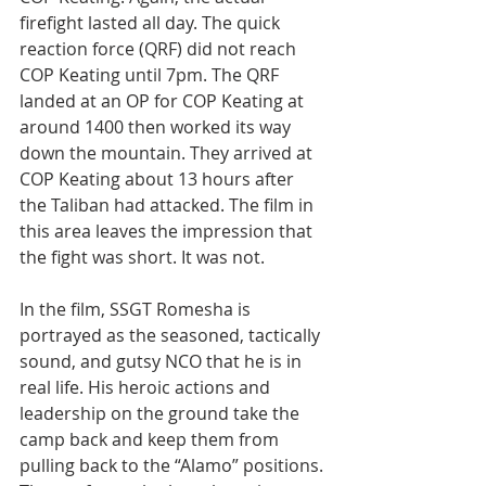
firefight lasted all day. The quick 
reaction force (QRF) did not reach 
COP Keating until 7pm. The QRF 
landed at an OP for COP Keating at 
around 1400 then worked its way 
down the mountain. They arrived at 
COP Keating about 13 hours after 
the Taliban had attacked. The film in 
this area leaves the impression that 
the fight was short. It was not.
In the film, SSGT Romesha is 
portrayed as the seasoned, tactically 
sound, and gutsy NCO that he is in 
real life. His heroic actions and 
leadership on the ground take the 
camp back and keep them from 
pulling back to the “Alamo” positions. 