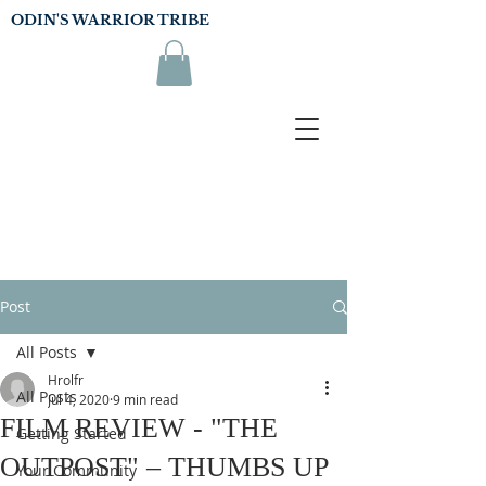
ODIN'S WARRIOR TRIBE
Post
All Posts
Hrolfr
All Posts
Jul 4, 2020
9 min read
FILM REVIEW - "THE
Getting Started
OUTPOST" – THUMBS UP
Your Community