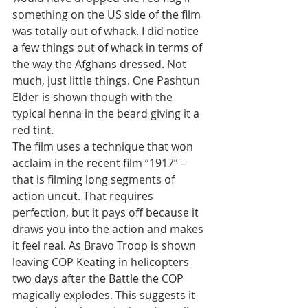
something on the US side of the film 
was totally out of whack. I did notice 
a few things out of whack in terms of 
the way the Afghans dressed. Not 
much, just little things. One Pashtun 
Elder is shown though with the 
typical henna in the beard giving it a 
red tint.
The film uses a technique that won 
acclaim in the recent film “1917” – 
that is filming long segments of 
action uncut. That requires 
perfection, but it pays off because it 
draws you into the action and makes 
it feel real. As Bravo Troop is shown 
leaving COP Keating in helicopters 
two days after the Battle the COP 
magically explodes. This suggests it 