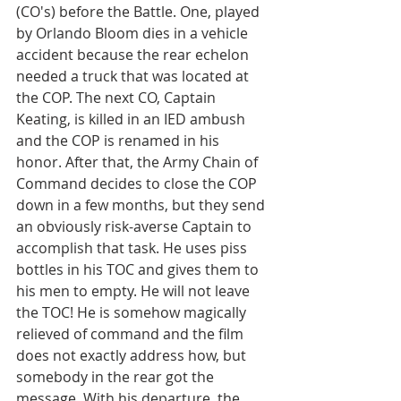
(CO's) before the Battle. One, played 
by Orlando Bloom dies in a vehicle 
accident because the rear echelon 
needed a truck that was located at 
the COP. The next CO, Captain 
Keating, is killed in an IED ambush 
and the COP is renamed in his 
honor. After that, the Army Chain of 
Command decides to close the COP 
down in a few months, but they send 
an obviously risk-averse Captain to 
accomplish that task. He uses piss 
bottles in his TOC and gives them to 
his men to empty. He will not leave 
the TOC! He is somehow magically 
relieved of command and the film 
does not exactly address how, but 
somebody in the rear got the 
message. With his departure, the 