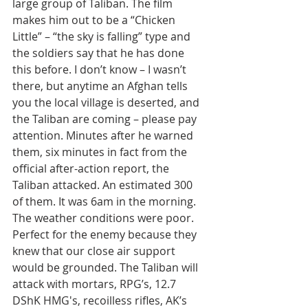
large group of Taliban. The film 
makes him out to be a “Chicken 
Little” – “the sky is falling” type and 
the soldiers say that he has done 
this before. I don’t know – I wasn’t 
there, but anytime an Afghan tells 
you the local village is deserted, and 
the Taliban are coming – please pay 
attention. Minutes after he warned 
them, six minutes in fact from the 
official after-action report, the 
Taliban attacked. An estimated 300 
of them. It was 6am in the morning. 
The weather conditions were poor. 
Perfect for the enemy because they 
knew that our close air support 
would be grounded. The Taliban will 
attack with mortars, RPG’s, 12.7 
DShK HMG's, recoilless rifles, AK’s 