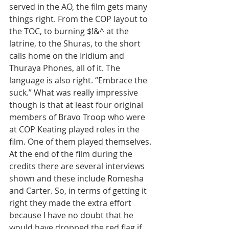
served in the AO, the film gets many 
things right. From the COP layout to 
the TOC, to burning $!&^ at the 
latrine, to the Shuras, to the short 
calls home on the Iridium and 
Thuraya Phones, all of it. The 
language is also right. “Embrace the 
suck.” What was really impressive 
though is that at least four original 
members of Bravo Troop who were 
at COP Keating played roles in the 
film. One of them played themselves. 
At the end of the film during the 
credits there are several interviews 
shown and these include Romesha 
and Carter. So, in terms of getting it 
right they made the extra effort 
because I have no doubt that he 
would have dropped the red flag if 