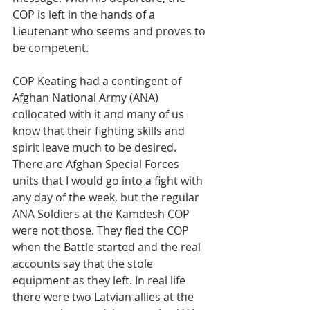
COP is left in the hands of a 
Lieutenant who seems and proves to 
be competent.
COP Keating had a contingent of 
Afghan National Army (ANA) 
collocated with it and many of us 
know that their fighting skills and 
spirit leave much to be desired. 
There are Afghan Special Forces 
units that I would go into a fight with 
any day of the week, but the regular 
ANA Soldiers at the Kamdesh COP 
were not those. They fled the COP 
when the Battle started and the real 
accounts say that the stole 
equipment as they left. In real life 
there were two Latvian allies at the 