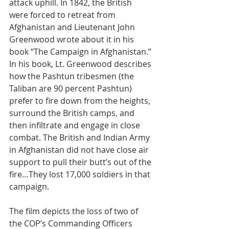
attack uphill. In 1842, the British 
were forced to retreat from 
Afghanistan and Lieutenant John 
Greenwood wrote about it in his 
book “The Campaign in Afghanistan.” 
In his book, Lt. Greenwood describes 
how the Pashtun tribesmen (the 
Taliban are 90 percent Pashtun) 
prefer to fire down from the heights, 
surround the British camps, and 
then infiltrate and engage in close 
combat. The British and Indian Army 
in Afghanistan did not have close air 
support to pull their butt’s out of the 
fire…They lost 17,000 soldiers in that 
campaign.
The film depicts the loss of two of 
the COP’s Commanding Officers 