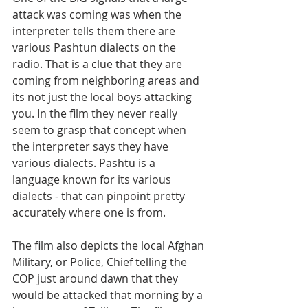
attack was coming was when the 
interpreter tells them there are 
various Pashtun dialects on the 
radio. That is a clue that they are 
coming from neighboring areas and 
its not just the local boys attacking 
you. In the film they never really 
seem to grasp that concept when 
the interpreter says they have 
various dialects. Pashtu is a 
language known for its various 
dialects - that can pinpoint pretty 
accurately where one is from.
The film also depicts the local Afghan 
Military, or Police, Chief telling the 
COP just around dawn that they 
would be attacked that morning by a 