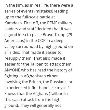
In the film, as in real life, there were a 
series of events (mistakes) leading 
up to the full-scale battle at 
Kamdesh. First off, the REMF military 
leaders and staff decided that it was 
a good idea to place Bravo Troop (79 
Americans) in the COP in a deep 
valley surrounded by high ground on 
all sides. That made it easier to 
resupply them. That also made it 
easier for the Taliban to attack them. 
ANYONE who has read the history of 
fighting in Afghanistan either 
involving the British, the Russians, or 
experienced it firsthand like myself, 
knows that the Afghans (Taliban in 
this case) attack from the high 
ground. They will generally not 