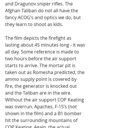
and Dragunov sniper rifles. The 
Afghan Taliban do not all have the 
fancy ACOG’s and optics we do, but 
they learn to shoot as kids.
The film depicts the firefight as 
lasting about 45 minutes long - it was 
all day. Some reference is made to 
two hours before the air support 
starts to arrive. The mortar pit is 
taken out as Romesha predicted, the 
ammo supply point is covered by 
fire, the generator is knocked out 
and the Taliban are in the wire. 
Without the air support COP Keating 
was overrun. Apaches, F-15’s (not 
shown in the film) and a B1 bomber 
hit the surrounding mountains of 
COP Keating. Again, the actual 