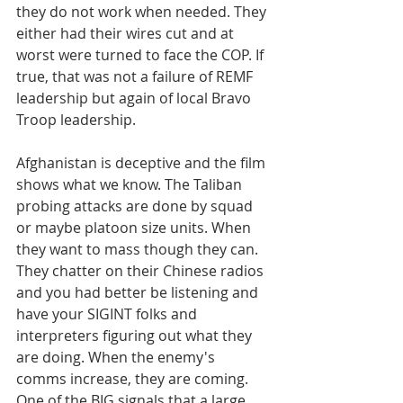
they do not work when needed. They 
either had their wires cut and at 
worst were turned to face the COP. If 
true, that was not a failure of REMF 
leadership but again of local Bravo 
Troop leadership.
Afghanistan is deceptive and the film 
shows what we know. The Taliban 
probing attacks are done by squad 
or maybe platoon size units. When 
they want to mass though they can. 
They chatter on their Chinese radios 
and you had better be listening and 
have your SIGINT folks and 
interpreters figuring out what they 
are doing. When the enemy's 
comms increase, they are coming. 
One of the BIG signals that a large 