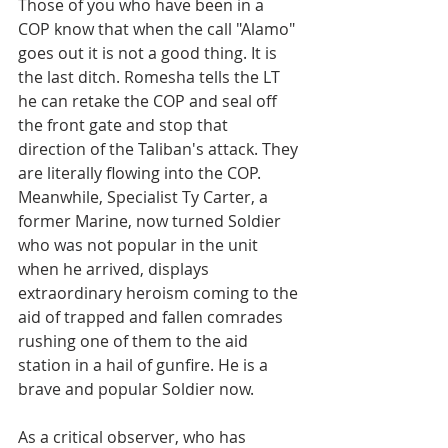
Those of you who have been in a 
COP know that when the call "Alamo" 
goes out it is not a good thing. It is 
the last ditch. Romesha tells the LT 
he can retake the COP and seal off 
the front gate and stop that 
direction of the Taliban's attack. They 
are literally flowing into the COP. 
Meanwhile, Specialist Ty Carter, a 
former Marine, now turned Soldier 
who was not popular in the unit 
when he arrived, displays 
extraordinary heroism coming to the 
aid of trapped and fallen comrades 
rushing one of them to the aid 
station in a hail of gunfire. He is a 
brave and popular Soldier now.
As a critical observer, who has 