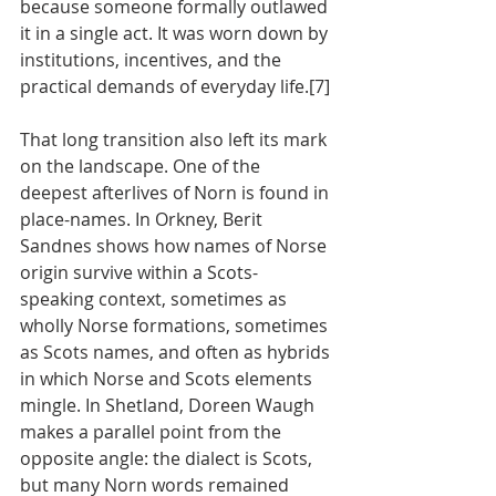
because someone formally outlawed 
it in a single act. It was worn down by 
institutions, incentives, and the 
practical demands of everyday life.[7]
That long transition also left its mark 
on the landscape. One of the 
deepest afterlives of Norn is found in 
place-names. In Orkney, Berit 
Sandnes shows how names of Norse 
origin survive within a Scots-
speaking context, sometimes as 
wholly Norse formations, sometimes 
as Scots names, and often as hybrids 
in which Norse and Scots elements 
mingle. In Shetland, Doreen Waugh 
makes a parallel point from the 
opposite angle: the dialect is Scots, 
but many Norn words remained 