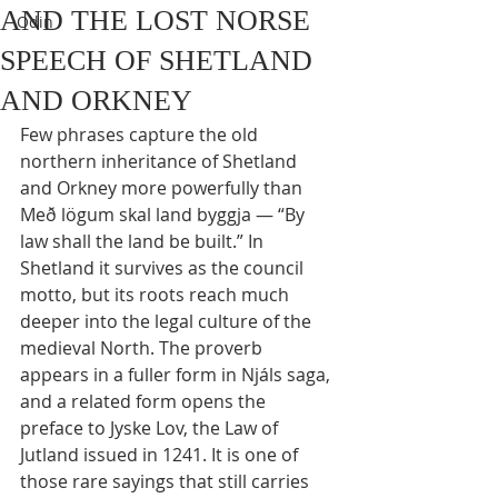
AND THE LOST NORSE
Odin
SPEECH OF SHETLAND
AND ORKNEY
Few phrases capture the old 
northern inheritance of Shetland 
and Orkney more powerfully than 
Með lögum skal land byggja — “By 
law shall the land be built.” In 
Shetland it survives as the council 
motto, but its roots reach much 
deeper into the legal culture of the 
medieval North. The proverb 
appears in a fuller form in Njáls saga, 
and a related form opens the 
preface to Jyske Lov, the Law of 
Jutland issued in 1241. It is one of 
those rare sayings that still carries 