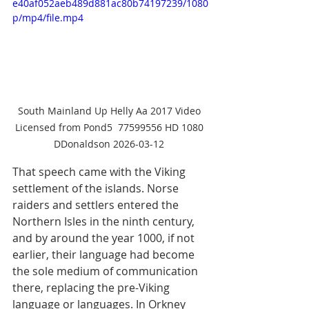
e40af052aeb489d881ac80b74197239/1080
p/mp4/file.mp4
South Mainland Up Helly Aa 2017 Video 
Licensed from Pond5  77599556 HD 1080 
DDonaldson 2026-03-12 
That speech came with the Viking 
settlement of the islands. Norse 
raiders and settlers entered the 
Northern Isles in the ninth century, 
and by around the year 1000, if not 
earlier, their language had become 
the sole medium of communication 
there, replacing the pre-Viking 
language or languages. In Orkney 