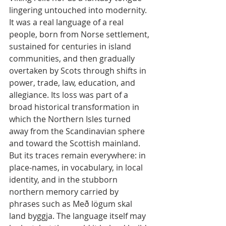
lingering untouched into modernity. 
It was a real language of a real 
people, born from Norse settlement, 
sustained for centuries in island 
communities, and then gradually 
overtaken by Scots through shifts in 
power, trade, law, education, and 
allegiance. Its loss was part of a 
broad historical transformation in 
which the Northern Isles turned 
away from the Scandinavian sphere 
and toward the Scottish mainland. 
But its traces remain everywhere: in 
place-names, in vocabulary, in local 
identity, and in the stubborn 
northern memory carried by 
phrases such as Með lögum skal 
land byggja. The language itself may 