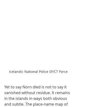
Icelandic National Police SF/CT Force
Yet to say Norn died is not to say it 
vanished without residue. It remains 
in the islands in ways both obvious 
and subtle. The place-name map of 