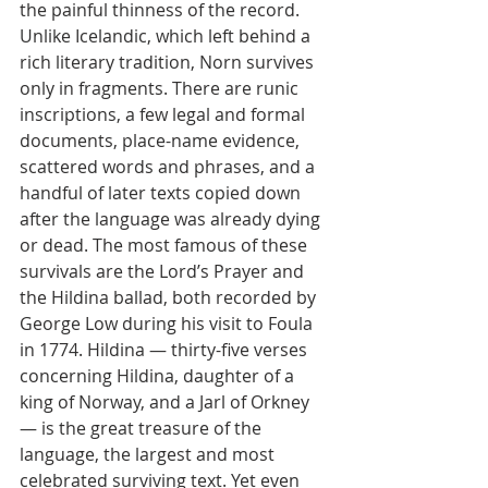
the painful thinness of the record. 
Unlike Icelandic, which left behind a 
rich literary tradition, Norn survives 
only in fragments. There are runic 
inscriptions, a few legal and formal 
documents, place-name evidence, 
scattered words and phrases, and a 
handful of later texts copied down 
after the language was already dying 
or dead. The most famous of these 
survivals are the Lord’s Prayer and 
the Hildina ballad, both recorded by 
George Low during his visit to Foula 
in 1774. Hildina — thirty-five verses 
concerning Hildina, daughter of a 
king of Norway, and a Jarl of Orkney 
— is the great treasure of the 
language, the largest and most 
celebrated surviving text. Yet even 