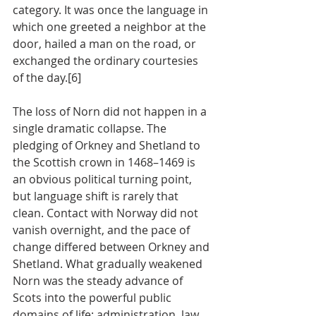
category. It was once the language in 
which one greeted a neighbor at the 
door, hailed a man on the road, or 
exchanged the ordinary courtesies 
of the day.[6]
The loss of Norn did not happen in a 
single dramatic collapse. The 
pledging of Orkney and Shetland to 
the Scottish crown in 1468–1469 is 
an obvious political turning point, 
but language shift is rarely that 
clean. Contact with Norway did not 
vanish overnight, and the pace of 
change differed between Orkney and 
Shetland. What gradually weakened 
Norn was the steady advance of 
Scots into the powerful public 
domains of life: administration, law, 