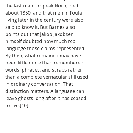
the last man to speak Norn, died 
about 1850, and that men in Foula 
living later in the century were also 
said to know it. But Barnes also 
points out that Jakob Jakobsen 
himself doubted how much real 
language those claims represented. 
By then, what remained may have 
been little more than remembered 
words, phrases, and scraps rather 
than a complete vernacular still used 
in ordinary conversation. That 
distinction matters. A language can 
leave ghosts long after it has ceased 
to live.[10]