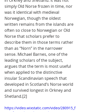
in Orkney and Shetland. It was not 
simply Old Norse frozen in time, nor 
was it identical with medieval 
Norwegian, though the oldest 
written remains from the islands are 
often so close to Norwegian or Old 
Norse that scholars prefer to 
describe them in those terms rather 
than as “Norn” in the narrower 
sense. Michael Barnes, one of the 
leading scholars of the subject, 
argues that the term is most useful 
when applied to the distinctive 
insular Scandinavian speech that 
developed in Scotland’s Norse world 
and survived longest in Orkney and 
Shetland.[2]
https://video.wixstatic.com/video/280915_f