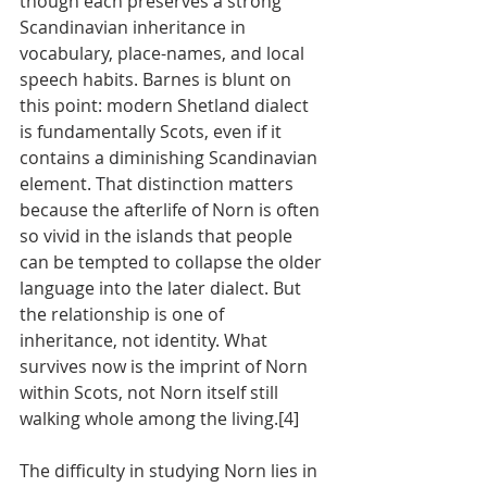
though each preserves a strong 
Scandinavian inheritance in 
vocabulary, place-names, and local 
speech habits. Barnes is blunt on 
this point: modern Shetland dialect 
is fundamentally Scots, even if it 
contains a diminishing Scandinavian 
element. That distinction matters 
because the afterlife of Norn is often 
so vivid in the islands that people 
can be tempted to collapse the older 
language into the later dialect. But 
the relationship is one of 
inheritance, not identity. What 
survives now is the imprint of Norn 
within Scots, not Norn itself still 
walking whole among the living.[4]
The difficulty in studying Norn lies in 