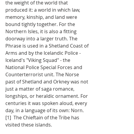
the weight of the world that 
produced it: a world in which law, 
memory, kinship, and land were 
bound tightly together. For the 
Northern Isles, it is also a fitting 
doorway into a larger truth. The 
Phrase is used in a Shetland Coast of 
Arms and by the Icelandic Police - 
Iceland's "Viking Squad" - the 
National Police Special Forces and 
Counterterrorist unit. The Norse 
past of Shetland and Orkney was not 
just a matter of saga romance, 
longships, or heraldic ornament. For 
centuries it was spoken aloud, every 
day, in a language of its own: Norn.
[1]  The Chieftain of the Tribe has 
visited these islands. 