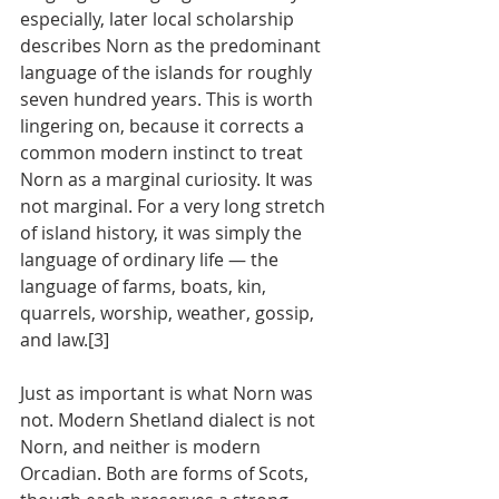
especially, later local scholarship 
describes Norn as the predominant 
language of the islands for roughly 
seven hundred years. This is worth 
lingering on, because it corrects a 
common modern instinct to treat 
Norn as a marginal curiosity. It was 
not marginal. For a very long stretch 
of island history, it was simply the 
language of ordinary life — the 
language of farms, boats, kin, 
quarrels, worship, weather, gossip, 
and law.[3]
Just as important is what Norn was 
not. Modern Shetland dialect is not 
Norn, and neither is modern 
Orcadian. Both are forms of Scots, 