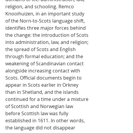
religion, and schooling. Remco 
Knooihuizen, in an important study 
of the Norn-to-Scots language shift, 
identifies three major forces behind 
the change: the introduction of Scots 
into administration, law, and religion; 
the spread of Scots and English 
through formal education; and the 
weakening of Scandinavian contact 
alongside increasing contact with 
Scots. Official documents begin to 
appear in Scots earlier in Orkney 
than in Shetland, and the islands 
continued for a time under a mixture 
of Scottish and Norwegian law 
before Scottish law was fully 
established in 1611. In other words, 
the language did not disappear 