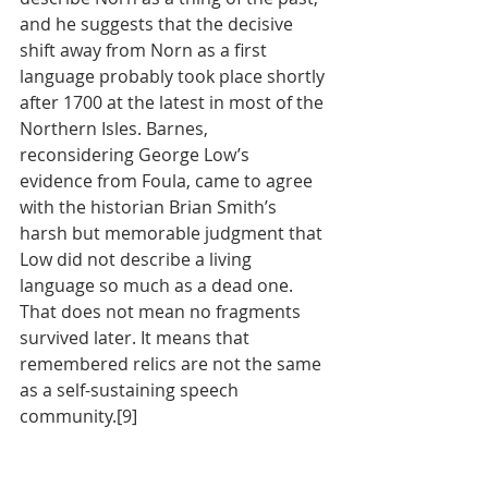
and he suggests that the decisive 
shift away from Norn as a first 
language probably took place shortly 
after 1700 at the latest in most of the 
Northern Isles. Barnes, 
reconsidering George Low’s 
evidence from Foula, came to agree 
with the historian Brian Smith’s 
harsh but memorable judgment that 
Low did not describe a living 
language so much as a dead one. 
That does not mean no fragments 
survived later. It means that 
remembered relics are not the same 
as a self-sustaining speech 
community.[9]