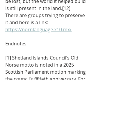
be lost, but the world it helped build 
is still present in the land.[12]
There are groups trying to preserve 
it and here is a link:  
https://nornlanguage.x10.mx/
Endnotes
[1] Shetland Islands Council’s Old 
Norse motto is noted in a 2025 
Scottish Parliament motion marking 
the council’s fiftieth anniversary. For 
the phrase’s medieval legal 
background, see the discussion of 
Jyske Lov as a law code dated to 1241 
whose preface begins “Med lov skal 
land bygges,” and the saga proverb 
preserved as “Með lögum skal land 
várt byggja, en eigi með ólögum 