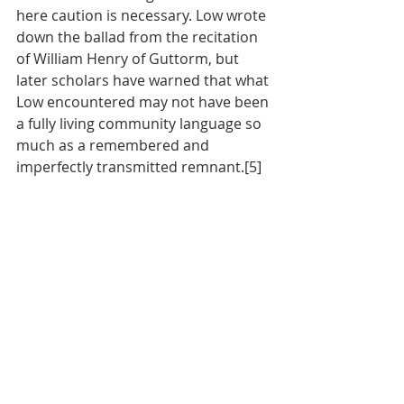
here caution is necessary. Low wrote 
down the ballad from the recitation 
of William Henry of Guttorm, but 
later scholars have warned that what 
Low encountered may not have been 
a fully living community language so 
much as a remembered and 
imperfectly transmitted remnant.[5]