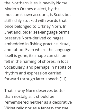
the Northern Isles is heavily Norse. 
Modern Orkney dialect, by the 
museum’s own account, is Scots but 
still richly stocked with words that 
once belonged to Orkney Norn. In 
Shetland, older sea-language terms 
preserve Norn-derived coinages 
embedded in fishing practice, ritual, 
and taboo. Even where the language 
itself is gone, its shape can still be 
felt in the naming of shores, in local 
vocabulary, and perhaps in habits of 
rhythm and expression carried 
forward through later speech.[11]
That is why Norn deserves better 
than nostalgia. It should be 
remembered neither as a decorative 
Viking relic nor as a fantasy tongue 