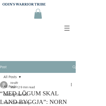
ODIN'S WARRIOR TRIBE
Post
All Posts
Hrolfr
All Posts
Mar 12
9 min read
“MEÐ LÖGUM SKAL
Getting Started
LAND BYGGJA”: NORN
Your Community