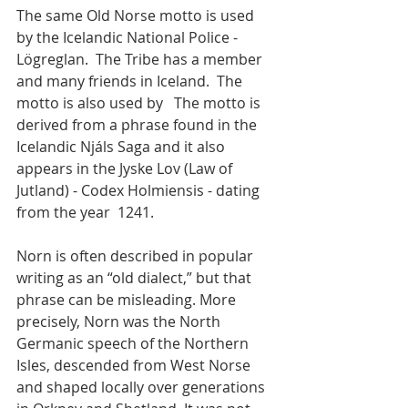
The same Old Norse motto is used 
by the Icelandic National Police - 
Lögreglan.  The Tribe has a member 
and many friends in Iceland.  The 
motto is also used by   The motto is 
derived from a phrase found in the 
Icelandic Njáls Saga and it also 
appears in the Jyske Lov (Law of 
Jutland) - Codex Holmiensis - dating 
from the year  1241.
Norn is often described in popular 
writing as an “old dialect,” but that 
phrase can be misleading. More 
precisely, Norn was the North 
Germanic speech of the Northern 
Isles, descended from West Norse 
and shaped locally over generations 