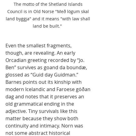
The motto of the Shetland Islands 
Council is in Old Norse "Með lögum skal 
land byggja" and it means "with law shall 
land be built."  
Even the smallest fragments, 
though, are revealing. An early 
Orcadian greeting recorded by “Jo. 
Ben” survives as goand da boundæ, 
glossed as “Guid day Guidman.” 
Barnes points out its kinship with 
modern Icelandic and Faroese góðan 
dag and notes that it preserves an 
old grammatical ending in the 
adjective. Tiny survivals like this 
matter because they show both 
continuity and intimacy. Norn was 
not some abstract historical 