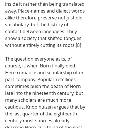
inside it rather than being translated 
away. Place-names and dialect words 
alike therefore preserve not just old 
vocabulary, but the history of 
contact between languages. They 
show a society that shifted tongues 
without entirely cutting its roots.[8]
The question everyone asks, of 
course, is when Norn finally died. 
Here romance and scholarship often 
part company. Popular retellings 
sometimes push the death of Norn 
late into the nineteenth century, but 
many scholars are much more 
cautious. Knooihuizen argues that by 
the last quarter of the eighteenth 
century most sources already 
describe Norn as a thing of the past, 