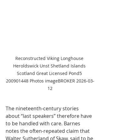
Reconstructed Viking Longhouse 
Heroldswick Unst Shetland Islands 
Scotland Great Licensed Pond5 
200901448 Photos imageBROKER 2026-03-
12
The nineteenth-century stories 
about “last speakers” therefore have 
to be handled with care. Barnes 
notes the often-repeated claim that 
Walter Sutherland of Skaw, said to be 