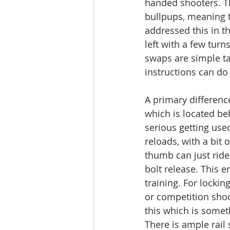
handed shooters. Th
bullpups, meaning t
addressed this in t
left with a few tur
swaps are simple t
instructions can do 
A primary differenc
which is located be
serious getting used
reloads, with a bit o
thumb can just ride
bolt release. This 
training. For locki
or competition shoo
this which is somet
There is ample rail s