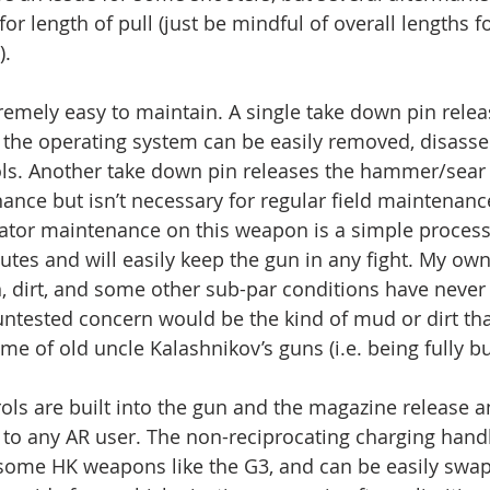
for length of pull (just be mindful of overall lengths fo
).
emely easy to maintain. A single take down pin releas
 the operating system can be easily removed, disass
ols. Another take down pin releases the hammer/sear 
ance but isn’t necessary for regular field maintenanc
rator maintenance on this weapon is a simple process
utes and will easily keep the gun in any fight. My ow
in, dirt, and some other sub-par conditions have never
ntested concern would be the kind of mud or dirt tha
e of old uncle Kalashnikov’s guns (i.e. being fully bu
ls are built into the gun and the magazine release a
r to any AR user. The non-reciprocating charging handl
ke some HK weapons like the G3, and can be easily swap