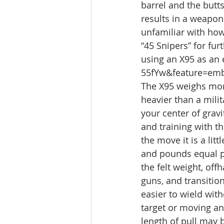
barrel and the butts
results in a weapon 
unfamiliar with how
“45 Snipers” for fur
using an X95 as an
55fYw&feature=em
The X95 weighs more
heavier than a milit
your center of gravi
and training with t
the move it is a li
and pounds equal p
the felt weight, of
guns, and transitio
easier to wield with
target or moving an
length of pull may 