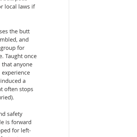
r local laws if 
es the butt 
embled, and 
group for 
e. Taught once 
 that anyone 
n experience 
 induced a 
t often stops 
ried).
nd safety 
e is forward 
ped for left-