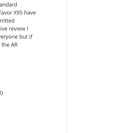
tandard 
Tavor X95 have 
mitted 
ive review I 
veryone but if 
 the AR 
l)