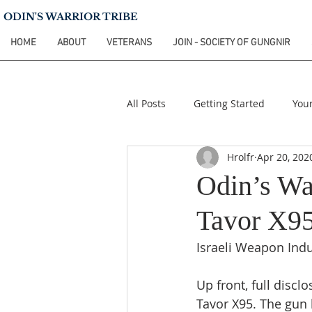
ODIN'S WARRIOR TRIBE
HOME
ABOUT
VETERANS
JOIN - SOCIETY OF GUNGNIR
All Posts
Getting Started
You
Hrolfr
Apr 20, 202
Odin’s Wa
Tavor X95
Israeli Weapon Indu
Up front, full discl
Tavor X95. The gun 