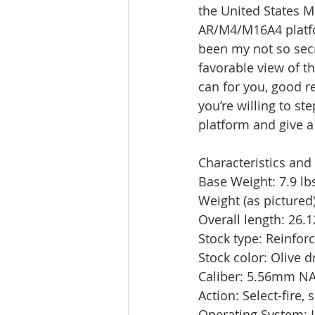
the United States M
AR/M4/M16A4 platfor
been my not so secr
favorable view of th
can for you, good re
you’re willing to st
platform and give a 
Characteristics and 
Base Weight: 7.9 lbs
Weight (as pictured)
Overall length: 26.12
Stock type: Reinfor
Stock color: Olive d
Caliber: 5.56mm NA
Action: Select-fire,
Operating System: L