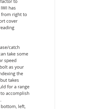
factor to 
 IWI has 
from right to 
ort cover 
reading 
ease/catch 
can take some 
 or speed 
 bolt as your 
indexing the 
but takes 
ld for a range 
 to accomplish 
.
 bottom, left, 