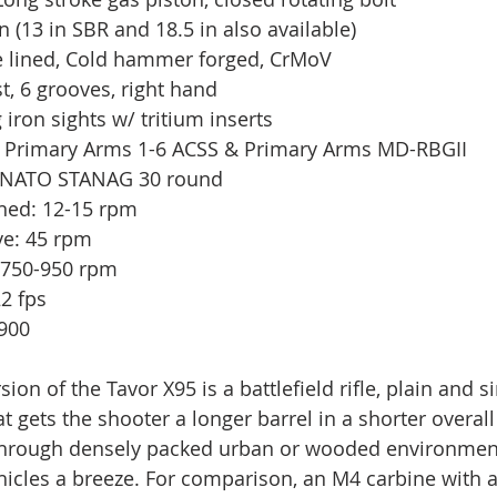
in (13 in SBR and 18.5 in also available)
e lined, Cold hammer forged, CrMoV
st, 6 grooves, right hand
 iron sights w/ tritium inserts
d): Primary Arms 1-6 ACSS & Primary Arms MD-RBGII
 NATO STANAG 30 round 
ined: 12-15 rpm
ive: 45 rpm
c: 750-950 rpm
22 fps
,900
sion of the Tavor X95 is a battlefield rifle, plain and si
t gets the shooter a longer barrel in a shorter overal
rough densely packed urban or wooded environment
icles a breeze. For comparison, an M4 carbine with a