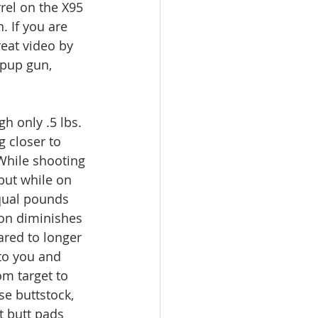
rel on the X95 
. If you are 
eat video by 
lpup gun, 
h only .5 lbs. 
g closer to 
 While shooting 
but while on 
qual pounds 
on diminishes 
ared to longer 
to you and 
om target to 
e buttstock, 
t butt pads 