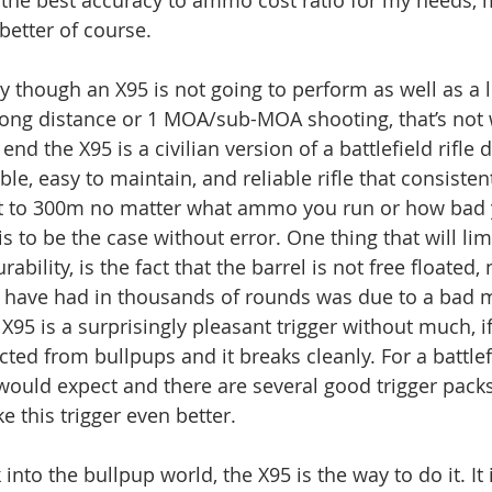
better of course. 
 though an X95 is not going to perform as well as a l
 long distance or 1 MOA/sub-MOA shooting, that’s not w
end the X95 is a civilian version of a battlefield rifle
ble, easy to maintain, and reliable rifle that consisten
t to 300m no matter what ammo you run or how bad yo
s to be the case without error. One thing that will lim
ability, is the fact that the barrel is not free floated, 
I have had in thousands of rounds was due to a bad 
 X95 is a surprisingly pleasant trigger without much, if
d from bullpups and it breaks cleanly. For a battlefie
 would expect and there are several good trigger pack
 this trigger even better.
into the bullpup world, the X95 is the way to do it. It i