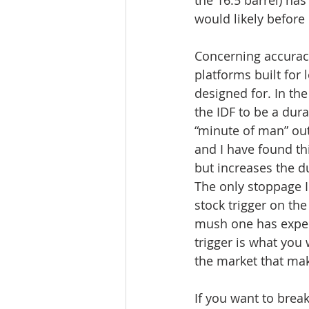
would likely before 
Concerning accuracy
platforms built for
designed for. In the 
the IDF to be a dura
“minute of man” ou
and I have found thi
but increases the dur
The only stoppage 
stock trigger on the
mush one has expecte
trigger is what you
the market that make
If you want to break 