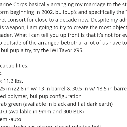
arine Corps basically arranging my marriage to the s
m beginning in 2002, bullpup’s and specifically the 
et consort for close to a decade now. Despite my ad
is weapon, I am going to try to create the most object
ader. What I can tell you up front is that it’s not for e
ep outside of the arranged betrothal a lot of us have to
bullpup a try, try the IWI Tavor X95. 
capabilities.
. 
: 11.2 lbs.
5 in (22.8 in w/ 13 in barrel & 30.5 in w/ 18.5 in barre
ced polymer, bullpup configuration
rab green (available in black and flat dark earth)
TO (Available in 9mm and 300 BLK)
 semi-auto 
ong stroke gas piston, closed rotating bolt