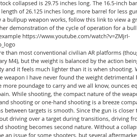
tock collapsed is 29.75 inches long. The 16.5-inch bar
length of 26.125 inches long, more barrel for less gun
 a bullpup weapon works, follow this link to view a gr
ther demonstration of the cycle of operation for a bul
 example https://www.youtube.com/watch?v=ZMjrI-
b_logo
 than most conventional civilian AR platforms (thoug
ary M4), but the weight is balanced by the action bein
ty and it feels much lighter than it is when shooting.
he weapon I have never found the weight detrimental 
ttle more poundage to carry and we all know, ounces e
ain. While shooting, the compact nature of the weap
fhand shooting or one-hand shooting is a breeze comp
ns between targets is smooth. Since the gun is closer 
out driving over a target during transitions, driving fr
d shooting becomes second nature. Without a collaps
be an issue for some shooters, but several aftermarke