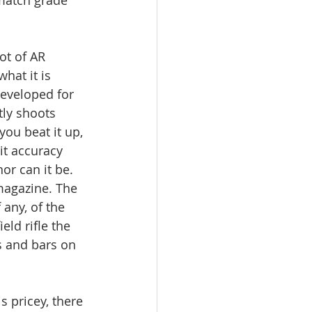
ot of AR 
hat it is 
 developed for 
tly shoots 
u beat it up, 
it accuracy 
nor can it be. 
magazine. The 
 any, of the 
ld rifle the 
s and bars on 
s pricey, there 