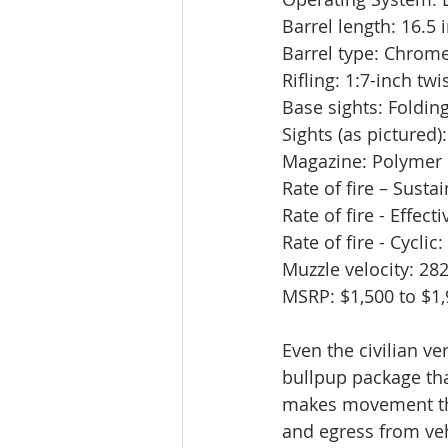
Barrel length: 16.5 
Barrel type: Chrom
Rifling: 1:7-inch twi
Base sights: Folding
Sights (as picture
Magazine: Polymer
Rate of fire – Susta
Rate of fire - Effect
Rate of fire - Cycli
Muzzle velocity: 28
MSRP: $1,500 to $1
Even the civilian ver
bullpup package tha
makes movement th
and egress from veh