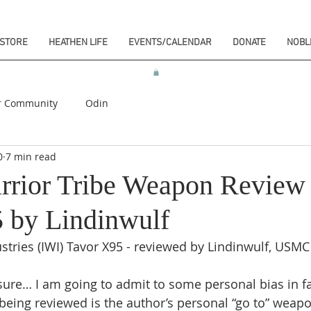
STORE
HEATHEN LIFE
EVENTS/CALENDAR
DONATE
NOBL
r Community
Odin
0
7 min read
rrior Tribe Weapon Review
 by Lindinwulf
stries (IWI) Tavor X95 - reviewed by Lindinwulf, USMC
osure… I am going to admit to some personal bias in fa
being reviewed is the author’s personal “go to” weap