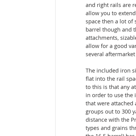
and right rails are 
allow you to extend 
space then a lot of
barrel though and t
attachments, sizable
allow for a good va
several aftermarke
The included iron s
flat into the rail 
to this is that any 
in order to use the 
that were attached 
groups out to 300 y
distance with the P
types and grains th
the 16.5 barrel) ha