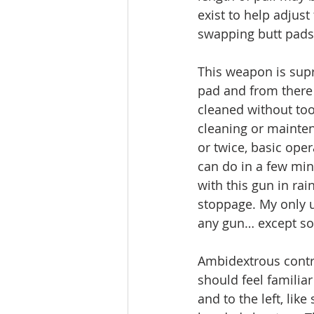
exist to help adjust 
swapping butt pads
This weapon is supr
pad and from there
cleaned without to
cleaning or mainten
or twice, basic ope
can do in a few min
with this gun in ra
stoppage. My only u
any gun… except som
Ambidextrous contro
should feel familia
and to the left, li