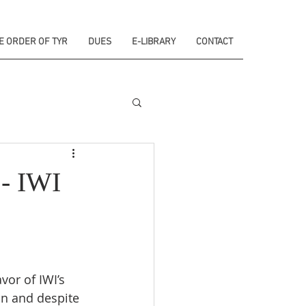
E ORDER OF TYR
DUES
E-LIBRARY
CONTACT
 - IWI
vor of IWI’s 
on and despite 