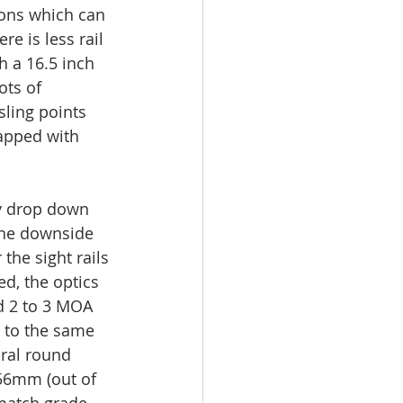
ions which can 
e is less rail 
h a 16.5 inch 
ots of 
sling points 
apped with 
ey drop down 
 The downside 
the sight rails 
d, the optics 
d 2 to 3 MOA 
 to the same 
eral round 
56mm (out of 
match grade 