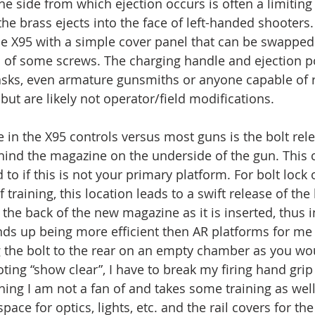
e side from which ejection occurs is often a limiting 
he brass ejects into the face of left-handed shooters.
he X95 with a simple cover panel that can be swapped 
ns of some screws. The charging handle and ejection p
asks, even armature gunsmiths or anyone capable of 
but are likely not operator/field modifications. 
e in the X95 controls versus most guns is the bolt rel
hind the magazine on the underside of the gun. This 
 to if this is not your primary platform. For bolt lock
f training, this location leads to a swift release of the
 the back of the new magazine as it is inserted, thus 
ends up being more efficient then AR platforms for me 
ng the bolt to the rear on an empty chamber as you wou
ting “show clear”, I have to break my firing hand grip
hing I am not a fan of and takes some training as well
pace for optics, lights, etc. and the rail covers for the