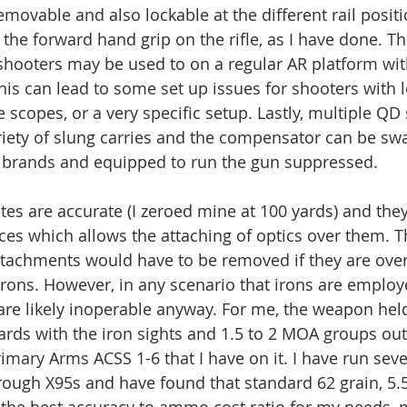
removable and also lockable at the different rail posit
the forward hand grip on the rifle, as I have done. Ther
 shooters may be used to on a regular AR platform wit
his can lead to some set up issues for shooters with l
 scopes, or a very specific setup. Lastly, multiple QD 
riety of slung carries and the compensator can be sw
t brands and equipped to run the gun suppressed.
ites are accurate (I zeroed mine at 100 yards) and th
spaces which allows the attaching of optics over them.
attachments would have to be removed if they are over 
irons. However, in any scenario that irons are employe
are likely inoperable anyway. For me, the weapon hel
ards with the iron sights and 1.5 to 2 MOA groups out
rimary Arms ACSS 1-6 that I have on it. I have run sev
rough X95s and have found that standard 62 grain, 5.
s the best accuracy to ammo cost ratio for my needs, 