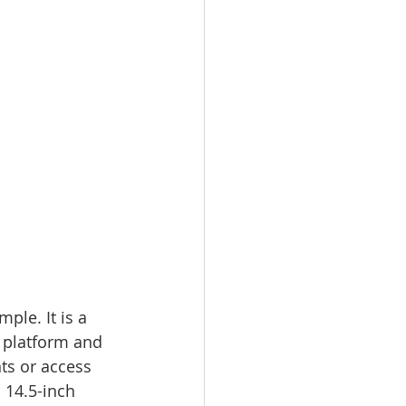
mple. It is a 
l platform and 
s or access 
 14.5-inch 