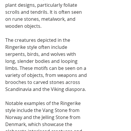
plant designs, particularly foliate 
scrolls and tendrils. It is often seen 
on rune stones, metalwork, and 
wooden objects.
The creatures depicted in the 
Ringerike style often include 
serpents, birds, and wolves with 
long, slender bodies and looping 
limbs. These motifs can be seen on a 
variety of objects, from weapons and 
brooches to carved stones across 
Scandinavia and the Viking diaspora.
Notable examples of the Ringerike 
style include the Vang Stone from 
Norway and the Jelling Stone from 
Denmark, which showcase the 