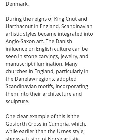
Denmark.
During the reigns of King Cnut and 
Harthacnut in England, Scandinavian 
artistic styles became integrated into 
Anglo-Saxon art. The Danish 
influence on English culture can be 
seen in stone carvings, jewelry, and 
manuscript illumination. Many 
churches in England, particularly in 
the Danelaw regions, adopted 
Scandinavian motifs, incorporating 
them into their architecture and 
sculpture.
One clear example of this is the 
Gosforth Cross in Cumbria, which, 
while earlier than the Urnes style, 
shows a fusion of Norse artistic 