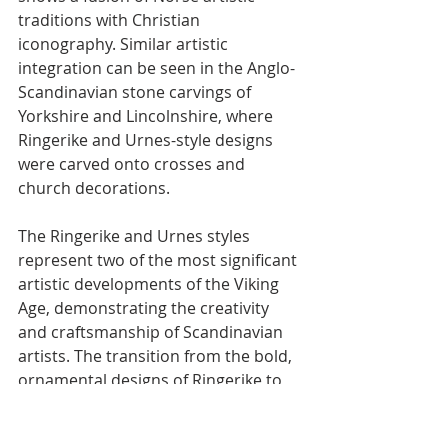
traditions with Christian 
iconography. Similar artistic 
integration can be seen in the Anglo-
Scandinavian stone carvings of 
Yorkshire and Lincolnshire, where 
Ringerike and Urnes-style designs 
were carved onto crosses and 
church decorations.
The Ringerike and Urnes styles 
represent two of the most significant 
artistic developments of the Viking 
Age, demonstrating the creativity 
and craftsmanship of Scandinavian 
artists. The transition from the bold, 
ornamental designs of Ringerike to 
the fluid elegance of Urnes 
showcases the dynamic evolution of 