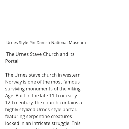
Urnes Style Pin Danish National Museum
 The Urnes Stave Church and Its 
Portal
The Urnes stave church in western 
Norway is one of the most famous 
surviving monuments of the Viking 
Age. Built in the late 11th or early 
12th century, the church contains a 
highly stylized Urnes-style portal, 
featuring serpentine creatures 
locked in an intricate struggle. This 