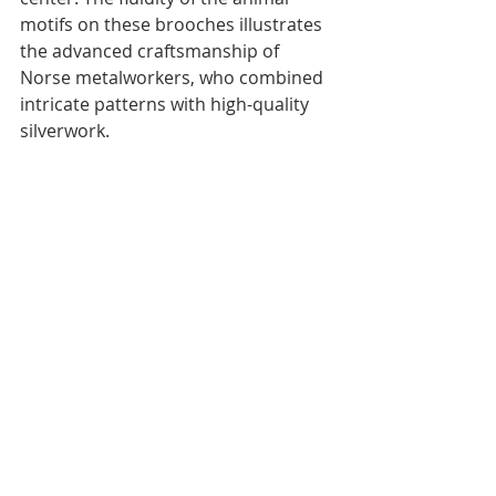
motifs on these brooches illustrates 
the advanced craftsmanship of 
Norse metalworkers, who combined 
intricate patterns with high-quality 
silverwork.