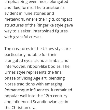
emphasizing even more elongated 
and fluid forms. The transition is 
evident in rune stones and 
metalwork, where the rigid, compact 
structures of the Ringerike style gave 
way to sleeker, intertwined figures 
with graceful curves.
The creatures in the Urnes style are 
particularly notable for their 
elongated eyes, slender limbs, and 
interwoven, ribbon-like bodies. The 
Urnes style represents the final 
phase of Viking Age art, blending 
Norse traditions with emerging 
Romanesque influences. It remained 
popular well into the 12th century 
and influenced Scandinavian art in 
the Christian era.