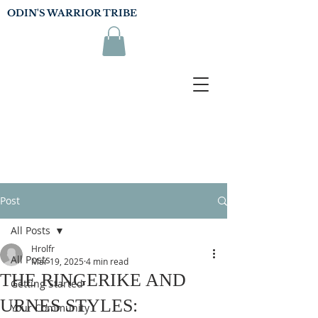
ODIN'S WARRIOR TRIBE
Post
All Posts
Hrolfr
All Posts
Mar 19, 2025
4 min read
THE RINGERIKE AND
Getting Started
URNES STYLES:
Your Community