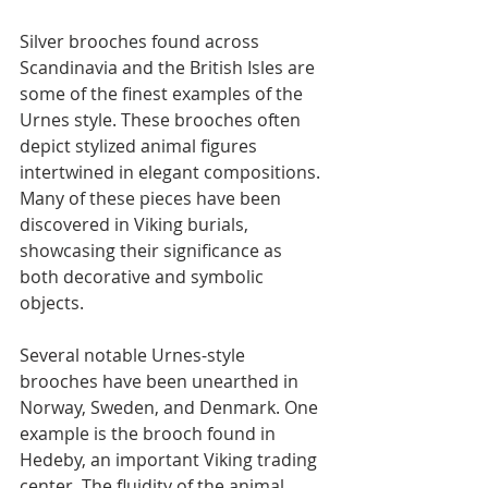
Silver brooches found across 
Scandinavia and the British Isles are 
some of the finest examples of the 
Urnes style. These brooches often 
depict stylized animal figures 
intertwined in elegant compositions. 
Many of these pieces have been 
discovered in Viking burials, 
showcasing their significance as 
both decorative and symbolic 
objects.
Several notable Urnes-style 
brooches have been unearthed in 
Norway, Sweden, and Denmark. One 
example is the brooch found in 
Hedeby, an important Viking trading 
center. The fluidity of the animal 