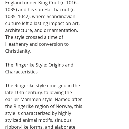
England under King Cnut (r. 1016–
1035) and his son Harthacnut (r. 
1035–1042), where Scandinavian 
culture left a lasting impact on art, 
architecture, and ornamentation. 
The style crossed a time of 
Heathenry and conversion to 
Christianity.
The Ringerike Style: Origins and 
Characteristics
The Ringerike style emerged in the 
late 10th century, following the 
earlier Mammen style. Named after 
the Ringerike region of Norway, this 
style is characterized by highly 
stylized animal motifs, sinuous 
ribbon-like forms, and elaborate 