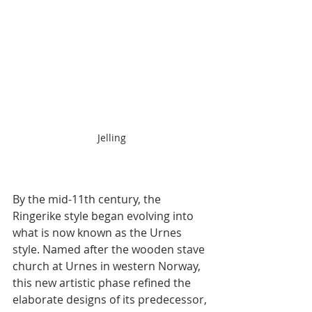
Jelling
By the mid-11th century, the 
Ringerike style began evolving into 
what is now known as the Urnes 
style. Named after the wooden stave 
church at Urnes in western Norway, 
this new artistic phase refined the 
elaborate designs of its predecessor, 