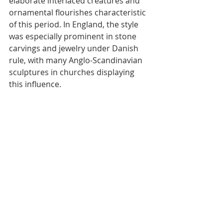
elaborate interlaced creatures and 
ornamental flourishes characteristic 
of this period. In England, the style 
was especially prominent in stone 
carvings and jewelry under Danish 
rule, with many Anglo-Scandinavian 
sculptures in churches displaying 
this influence.