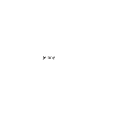
Jelling