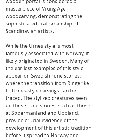
wooden portal is considered a 
masterpiece of Viking Age 
woodcarving, demonstrating the 
sophisticated craftsmanship of 
Scandinavian artists.
While the Urnes style is most 
famously associated with Norway, it 
likely originated in Sweden. Many of 
the earliest examples of this style 
appear on Swedish rune stones, 
where the transition from Ringerike 
to Urnes-style carvings can be 
traced. The stylized creatures seen 
on these rune stones, such as those 
at Södermanland and Uppland, 
provide crucial evidence of the 
development of this artistic tradition 
before it spread to Norway and 