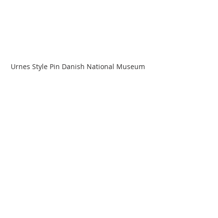
Urnes Style Pin Danish National Museum