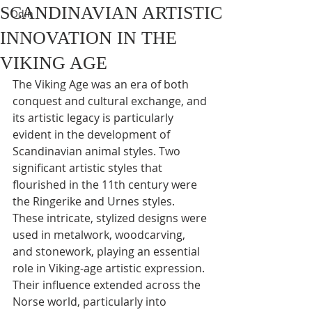
SCANDINAVIAN ARTISTIC
Odin
INNOVATION IN THE
VIKING AGE
The Viking Age was an era of both 
conquest and cultural exchange, and 
its artistic legacy is particularly 
evident in the development of 
Scandinavian animal styles. Two 
significant artistic styles that 
flourished in the 11th century were 
the Ringerike and Urnes styles. 
These intricate, stylized designs were 
used in metalwork, woodcarving, 
and stonework, playing an essential 
role in Viking-age artistic expression. 
Their influence extended across the 
Norse world, particularly into 