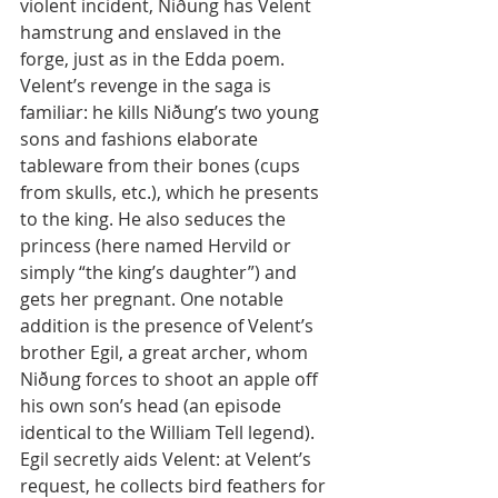
violent incident, Niðung has Velent 
hamstrung and enslaved in the 
forge, just as in the Edda poem. 
Velent’s revenge in the saga is 
familiar: he kills Niðung’s two young 
sons and fashions elaborate 
tableware from their bones (cups 
from skulls, etc.), which he presents 
to the king. He also seduces the 
princess (here named Hervild or 
simply “the king’s daughter”) and 
gets her pregnant. One notable 
addition is the presence of Velent’s 
brother Egil, a great archer, whom 
Niðung forces to shoot an apple off 
his own son’s head (an episode 
identical to the William Tell legend). 
Egil secretly aids Velent: at Velent’s 
request, he collects bird feathers for 