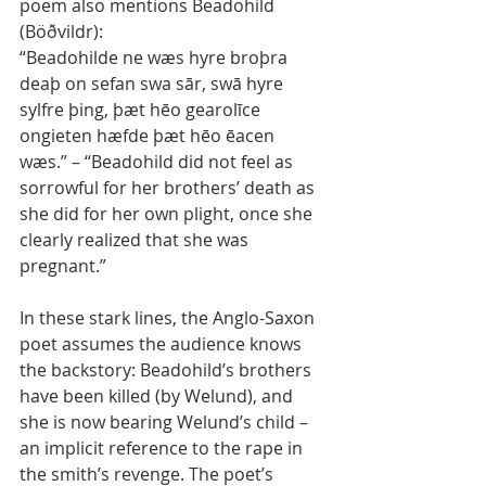
poem also mentions Beadohild 
(Böðvildr):
“Beadohilde ne wæs hyre broþra 
deaþ on sefan swa sār, swā hyre 
sylfre þing, þæt hēo gearolīce 
ongieten hæfde þæt hēo ēacen 
wæs.” – “Beadohild did not feel as 
sorrowful for her brothers’ death as 
she did for her own plight, once she 
clearly realized that she was 
pregnant.”
In these stark lines, the Anglo-Saxon 
poet assumes the audience knows 
the backstory: Beadohild’s brothers 
have been killed (by Welund), and 
she is now bearing Welund’s child – 
an implicit reference to the rape in 
the smith’s revenge. The poet’s 