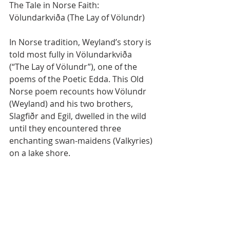
The Tale in Norse Faith: 
Völundarkviða (The Lay of Völundr)
In Norse tradition, Weyland’s story is 
told most fully in Völundarkviða 
(“The Lay of Völundr”), one of the 
poems of the Poetic Edda. This Old 
Norse poem recounts how Völundr 
(Weyland) and his two brothers, 
Slagfiðr and Egil, dwelled in the wild 
until they encountered three 
enchanting swan-maidens (Valkyries) 
on a lake shore.