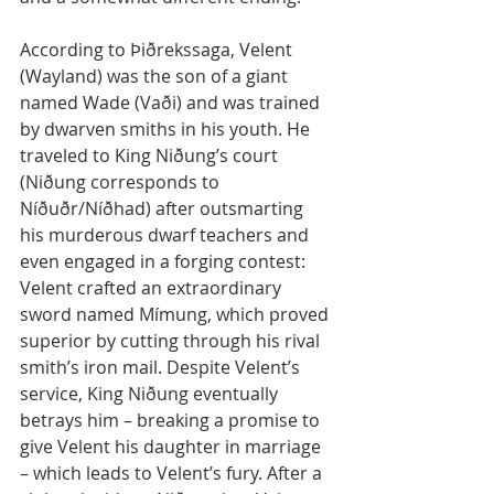
According to Þiðrekssaga, Velent 
(Wayland) was the son of a giant 
named Wade (Vaði) and was trained 
by dwarven smiths in his youth. He 
traveled to King Niðung’s court 
(Niðung corresponds to 
Níðuðr/Níðhad) after outsmarting 
his murderous dwarf teachers and 
even engaged in a forging contest: 
Velent crafted an extraordinary 
sword named Mímung, which proved 
superior by cutting through his rival 
smith’s iron mail. Despite Velent’s 
service, King Niðung eventually 
betrays him – breaking a promise to 
give Velent his daughter in marriage 
– which leads to Velent’s fury. After a 