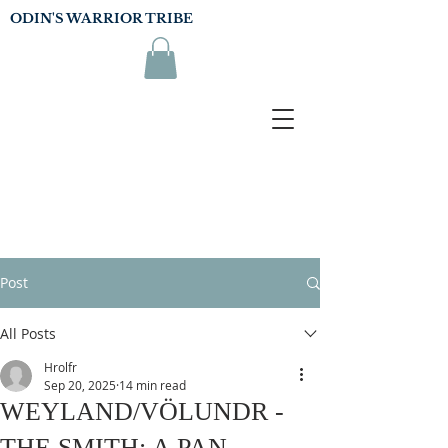
ODIN'S WARRIOR TRIBE
Post
All Posts
Hrolfr
Sep 20, 2025
14 min read
WEYLAND/VÖLUNDR -
THE SMITH: A PAN-