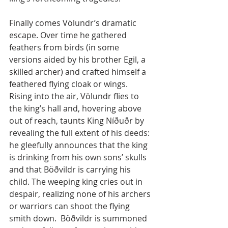
Finally comes Völundr’s dramatic 
escape. Over time he gathered 
feathers from birds (in some 
versions aided by his brother Egil, a 
skilled archer) and crafted himself a 
feathered flying cloak or wings. 
Rising into the air, Völundr flies to 
the king’s hall and, hovering above 
out of reach, taunts King Níðuðr by 
revealing the full extent of his deeds: 
he gleefully announces that the king 
is drinking from his own sons’ skulls 
and that Böðvildr is carrying his 
child. The weeping king cries out in 
despair, realizing none of his archers 
or warriors can shoot the flying 
smith down.  Böðvildr is summoned 