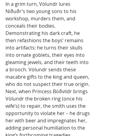
In a grim turn, Völundr lures 
Níðuðr’s two young sons to his 
workshop, murders them, and 
conceals their bodies. 
Demonstrating his dark craft, he 
then refashions the boys’ remains 
into artifacts: he turns their skulls 
into ornate goblets, their eyes into 
gleaming jewels, and their teeth into 
a brooch. Völundr sends these 
macabre gifts to the king and queen, 
who do not suspect their true origin. 
Next, when Princess Böðvildr brings 
Völundr the broken ring (once his 
wife’s) to repair, the smith uses the 
opportunity to violate her – he drugs 
her with beer and impregnates her, 
adding personal humiliation to the 
king’s forthcoming tragedies.