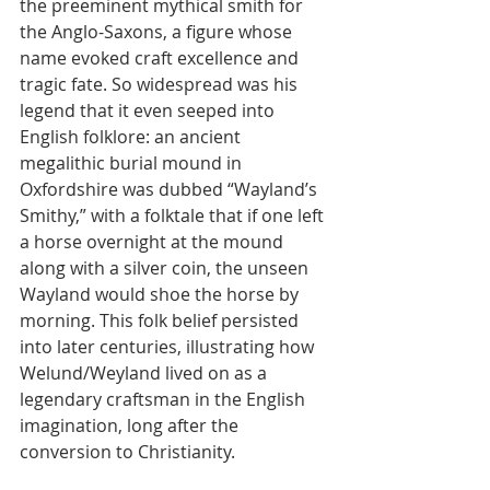
the preeminent mythical smith for 
the Anglo-Saxons, a figure whose 
name evoked craft excellence and 
tragic fate. So widespread was his 
legend that it even seeped into 
English folklore: an ancient 
megalithic burial mound in 
Oxfordshire was dubbed “Wayland’s 
Smithy,” with a folktale that if one left 
a horse overnight at the mound 
along with a silver coin, the unseen 
Wayland would shoe the horse by 
morning. This folk belief persisted 
into later centuries, illustrating how 
Welund/Weyland lived on as a 
legendary craftsman in the English 
imagination, long after the 
conversion to Christianity.