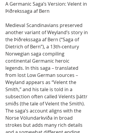
A Germanic Saga’s Version: Velent in 
Þiðrekssaga af Bern
Medieval Scandinavians preserved 
another variant of Weyland’s story in 
the Þiðrekssaga af Bern (“Saga of 
Dietrich of Bern”), a 13th-century 
Norwegian saga compiling 
continental Germanic heroic 
legends. In this saga – translated 
from lost Low German sources – 
Weyland appears as “Velent the 
Smith,” and his tale is told in a 
subsection often called Velents þáttr 
smiðs (the tale of Velent the Smith). 
The saga’s account aligns with the 
Norse Völundarkviða in broad 
strokes but adds many rich details 
and a somewhat different ending.