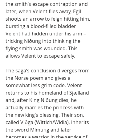
the smith’s escape contraption and 
later, when Velent flies away, Egil 
shoots an arrow to feign hitting him, 
bursting a blood-filled bladder 
Velent had hidden under his arm – 
tricking Niðung into thinking the 
flying smith was wounded. This 
allows Velent to escape safely.
The saga’s conclusion diverges from 
the Norse poem and gives a 
somewhat less grim code. Velent 
returns to his homeland of Sjælland 
and, after King Niðung dies, he 
actually marries the princess with 
the new king’s blessing. Their son, 
called Viðga (Wittich/Widia), inherits 
the sword Mímung and later 
becomes a warrior in the service of 