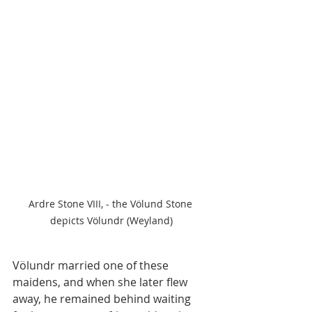
Ardre Stone VIII, - the Völund Stone 
depicts Völundr (Weyland)
Völundr married one of these 
maidens, and when she later flew 
away, he remained behind waiting 