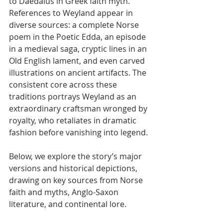
to Daedalus in Greek faith myth. 
References to Weyland appear in 
diverse sources: a complete Norse 
poem in the Poetic Edda, an episode 
in a medieval saga, cryptic lines in an 
Old English lament, and even carved 
illustrations on ancient artifacts. The 
consistent core across these 
traditions portrays Weyland as an 
extraordinary craftsman wronged by 
royalty, who retaliates in dramatic 
fashion before vanishing into legend.
Below, we explore the story’s major 
versions and historical depictions, 
drawing on key sources from Norse 
faith and myths, Anglo-Saxon 
literature, and continental lore.