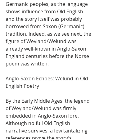
Germanic peoples, as the language 
shows influence from Old English 
and the story itself was probably 
borrowed from Saxon (Germanic) 
tradition. Indeed, as we see next, the 
figure of Weyland/Welund was 
already well-known in Anglo-Saxon 
England centuries before the Norse 
poem was written.
Anglo-Saxon Echoes: Welund in Old 
English Poetry
By the Early Middle Ages, the legend 
of Weyland/Welund was firmly 
embedded in Anglo-Saxon lore. 
Although no full Old English 
narrative survives, a few tantalizing 
references prove the story’s 