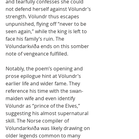
and tearfully confesses she could 
not defend herself against Völundr’s 
strength. Völundr thus escapes 
unpunished, flying off “never to be 
seen again,” while the king is left to 
face his family’s ruin. The 
Völundarkviða ends on this somber 
note of vengeance fulfilled.
Notably, the poem’s opening and 
prose epilogue hint at Völundr’s 
earlier life and wider fame. They 
reference his time with the swan-
maiden wife and even identify 
Völundr as “prince of the Elves,” 
suggesting his almost supernatural 
skill. The Norse compiler of 
Völundarkviða was likely drawing on 
older legends common to many 