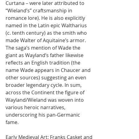
Curtana – were later attributed to 
“Wieland’s” craftsmanship in 
romance lore). He is also explicitly 
named in the Latin epic Waltharius 
(c. tenth century) as the smith who 
made Walter of Aquitaine’s armor. 
The saga’s mention of Wade the 
giant as Wayland’s father likewise 
reflects an English tradition (the 
name Wade appears in Chaucer and 
other sources) suggesting an even 
broader legendary cycle. In sum, 
across the Continent the figure of 
Wayland/Wieland was woven into 
various heroic narratives, 
underscoring his pan-Germanic 
fame.
Early Medieval Art: Franks Casket and 