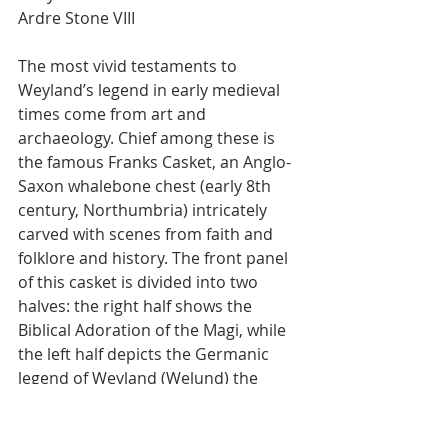
Ardre Stone VIII
The most vivid testaments to 
Weyland’s legend in early medieval 
times come from art and 
archaeology. Chief among these is 
the famous Franks Casket, an Anglo-
Saxon whalebone chest (early 8th 
century, Northumbria) intricately 
carved with scenes from faith and 
folklore and history. The front panel 
of this casket is divided into two 
halves: the right half shows the 
Biblical Adoration of the Magi, while 
the left half depicts the Germanic 
legend of Weyland (Welund) the 
Smith. In the left scene, we see 
Welund in his forge, held captive by 