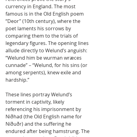
currency in England. The most 
famous is in the Old English poem 
“Deor” (10th century), where the 
poet laments his sorrows by 
comparing them to the trials of 
legendary figures. The opening lines 
allude directly to Welund’s anguish:
“Welund him be wurman wræces 
cunnade” – “Welund, for his sins (or 
among serpents), knew exile and 
hardship.”
These lines portray Welund’s 
torment in captivity, likely 
referencing his imprisonment by 
Niðhad (the Old English name for 
Níðuðr) and the suffering he 
endured after being hamstrung. The 