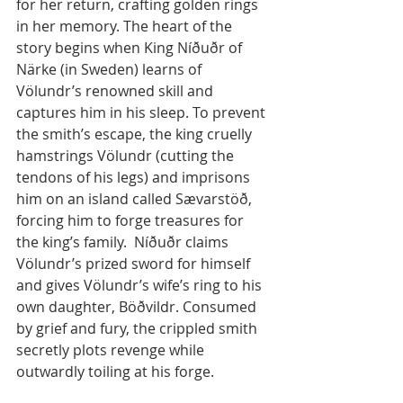
for her return, crafting golden rings 
in her memory. The heart of the 
story begins when King Níðuðr of 
Närke (in Sweden) learns of 
Völundr’s renowned skill and 
captures him in his sleep. To prevent 
the smith’s escape, the king cruelly 
hamstrings Völundr (cutting the 
tendons of his legs) and imprisons 
him on an island called Sævarstöð, 
forcing him to forge treasures for 
the king’s family.  Níðuðr claims 
Völundr’s prized sword for himself 
and gives Völundr’s wife’s ring to his 
own daughter, Böðvildr. Consumed 
by grief and fury, the crippled smith 
secretly plots revenge while 
outwardly toiling at his forge.