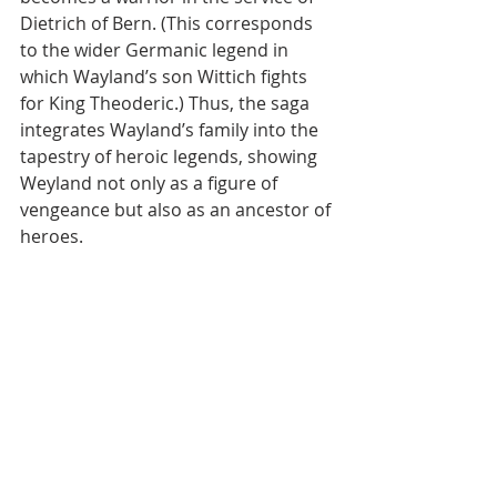
Dietrich of Bern. (This corresponds 
to the wider Germanic legend in 
which Wayland’s son Wittich fights 
for King Theoderic.) Thus, the saga 
integrates Wayland’s family into the 
tapestry of heroic legends, showing 
Weyland not only as a figure of 
vengeance but also as an ancestor of 
heroes.