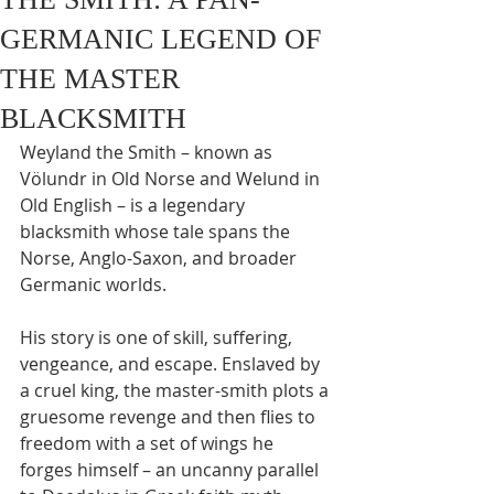
GERMANIC LEGEND OF
THE MASTER
BLACKSMITH
Weyland the Smith – known as 
Völundr in Old Norse and Welund in 
Old English – is a legendary 
blacksmith whose tale spans the 
Norse, Anglo-Saxon, and broader 
Germanic worlds.
His story is one of skill, suffering, 
vengeance, and escape. Enslaved by 
a cruel king, the master-smith plots a 
gruesome revenge and then flies to 
freedom with a set of wings he 
forges himself – an uncanny parallel 