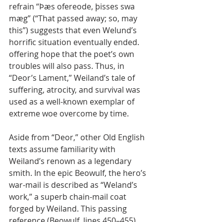
refrain “Þæs ofereode, þisses swa 
mæg” (“That passed away; so, may 
this”) suggests that even Welund’s 
horrific situation eventually ended. 
offering hope that the poet’s own 
troubles will also pass. Thus, in 
“Deor’s Lament,” Weiland’s tale of 
suffering, atrocity, and survival was 
used as a well-known exemplar of 
extreme woe overcome by time.
Aside from “Deor,” other Old English 
texts assume familiarity with 
Weiland’s renown as a legendary 
smith. In the epic Beowulf, the hero’s 
war-mail is described as “Weland’s 
work,” a superb chain-mail coat 
forged by Weiland. This passing 
reference (Beowulf, lines 450–455) 