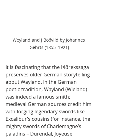
Weyland and J Böðvild by Johannes 
Gehrts (1855–1921)
It is fascinating that the Þiðrekssaga 
preserves older German storytelling 
about Wayland. In the German 
poetic tradition, Wayland (Wieland) 
was indeed a famous smith; 
medieval German sources credit him 
with forging legendary swords like 
Excalibur’s cousins (for instance, the 
mighty swords of Charlemagne’s 
paladins – Durendal, Joyeuse, 