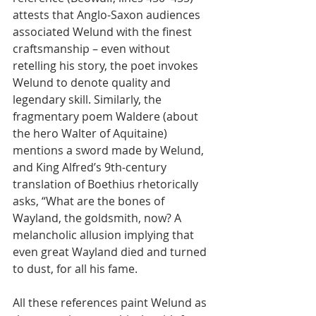
attests that Anglo-Saxon audiences 
associated Welund with the finest 
craftsmanship – even without 
retelling his story, the poet invokes 
Welund to denote quality and 
legendary skill. Similarly, the 
fragmentary poem Waldere (about 
the hero Walter of Aquitaine) 
mentions a sword made by Welund, 
and King Alfred’s 9th-century 
translation of Boethius rhetorically 
asks, “What are the bones of 
Wayland, the goldsmith, now? A 
melancholic allusion implying that 
even great Wayland died and turned 
to dust, for all his fame.
All these references paint Welund as 