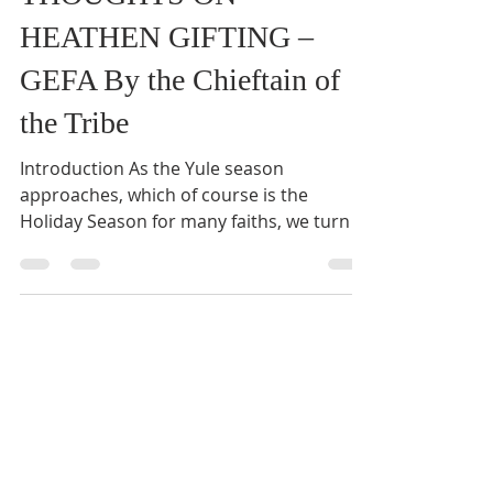
THOUGHTS ON
HEATHEN GIFTING –
GEFA By the Chieftain of
the Tribe
Introduction As the Yule season
approaches, which of course is the
Holiday Season for many faiths, we turn to
think about gift-giving. ...