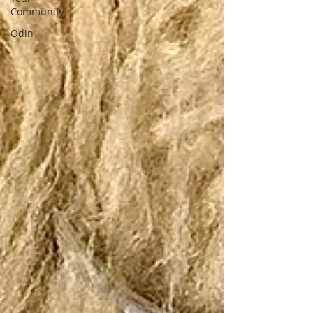
Community
Odin