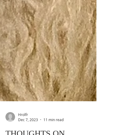
Hrolfr
Dec 7, 2023
11 min read