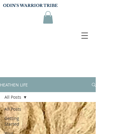
ODIN'S WARRIOR TRIBE
HEATHEN LIFE
All Posts
All Posts
Getting
Started
Your