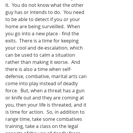
it.  You do not know what the other 
guy has or intends to do.  You need 
to be able to detect if you or your 
home are being surveilled.  When 
you go into a new place - find the 
exits.  There is a time for keeping 
your cool and de-escalation, which 
can be used to calm a situation 
rather than making it worse.  And 
there is also a time when self-
defense, combative, marital arts can 
come into play instead of deadly 
force.  But, when a threat has a gun 
or knife out and they are coming at 
you, then your life is threated, and it 
is time for action.  So, in addition to 
range time, take some combatives 
training, take a class on the legal 