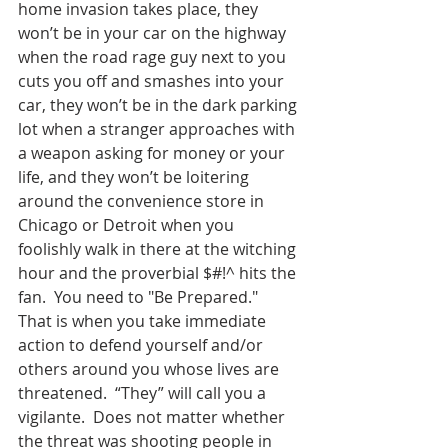
home invasion takes place, they 
won’t be in your car on the highway 
when the road rage guy next to you 
cuts you off and smashes into your 
car, they won’t be in the dark parking 
lot when a stranger approaches with 
a weapon asking for money or your 
life, and they won’t be loitering 
around the convenience store in 
Chicago or Detroit when you 
foolishly walk in there at the witching 
hour and the proverbial $#!^ hits the 
fan.  You need to "Be Prepared."  
That is when you take immediate 
action to defend yourself and/or 
others around you whose lives are 
threatened.  “They” will call you a 
vigilante.  Does not matter whether 
the threat was shooting people in 