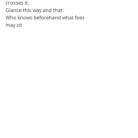
crosses it, 
Glance this way and that: 
Who knows beforehand what foes 
may sit 
Awaiting him in the hall.”
“Better gear than good sense 
A traveler cannot carry, 
Better than riches for a wretched 
man, 
Far from his own home.” 
“Better gear than good sense 
A traveler cannot carry, 
A more tedious burden than too 
much drink 
A traveler cannot carry.” 
“Less good than belief would have it 