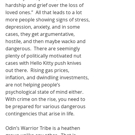
hardship and grief over the loss of 
loved ones.”  All that leads to a lot 
more people showing signs of stress, 
depression, anxiety, and in some 
cases, they get argumentative, 
hostile, and then maybe wacko and 
dangerous.  There are seemingly 
plenty of politically motivated nut 
cases with Hello Kitty push knives 
out there.  Rising gas prices, 
inflation, and dwindling investments, 
are not helping people’s 
psychological state of mind either.  
With crime on the rise, you need to 
be prepared for various dangerous 
contingencies that arise in life.    
Odin’s Warrior Tribe is a heathen 