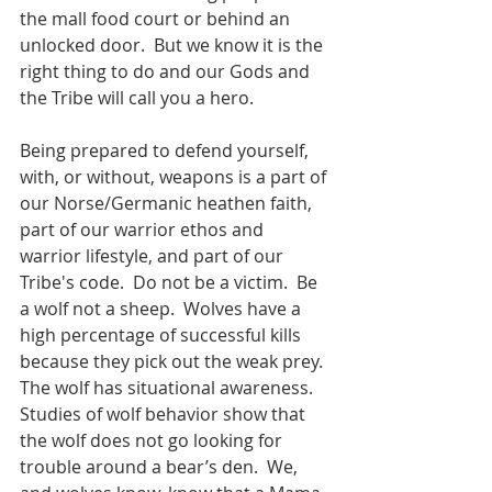
the mall food court or behind an 
unlocked door.  But we know it is the 
right thing to do and our Gods and 
the Tribe will call you a hero.   
Being prepared to defend yourself, 
with, or without, weapons is a part of 
our Norse/Germanic heathen faith, 
part of our warrior ethos and 
warrior lifestyle, and part of our 
Tribe's code.  Do not be a victim.  Be 
a wolf not a sheep.  Wolves have a 
high percentage of successful kills 
because they pick out the weak prey.  
The wolf has situational awareness.  
Studies of wolf behavior show that 
the wolf does not go looking for 
trouble around a bear’s den.  We, 