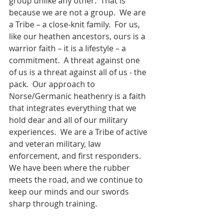
group unlike any other.  That is 
because we are not a group.  We are 
a Tribe – a close-knit family.  For us, 
like our heathen ancestors, ours is a 
warrior faith – it is a lifestyle – a 
commitment.  A threat against one 
of us is a threat against all of us - the 
pack.  Our approach to 
Norse/Germanic heathenry is a faith 
that integrates everything that we 
hold dear and all of our military 
experiences.  We are a Tribe of active 
and veteran military, law 
enforcement, and first responders. 
We have been where the rubber 
meets the road, and we continue to 
keep our minds and our swords 
sharp through training.  