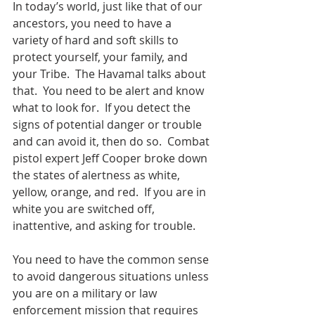
In today’s world, just like that of our 
ancestors, you need to have a 
variety of hard and soft skills to 
protect yourself, your family, and 
your Tribe.  The Havamal talks about 
that.  You need to be alert and know 
what to look for.  If you detect the 
signs of potential danger or trouble 
and can avoid it, then do so.  Combat 
pistol expert Jeff Cooper broke down 
the states of alertness as white, 
yellow, orange, and red.  If you are in 
white you are switched off, 
inattentive, and asking for trouble.  
You need to have the common sense 
to avoid dangerous situations unless 
you are on a military or law 
enforcement mission that requires 