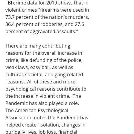
FBI crime data for 2019 shows that in 
violent crimes “firearms were used in 
73.7 percent of the nation’s murders, 
36.4 percent of robberies, and 27.6 
percent of aggravated assaults.” 
There are many contributing 
reasons for the overall increase in 
crime, like defunding of the police, 
weak laws, easy bail, as well as 
cultural, societal, and gang related 
reasons.  All of these and more 
psychological reasons contribute to 
the increase in violent crime.  The 
Pandemic has also played a role.  
The American Psychological 
Association, notes the Pandemic has 
helped create “isolation, changes in 
our daily lives, job loss, financial 