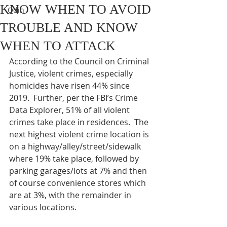
KNOW WHEN TO AVOID
Odin
TROUBLE AND KNOW
WHEN TO ATTACK
According to the Council on Criminal 
Justice, violent crimes, especially 
homicides have risen 44% since 
2019.  Further, per the FBI’s Crime 
Data Explorer, 51% of all violent 
crimes take place in residences.  The 
next highest violent crime location is 
on a highway/alley/street/sidewalk 
where 19% take place, followed by 
parking garages/lots at 7% and then 
of course convenience stores which 
are at 3%, with the remainder in 
various locations. 