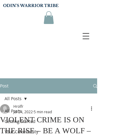
ODIN'S WARRIOR TRIBE
Post
All Posts
Hrolfr
All Posts
Jul 24, 2022
5 min read
VIOLENT CRIME IS ON
Getting Started
THE RISE – BE A WOLF –
Your Community