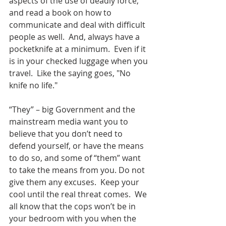
aspects of the use of deadly force, 
and read a book on how to 
communicate and deal with difficult 
people as well.  And, always have a 
pocketknife at a minimum.  Even if it 
is in your checked luggage when you 
travel.  Like the saying goes, "No 
knife no life."  
“They” – big Government and the 
mainstream media want you to 
believe that you don’t need to 
defend yourself, or have the means 
to do so, and some of “them” want 
to take the means from you. Do not 
give them any excuses.  Keep your 
cool until the real threat comes.  We 
all know that the cops won’t be in 
your bedroom with you when the 