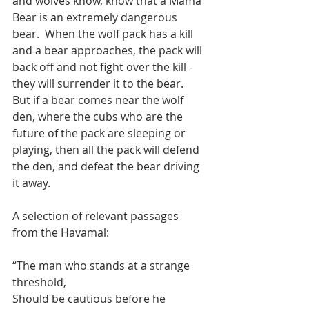
and wolves know, know that a Mama 
Bear is an extremely dangerous 
bear.  When the wolf pack has a kill 
and a bear approaches, the pack will 
back off and not fight over the kill - 
they will surrender it to the bear.  
But if a bear comes near the wolf 
den, where the cubs who are the 
future of the pack are sleeping or 
playing, then all the pack will defend 
the den, and defeat the bear driving 
it away.     
A selection of relevant passages 
from the Havamal:
“The man who stands at a strange 
threshold, 
Should be cautious before he 