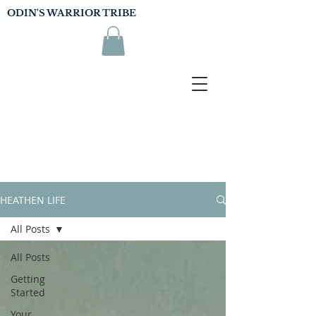
ODIN'S WARRIOR TRIBE
HEATHEN LIFE
All Posts
All Posts
Getting
Started
Your