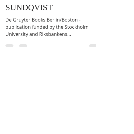
Scandanavia" BY OLOF
SUNDQVIST
De Gruyter Books Berlin/Boston -
publication funded by the Stockholm
University and Riksbankens
Jubileumsfond. ISBN 978-3-11-119805-7,...