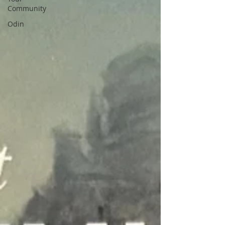
Community
Odin