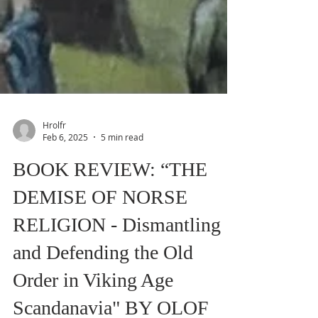
Hrolfr
Feb 6, 2025
5 min read
BOOK REVIEW: “THE
DEMISE OF NORSE
RELIGION - Dismantling
and Defending the Old
Order in Viking Age