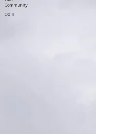
Community
Odin