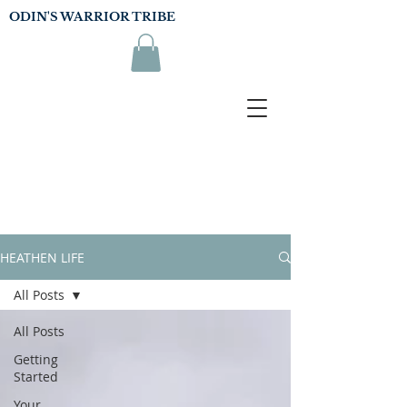
ODIN'S WARRIOR TRIBE
HEATHEN LIFE
All Posts
All Posts
Getting
Started
Your