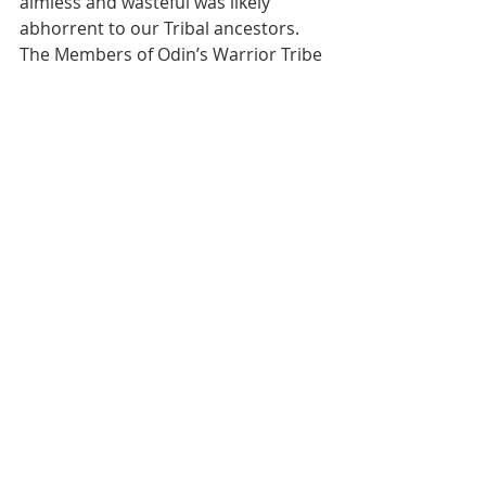
aimless and wasteful was likely 
abhorrent to our Tribal ancestors. 
The Members of Odin’s Warrior Tribe 
value Fitness to combat this 
aimlessness and wastefulness. 
Without Fitness of both mind and 
body we are likely to be swept away 
by either the efforts of the enemy, 
the sinister subversion of these 
slothful times, or worse yet, our own 
apathy. To be aimless and wasteful is 
also unacceptable to the military 
culture that Odin’s Warrior Tribe 
upholds. By practicing the Virtue of 
Fitness, by increasing the prowess 
and skill of body and mind, Tribe 
Members perpetuate the strong 
histories of our respective military 
legacies, the health, reputation, and 