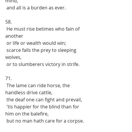
mind, 
 and all is a burden as ever.
58.
 He must rise betimes who fain of 
another
 or life or wealth would win;
 scarce falls the prey to sleeping 
wolves,
 or to slumberers victory in strife.
71. 
 The lame can ride horse, the 
handless drive cattle, 
 the deaf one can fight and prevail,
 'tis happier for the blind than for 
him on the balefire, 
 but no man hath care for a corpse.