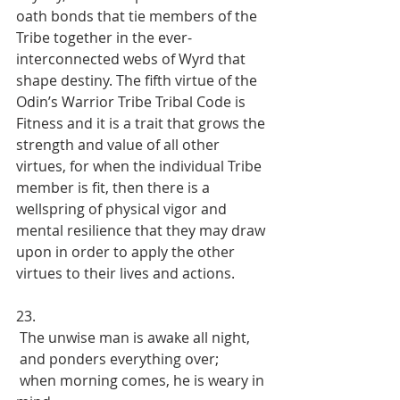
oath bonds that tie members of the 
Tribe together in the ever-
interconnected webs of Wyrd that 
shape destiny. The fifth virtue of the 
Odin’s Warrior Tribe Tribal Code is 
Fitness and it is a trait that grows the 
strength and value of all other 
virtues, for when the individual Tribe 
member is fit, then there is a 
wellspring of physical vigor and 
mental resilience that they may draw 
upon in order to apply the other 
virtues to their lives and actions.
23. 
 The unwise man is awake all night, 
 and ponders everything over; 
 when morning comes, he is weary in 