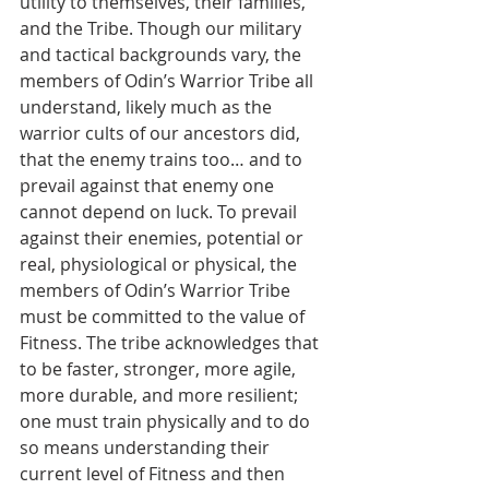
utility to themselves, their families, 
and the Tribe. Though our military 
and tactical backgrounds vary, the 
members of Odin’s Warrior Tribe all 
understand, likely much as the 
warrior cults of our ancestors did, 
that the enemy trains too… and to 
prevail against that enemy one 
cannot depend on luck. To prevail 
against their enemies, potential or 
real, physiological or physical, the 
members of Odin’s Warrior Tribe 
must be committed to the value of 
Fitness. The tribe acknowledges that 
to be faster, stronger, more agile, 
more durable, and more resilient; 
one must train physically and to do 
so means understanding their 
current level of Fitness and then 