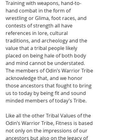
Training with weapons, hand-to-
hand combat in the form of 
wrestling or Glima, foot races, and 
contests of strength all have 
references in lore, cultural 
traditions, and archeology and the 
value that a tribal people likely 
placed on being hale of both body 
and mind cannot be understated. 
The members of Odin’s Warrior Tribe 
acknowledge that, and we honor 
those ancestors that fought to bring 
us to today by being fit and sound 
minded members of today’s Tribe.  
Like all the other Tribal Values of the 
Odin’s Warrior Tribe, Fitness is based 
not only on the impressions of our 
ancestors but also on the legacy of 