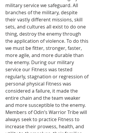
military service we safeguard. All 
branches of the military, despite 
their vastly different missions, skill 
sets, and cultures all exist to do one 
thing, destroy the enemy through 
the application of violence. To do this 
we must be fitter, stronger, faster, 
more agile, and more durable than 
the enemy. During our military 
service our Fitness was tested 
regularly, stagnation or regression of 
personal physical Fitness was 
considered a failure, it made the 
entire chain and the team weaker 
and more susceptible to the enemy. 
Members of Odin’s Warrior Tribe will 
always seek to practice Fitness to 
increase their prowess, health, and 