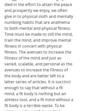
died in the effort to attain the peace 
and prosperity we enjoy, we often 
give in to physical sloth and mentally 
numbing habits that are anathema 
to both mental and physical fitness. 
Time must be made to still the mind, 
train the mind, and improve mental 
fitness in concert with physical 
fitness. The avenues to increase the 
Fitness of the mind and just as 
varied, scalable, and personal as the 
avenues to increase the Fitness of 
the body and are better left to a 
latter series of articles. It is succinct 
enough to say that without a fit 
mind, a fit body is nothing but an 
aimless tool, and a fit mind without a 
fit body is a terrible waste. To be 