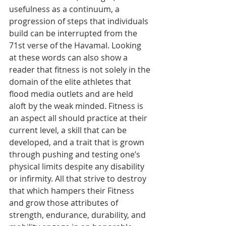
usefulness as a continuum, a 
progression of steps that individuals 
build can be interrupted from the 
71st verse of the Havamal. Looking 
at these words can also show a 
reader that fitness is not solely in the 
domain of the elite athletes that 
flood media outlets and are held 
aloft by the weak minded. Fitness is 
an aspect all should practice at their 
current level, a skill that can be 
developed, and a trait that is grown 
through pushing and testing one’s 
physical limits despite any disability 
or infirmity. All that strive to destroy 
that which hampers their Fitness 
and grow those attributes of 
strength, endurance, durability, and 