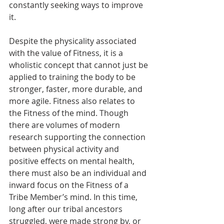
constantly seeking ways to improve 
it.  
Despite the physicality associated 
with the value of Fitness, it is a 
wholistic concept that cannot just be 
applied to training the body to be 
stronger, faster, more durable, and 
more agile. Fitness also relates to 
the Fitness of the mind. Though 
there are volumes of modern 
research supporting the connection 
between physical activity and 
positive effects on mental health, 
there must also be an individual and 
inward focus on the Fitness of a 
Tribe Member’s mind. In this time, 
long after our tribal ancestors 
struggled, were made strong by, or 