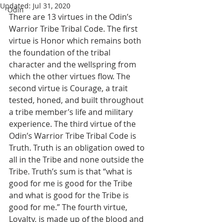
Updated:
Jul 31, 2020
Odin
There are 13 virtues in the Odin’s 
Warrior Tribe Tribal Code. The first 
virtue is Honor which remains both 
the foundation of the tribal 
character and the wellspring from 
which the other virtues flow. The 
second virtue is Courage, a trait 
tested, honed, and built throughout 
a tribe member’s life and military 
experience. The third virtue of the 
Odin’s Warrior Tribe Tribal Code is 
Truth. Truth is an obligation owed to 
all in the Tribe and none outside the 
Tribe. Truth’s sum is that “what is 
good for me is good for the Tribe 
and what is good for the Tribe is 
good for me.” The fourth virtue, 
Loyalty, is made up of the blood and 