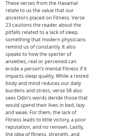
These verses from the Havamal 
relate to us the value that our 
ancestors placed on Fitness. Verse 
23 cautions the reader about the 
pitfalls related to a lack of sleep, 
something that modern physicians 
remind us of constantly. It also 
speaks to how the specter of 
anxieties, real or perceived can 
erode a person’s mental Fitness if it 
impacts sleep quality. While a rested 
body and mind reduces our daily 
burdens and stress, verse 58 also 
sees Odin’s words deride those that 
would spend their lives in bed, lazy 
and weak. For them, the lack of 
Fitness leads to little victory, a poor 
reputation, and no renown. Lastly, 
the idea of fitness, strength, and 