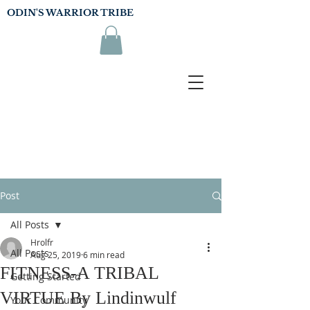
ODIN'S WARRIOR TRIBE
Post
All Posts
Hrolfr
All Posts
Aug 25, 2019
6 min read
FITNESS-A TRIBAL
Getting Started
VIRTUE By Lindinwulf
Your Community