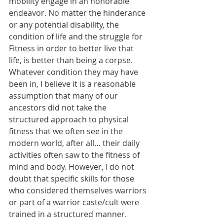
mobility engage in an honorable 
endeavor. No matter the hinderance 
or any potential disability, the 
condition of life and the struggle for 
Fitness in order to better live that 
life, is better than being a corpse. 
Whatever condition they may have 
been in, I believe it is a reasonable 
assumption that many of our 
ancestors did not take the 
structured approach to physical 
fitness that we often see in the 
modern world, after all… their daily 
activities often saw to the fitness of 
mind and body. However, I do not 
doubt that specific skills for those 
who considered themselves warriors 
or part of a warrior caste/cult were 
trained in a structured manner. 