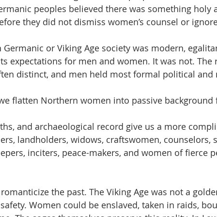
Germanic peoples believed there was something holy 
fore they did not dismiss women’s counsel or ignore
Germanic or Viking Age society was modern, egalitar
its expectations for men and women. It was not. The 
n distinct, and men held most formal political and 
 we flatten Northern women into passive background f
ths, and archaeological record give us a more complic
rs, landholders, widows, craftswomen, counselors, s
pers, inciters, peace-makers, and women of fierce p
romanticize the past. The Viking Age was not a golde
r safety. Women could be enslaved, taken in raids, bou