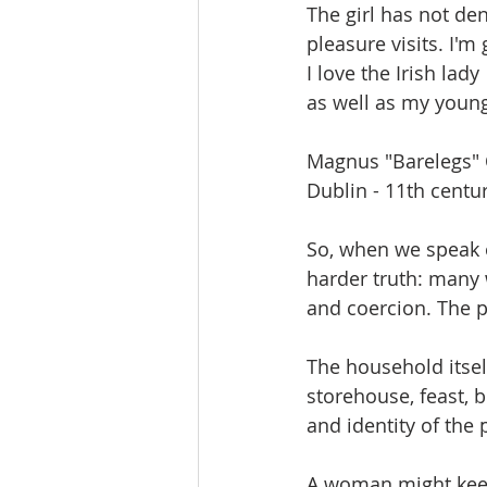
The girl has not de
pleasure visits. I'm 
I love the Irish lady
as well as my young
Magnus "Barelegs" O
Dublin - 11th centu
So, when we speak of
harder truth: many 
and coercion. The p
The household itself
storehouse, feast, 
and identity of the 
A woman might keep