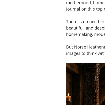
motherhood, home, an
Journal on this topi
There is no need to
beautiful, and dee
homemaking, modesty
But Norse Heathenry
images to think wit