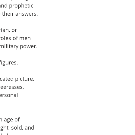
and prophetic 
 their answers.
ian, or 
roles of men 
military power.
igures.
ated picture. 
eeresses, 
ersonal 
n age of 
ght, sold, and 