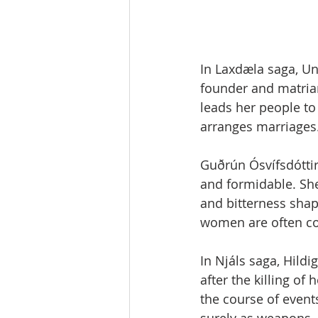
In Laxdæla saga, U
founder and matria
leads her people to 
arranges marriages. 
Guðrún Ósvífsdóttir,
and formidable. She
and bitterness shap
women are often co
In Njáls saga, Hild
after the killing of
the course of even
surely as weapons.