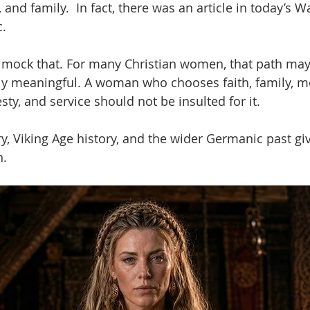
d family.  In fact, there was an article in today’s Wa
c.
 mock that. For many Christian women, that path may 
ply meaningful. A woman who chooses faith, family, m
, and service should not be insulted for it.
, Viking Age history, and the wider Germanic past giv
h.