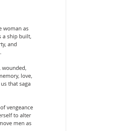
he woman as 
 ship built, 
ty, and 
.
l, wounded, 
memory, love, 
us that saga 
 of vengeance 
self to alter 
 move men as 