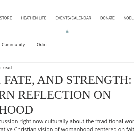
STORE
HEATHEN LIFE
EVENTS/CALENDAR
DONATE
NOBL
r Community
Odin
n read
 FATE, AND STRENGTH:
RN REFLECTION ON
HOOD
scussion right now culturally about the “traditional wo
vative Christian vision of womanhood centered on fait