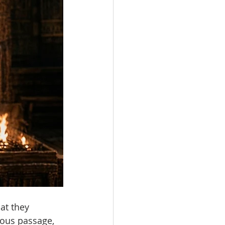
at they 
ous passage, 