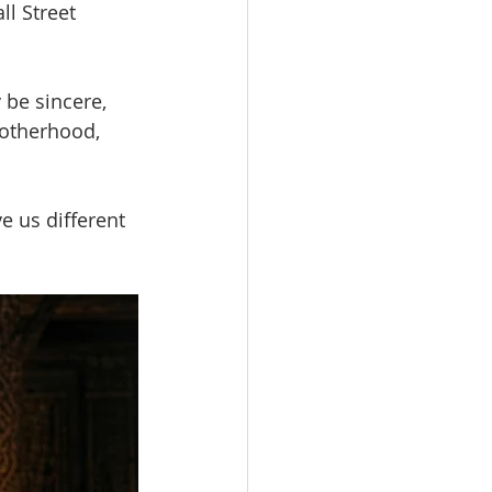
ll Street 
be sincere, 
otherhood, 
e us different 