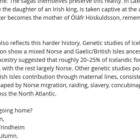
me. The sagas themselves preserve this reality. In Lax
 the daughter of an Irish king, is taken captive at the a
ater becomes the mother of Óláfr Höskuldsson, remem
o reflects this harder history. Genetic studies of Ice
on show a mixed Norse and Gaelic/British Isles ances
ncestry suggested that roughly 20–25% of Icelandic f
 with the rest largely Norse. Other genetic studies po
ish Isles contribution through maternal lines, consist
aped by Norse migration, raiding, slavery, concubinag
s the North Atlantic.
f going home?
n,
Trindheim
autumn.