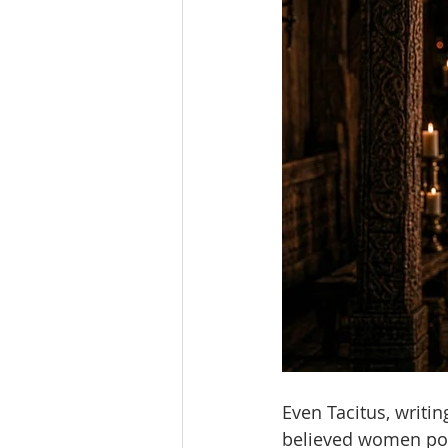
Even Tacitus, writi
believed women pos