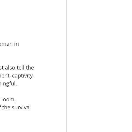
woman in 
 also tell the 
t, captivity, 
ingful.
, loom, 
 the survival 