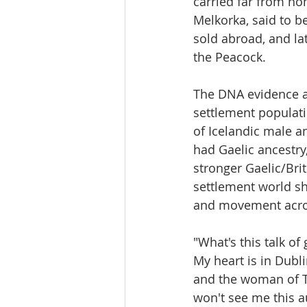
carried far from ho
Melkorka, said to be
sold abroad, and l
the Peacock.
The DNA evidence als
settlement populati
of Icelandic male a
had Gaelic ancestry,
stronger Gaelic/Brit
settlement world sh
and movement acros
"What's this talk o
My heart is in Dubli
and the woman of 
won't see me this 