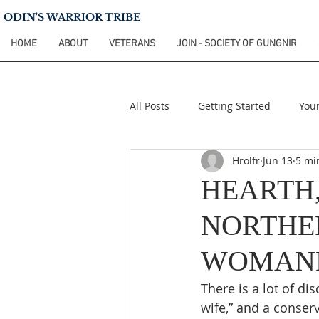
ODIN'S WARRIOR TRIBE
HOME
ABOUT
VETERANS
JOIN - SOCIETY OF GUNGNIR
All Posts
Getting Started
You
Hrolfr
Jun 13
5 mi
HEARTH,
NORTHE
WOMAN
There is a lot of di
wife,” and a conser