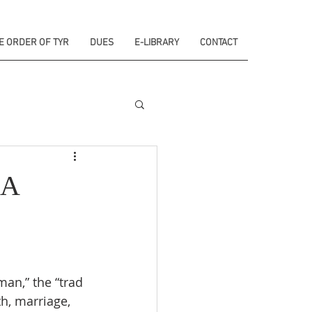
E ORDER OF TYR
DUES
E-LIBRARY
CONTACT
 A
man,” the “trad 
h, marriage, 