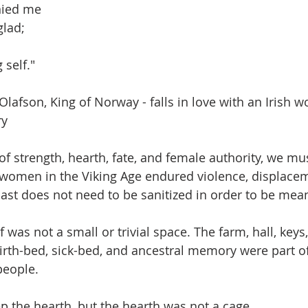
nied me
glad;
 self."
lafson, King of Norway - falls in love with an Irish 
ry
 strength, hearth, fate, and female authority, we must
women in the Viking Age endured violence, displacemen
ast does not need to be sanitized in order to be mean
 was not a small or trivial space. The farm, hall, keys
birth-bed, sick-bed, and ancestral memory were part of
people.
 the hearth, but the hearth was not a cage.