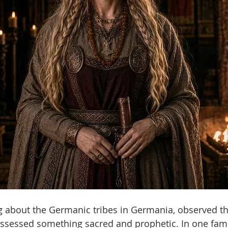
ng about the Germanic tribes in Germania, observed th
sessed something sacred and prophetic. In one fam