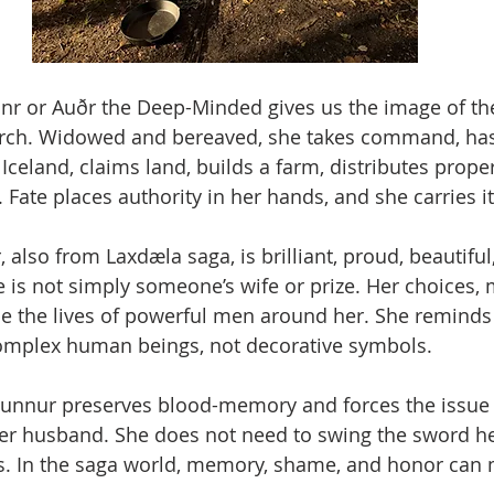
nnr or Auðr the Deep-Minded gives us the image of t
rch. Widowed and bereaved, she takes command, has a
Iceland, claims land, builds a farm, distributes proper
Fate places authority in her hands, and she carries it
 also from Laxdæla saga, is brilliant, proud, beautifu
 is not simply someone’s wife or prize. Her choices, 
e the lives of powerful men around her. She reminds 
mplex human beings, not decorative symbols.
igunnur preserves blood-memory and forces the issue
 her husband. She does not need to swing the sword her
ts. In the saga world, memory, shame, and honor can