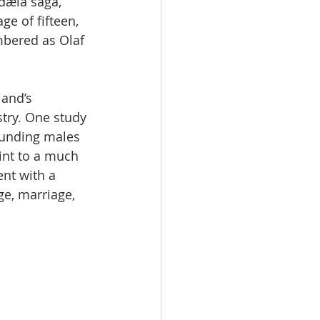
dæla saga, 
ge of fifteen, 
bered as Olaf 
land’s 
try. One study 
ounding males 
int to a much 
ent with a 
e, marriage, 