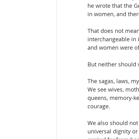
he wrote that the 
in women, and there
That does not mean 
interchangeable in 
and women were ofte
But neither should
The sagas, laws, my
We see wives, mothe
queens, memory-kee
courage.
We also should not 
universal dignity o